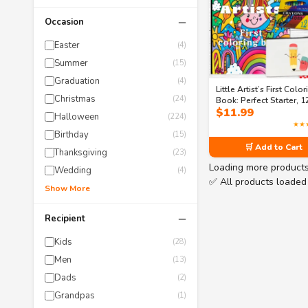
−
Occasion
Easter
(4)
Summer
(15)
Graduation
(4)
Little Artist’s First Colo
Christmas
(24)
Book: Perfect Starter, 1
$
11.99
crayons, 6 Colored penc
Halloween
(224)
Matching canvas pouch
★★
bundle
Birthday
(15)
🛒 Add to Cart
Thanksgiving
(23)
Loading more product
Wedding
(4)
✅ All products loaded
Show More
−
Recipient
Kids
(28)
Men
(13)
Dads
(2)
Grandpas
(1)