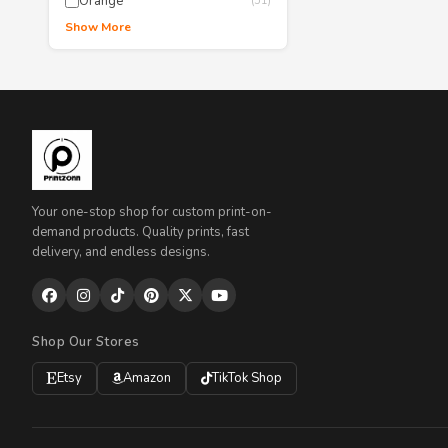
Orange
(51)
Show More
Your one-stop shop for custom print-on-
demand products. Quality prints, fast
delivery, and endless designs.
Shop Our Stores
Etsy
Amazon
TikTok Shop