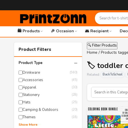
🛍️ Products
🎉 Occasion
👥 Recipient
Dec
🔍 Filter Products
Product Filters
Home
/ Products tagge
−
Product Type
🏷️ toddler 
Drinkware
(560)
Related:
BackToSchool
Accessories
(45)
Apparel
(30)
Stationery
(28)
Hats
(25)
Camping & Outdoors
(20)
Themes
(18)
Show More