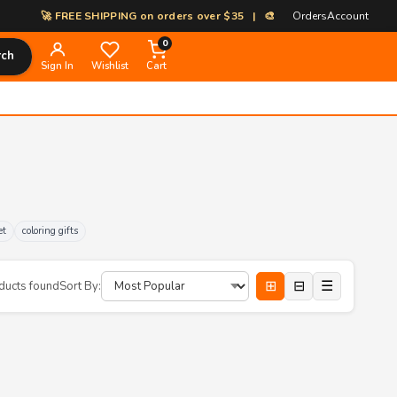
🚀 FREE SHIPPING on orders over $35 | 🎨 100% Custom Print-on-Dem
Orders
Account
0
rch
Sign In
Wishlist
Cart
et
coloring gifts
⊞
⊟
☰
ducts found
Sort By: