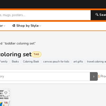
🔍 Sea
or
🎨 Shop by Style
d “toddler coloring set”
coloring set
TAG
Family
Books
Coloring Book
canvas pouch for kids
art gifts
travel coloring s
›
1
Pro
🤍