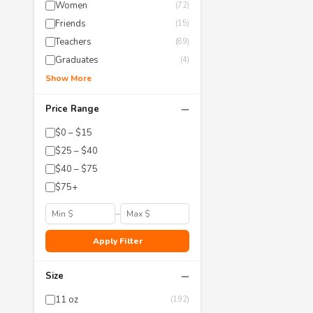
Women
(72)
Friends
(15)
Teachers
(89)
Graduates
(4)
Show More
−
Price Range
$0 – $15
$25 – $40
$40 – $75
$75+
–
Apply Filter
−
Size
11 oz
(192)