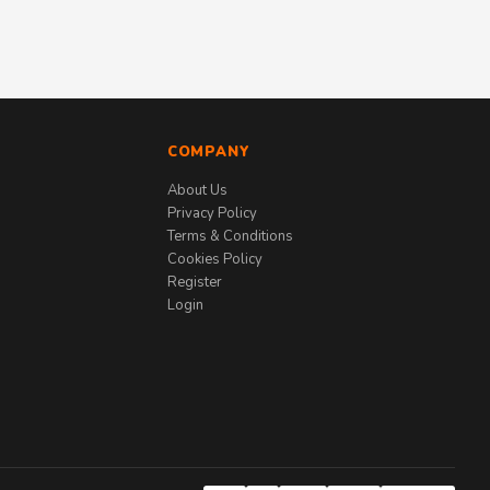
COMPANY
About Us
Privacy Policy
Terms & Conditions
Cookies Policy
Register
Login