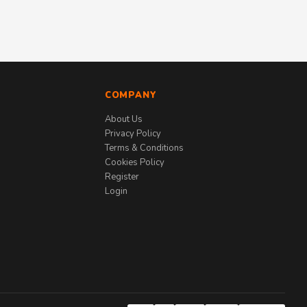
COMPANY
About Us
Privacy Policy
Terms & Conditions
Cookies Policy
Register
Login