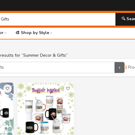
🔍 Sea
or
🎨 Shop by Style
results for “Summer Decor & Gifts”
›
2
Pro
🤍
🤍