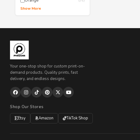
Orange
(51)
Show More
Your one-stop shop for custom print-on-
demand products. Quality prints, fast
delivery, and endless designs.
Shop Our Stores
Etsy
Amazon
TikTok Shop