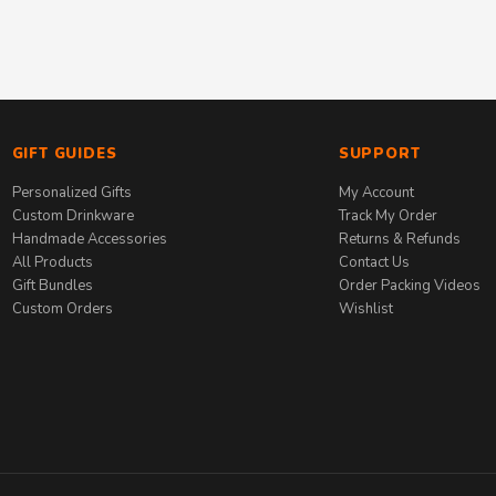
GIFT GUIDES
SUPPORT
Personalized Gifts
My Account
Custom Drinkware
Track My Order
Handmade Accessories
Returns & Refunds
All Products
Contact Us
Gift Bundles
Order Packing Videos
Custom Orders
Wishlist