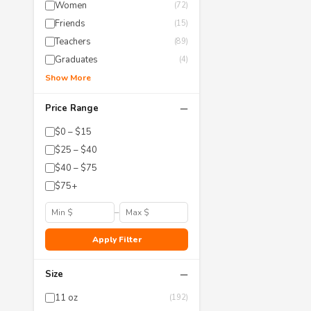
Women
(72)
Friends
(15)
Teachers
(89)
Graduates
(4)
Show More
−
Price Range
$0 – $15
$25 – $40
$40 – $75
$75+
–
Apply Filter
−
Size
11 oz
(192)