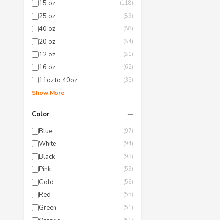
15 oz
(118)
25 oz
(89)
40 oz
(88)
20 oz
(84)
12 oz
(81)
16 oz
(62)
11oz to 40oz
(35)
Show More
−
Color
Blue
(97)
White
(94)
Black
(93)
Pink
(59)
Gold
(56)
Red
(55)
Green
(51)