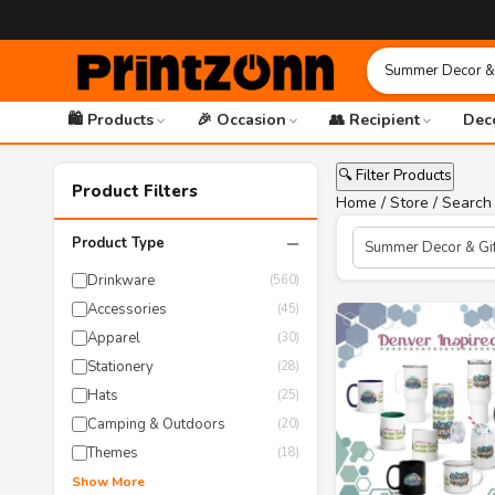
🛍️ Products
🎉 Occasion
👥 Recipient
Dec
🔍 Filter Products
Product Filters
Home
/
Store
/ Search 
−
Product Type
Drinkware
(560)
Accessories
(45)
Apparel
(30)
Stationery
(28)
Hats
(25)
Camping & Outdoors
(20)
Themes
(18)
Show More