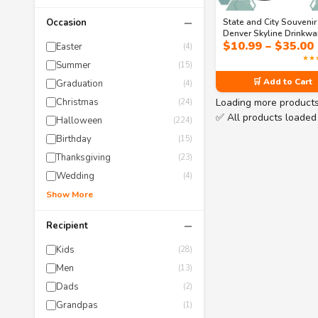
−
State and City Souvenir
Occasion
Denver Skyline Drinkwa
$
10.99
–
$
35.00
Collection – Mile High
Easter
(4)
& Mountain Slopes Mu
★★
Summer
(15)
Tumblers
🛒 Add to Cart
Graduation
(4)
Loading more product
Christmas
(24)
✅ All products loaded
Halloween
(224)
Birthday
(15)
Thanksgiving
(23)
Wedding
(4)
Show More
−
Recipient
Kids
(28)
Men
(13)
Dads
(2)
Grandpas
(1)