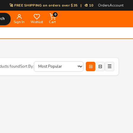
🚀 FREE SHIPPING on orders over $35 | 🎨 100% Custom Print-on-Dema
Orders
Account
0
rch
Sign In
Wishlist
Cart
⊞
⊟
☰
ducts found
Sort By: