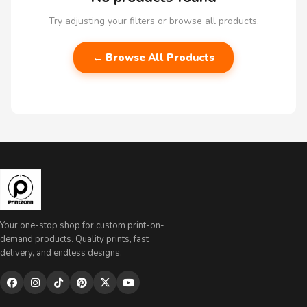
Try adjusting your filters or browse all products.
← Browse All Products
Your one-stop shop for custom print-on-
demand products. Quality prints, fast
delivery, and endless designs.