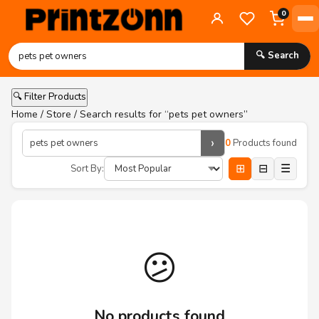
0
🔍 Search
🔍 Filter Products
Home
/
Store
/ Search results for “pets pet owners”
›
0
Products found
⊞
⊟
☰
Sort By:
😕
No products found