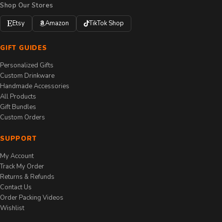
Shop Our Stores
Etsy
Amazon
TikTok Shop
GIFT GUIDES
Personalized Gifts
Custom Drinkware
Handmade Accessories
All Products
Gift Bundles
Custom Orders
SUPPORT
My Account
Track My Order
Returns & Refunds
Contact Us
Order Packing Videos
Wishlist