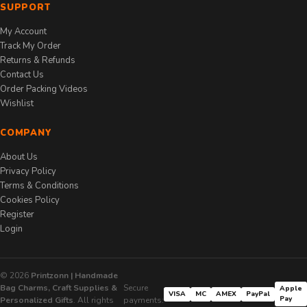
SUPPORT
My Account
Track My Order
Returns & Refunds
Contact Us
Order Packing Videos
Wishlist
COMPANY
About Us
Privacy Policy
Terms & Conditions
Cookies Policy
Register
Login
© 2026
Printzonn | Handmade
Bag Charms, Craft Supplies &
Secure
Apple
VISA
MC
AMEX
PayPal
Pay
Personalized Gifts
. All rights
payments: