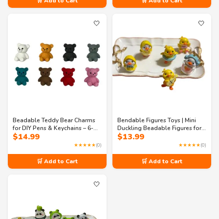
🛒 Add to Cart
🛒 Add to Cart
$15.99
🤍
🤍
Beadable Teddy Bear Charms
Bendable Figures Toys | Mini
for DIY Pens & Keychains – 6-
Duckling Beadable Figures for
$
14.99
$
13.99
Piece Multicolor Acrylic Craft
Crafting | Cute Duck Beads for
Set
DIY Jewelry, Keychains & Phone
★★★★★
(0)
★★★★★
(0)
Charms
🛒 Add to Cart
🛒 Add to Cart
🤍