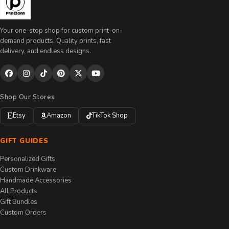
Your one-stop shop for custom print-on-
demand products. Quality prints, fast
delivery, and endless designs.
Shop Our Stores
Etsy
Amazon
TikTok Shop
GIFT GUIDES
Personalized Gifts
Custom Drinkware
Handmade Accessories
All Products
Gift Bundles
Custom Orders