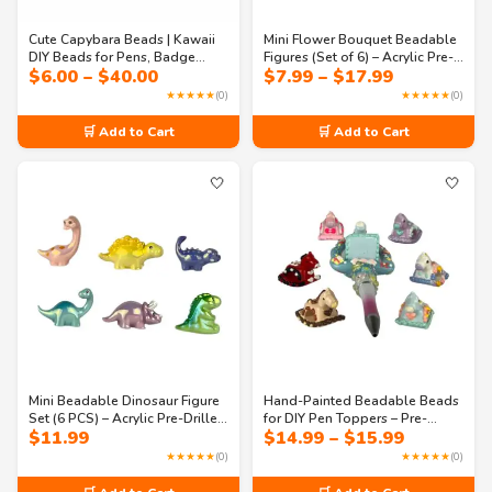
Cute Capybara Beads | Kawaii
Mini Flower Bouquet Beadable
DIY Beads for Pens, Badge
Figures (Set of 6) – Acrylic Pre-
Price
Price
$
6.00
–
$
40.00
$
7.99
–
$
17.99
Reels, Memo Holders,
Drilled Beads for DIY Pens &
range:
range:
Keychains, Crafts & Jewelry
Accessories
★★★★★
(0)
★★★★★
(0)
$6.00
$7.99
Making
through
through
🛒 Add to Cart
🛒 Add to Cart
$40.00
$17.99
🤍
🤍
Mini Beadable Dinosaur Figure
Hand-Painted Beadable Beads
Set (6 PCS) – Acrylic Pre-Drilled
for DIY Pen Toppers – Pre-
Price
$
11.99
$
14.99
–
$
15.99
Cute Animal Beads for DIY
Drilled, 6-Piece Set
range:
Pens, Keychains & Craft
★★★★★
(0)
★★★★★
(0)
$14.99
Accessories
through