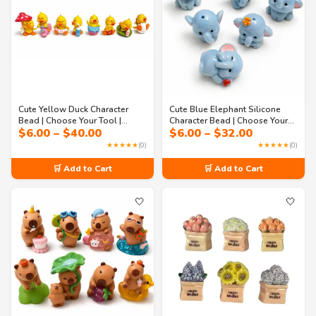
Cute Yellow Duck Character
Cute Blue Elephant Silicone
Bead | Choose Your Tool |
Character Bead | Choose Your
Price
Price
$
6.00
–
$
40.00
$
6.00
–
$
32.00
Beadable Pen, Badge Reel,
Tool | Beadable Pen, Badge
range:
range:
Memo Holder, Keychain & DIY
Reel, Memo Holder, Keychain &
★★★★★
(0)
★★★★★
(0)
$6.00
$6.00
Craft Supply
DIY Craft Supply
through
through
🛒 Add to Cart
🛒 Add to Cart
$40.00
$32.00
🤍
🤍