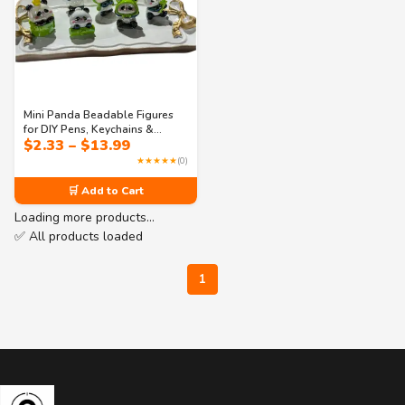
Mini Panda Beadable Figures
for DIY Pens, Keychains &
Price
$
2.33
–
$
13.99
Accessories – Single or Set
range:
★★★★★
(0)
$2.33
through
🛒 Add to Cart
$13.99
Loading more products…
✅ All products loaded
1