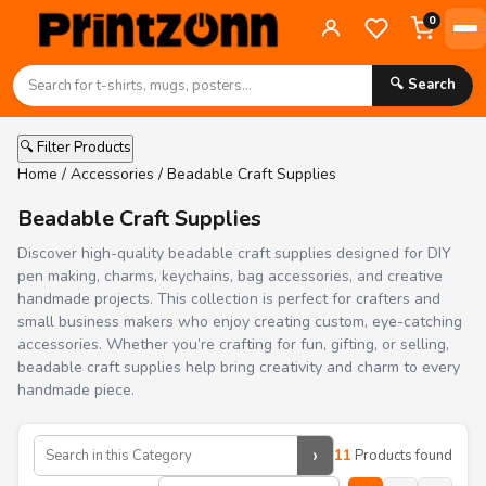
0
🔍 Search
🔍 Filter Products
Home
/
Accessories
/ Beadable Craft Supplies
Beadable Craft Supplies
Discover high-quality beadable craft supplies designed for DIY
pen making, charms, keychains, bag accessories, and creative
handmade projects. This collection is perfect for crafters and
small business makers who enjoy creating custom, eye-catching
accessories. Whether you’re crafting for fun, gifting, or selling,
beadable craft supplies help bring creativity and charm to every
handmade piece.
›
11
Products found