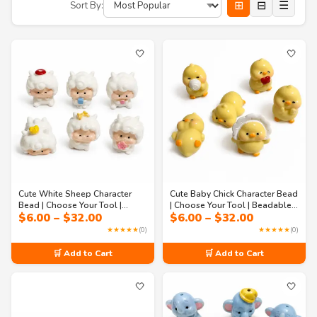
⊞
⊟
☰
Sort By:
🤍
🤍
Cute White Sheep Character
Cute Baby Chick Character Bead
Bead | Choose Your Tool |
| Choose Your Tool | Beadable
Price
Price
$
6.00
–
$
32.00
$
6.00
–
$
32.00
Beadable Pen, Badge Reel,
Pen, Badge Reel, Memo
range:
range:
Memo Holder, Keychain & DIY
Holder, Keychain & DIY Craft
★★★★★
(0)
★★★★★
(0)
$6.00
$6.00
Craft Supply
Supply
through
through
🛒 Add to Cart
🛒 Add to Cart
$32.00
$32.00
🤍
🤍