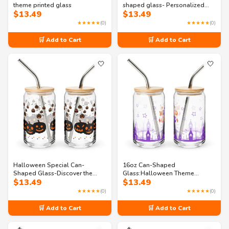
theme printed glass
shaped glass- Personalized
$
13.49
$
13.49
Spooky Drinkware
★★★★★
(0)
★★★★★
(0)
🛒 Add to Cart
🛒 Add to Cart
🤍
🤍
Halloween Special Can-
16oz Can-Shaped
Shaped Glass-Discover the
Glass:Halloween Theme
$
13.49
$
13.49
Scream Sip
printed glass
★★★★★
(0)
★★★★★
(0)
🛒 Add to Cart
🛒 Add to Cart