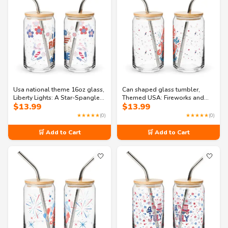
Usa national theme 16oz glass,
Can shaped glass tumbler,
Liberty Lights: A Star-Spangled
Themed USA: Fireworks and
$
13.99
$
13.99
Gala Can-shaped glass
Freedom: Independence Day
Bash Can-shaped glass
★★★★★
(0)
★★★★★
(0)
🛒 Add to Cart
🛒 Add to Cart
🤍
🤍