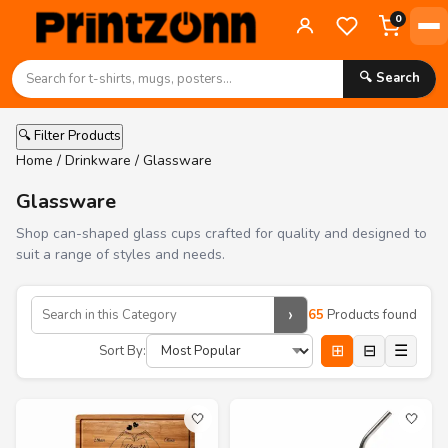
0
🔍 Search
🔍 Filter Products
Home
/
Drinkware
/ Glassware
Glassware
Shop can-shaped glass cups crafted for quality and designed to
suit a range of styles and needs.
›
65
Products found
⊞
⊟
☰
Sort By:
🤍
🤍