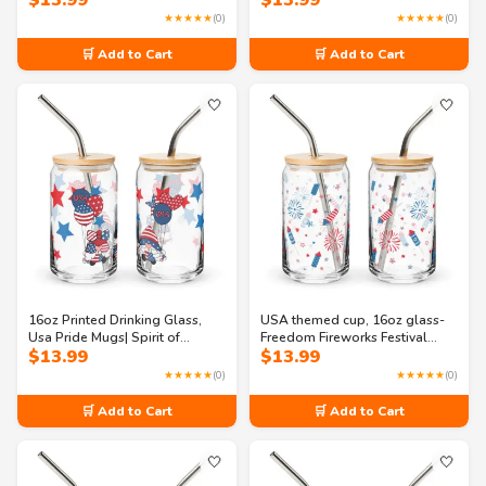
$
13.99
$
13.99
Freedom Can-shaped glass
glass
★★★★★
(0)
★★★★★
(0)
🛒 Add to Cart
🛒 Add to Cart
🤍
🤍
16oz Printed Drinking Glass,
USA themed cup, 16oz glass-
Usa Pride Mugs| Spirit of
Freedom Fireworks Festival
$
13.99
$
13.99
America: A Celebration of
Can-shaped glass
Freedom Can-shaped glass
★★★★★
(0)
★★★★★
(0)
🛒 Add to Cart
🛒 Add to Cart
🤍
🤍