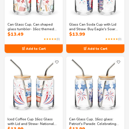
Can Glass Cup, Can shaped
Glass Can Soda Cup with Lid
glass tumbler- 16oz themed
and Straw: Buy Eagle's Soar
$
13.49
$
13.99
school supplies glass
Celebration 16oz Can-shaped
glass
★★★★★
(0)
★★★★★
(0)
🛒 Add to Cart
🛒 Add to Cart
🤍
🤍
Iced Coffee Cup 16oz Glass
Can Glass Cup, 16oz glass:
with Lid and Straw- National
Patriot's Parade: Celebrating
Pride: A Celebration of
the 4th of July Can-shaped