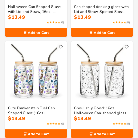
Halloween Can Shaped Glass
Can shaped drinking glass with
with Lid and Straw, 16oz -
Lid and Straw-Spirited Sips:
$
13.49
$
13.49
Phantom Party glass
16oz Tumbler
★★★★★
(0)
★★★★★
(0)
🛒 Add to Cart
🛒 Add to Cart
🤍
🤍
Cute Frankenstein Fuel Can
Ghoulishly Good: 16oz
Shaped Glass (16oz)
Halloween Can-shaped glass
$
13.49
$
13.49
★★★★★
(0)
★★★★★
(0)
🛒 Add to Cart
🛒 Add to Cart