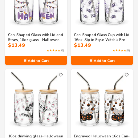
Can-Shaped Glass with Lid and
Can-Shaped Glass Cup with Lid
Straw, 16oz glass - Halloween
16oz: Sip in Style-Witch's Brew
$
13.49
$
13.49
Drinkware
Halloween
★★★★★
(0)
★★★★★
(0)
🛒 Add to Cart
🛒 Add to Cart
🤍
🤍
16oz drinking glass-Halloween
Engraved Halloween 16oz Can-