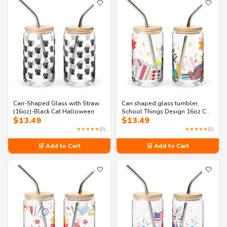
🤍
🤍
Can-Shaped Glass with Straw
Can shaped glass tumbler,
(16oz)-Black Cat Halloween
School Things Design 16oz Can
$
13.49
$
13.49
Shaped Glass Tumbler with Lid
and Straw Option
★★★★★
(0)
★★★★★
(0)
🛒 Add to Cart
🛒 Add to Cart
🤍
🤍