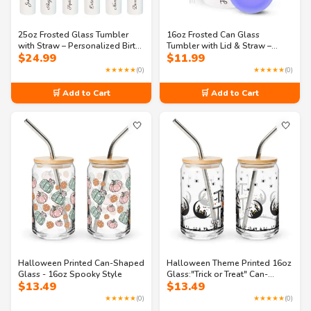
25oz Frosted Glass Tumbler
16oz Frosted Can Glass
with Straw – Personalized Birth
Tumbler with Lid & Straw –
$
24.99
$
11.99
Flower & Name – Custom
Personalized Birth Flower
Reusable Cup for Birthdays,
Name Cup – Iced Coffee Glass
★★★★★
(0)
★★★★★
(0)
Bridesmaids & Daily Use
Gift Idea
🛒 Add to Cart
🛒 Add to Cart
🤍
🤍
Halloween Printed Can-Shaped
Halloween Theme Printed 16oz
Glass - 16oz Spooky Style
Glass:"Trick or Treat" Can-
$
13.49
$
13.49
shaped glass
★★★★★
(0)
★★★★★
(0)