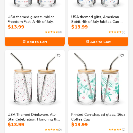
USA themed glass tumbler:
USA themed gifts, American
Freedom Fest, A 4th of July
Spirit: 4th of July Jubilee Can-
$
13.99
$
13.99
Celebration Can-shaped glass
shaped glass
★★★★★
(0)
★★★★★
(0)
🛒 Add to Cart
🛒 Add to Cart
🤍
🤍
USA Themed Drinkware: All-
Printed Can-shaped glass, 16oz
Star Celebration: Honoring the
Coffee Cup
$
13.99
$
13.99
Land of the Free Can-shaped
glass
★★★★★
(0)
★★★★★
(0)