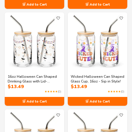
🛒 Add to Cart
🛒 Add to Cart
🤍
🤍
16oz Halloween Can Shaped
Wicked Halloween Can Shaped
Drinking Glass with Lid-
Glass Cup, 16oz - Sip in Style!
$
13.49
$
13.49
halloween themed glass
★★★★★
(0)
★★★★★
(0)
🛒 Add to Cart
🛒 Add to Cart
🤍
🤍