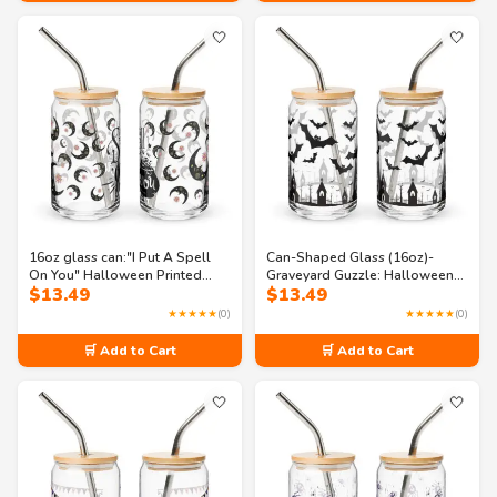
🤍
🤍
16oz glass can:"I Put A Spell
Can-Shaped Glass (16oz)-
On You" Halloween Printed
Graveyard Guzzle: Halloween
$
13.49
$
13.49
Can-Shaped Glass
Monster Glass
★★★★★
(0)
★★★★★
(0)
🛒 Add to Cart
🛒 Add to Cart
🤍
🤍