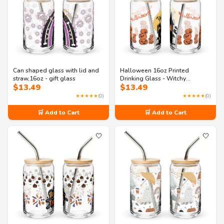
Can shaped glass with lid and
Halloween 16oz Printed
straw,16oz - gift glass
Drinking Glass - Witchy
$
13.49
$
13.49
Sips:Perfect Brew in a Can
Shaped Coffee Glass
★★★★★
(0)
★★★★★
(0)
🛒 Add to Cart
🛒 Add to Cart
🤍
🤍