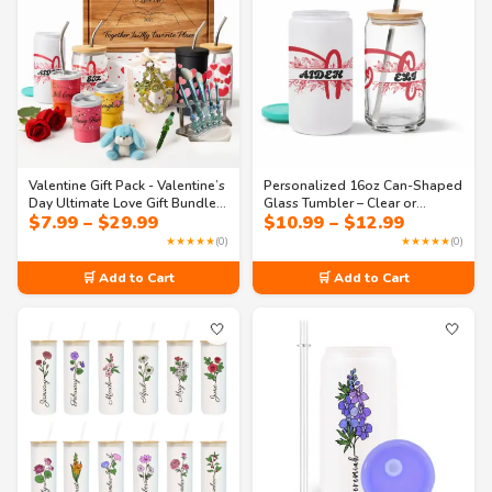
Valentine Gift Pack - Valentine’s
Personalized 16oz Can-Shaped
Day Ultimate Love Gift Bundle –
Glass Tumbler – Clear or
Price
Price
$
7.99
–
$
29.99
$
10.99
–
$
12.99
Drinkware, Cutting Board,
Frosted with Lid & Straw |
range:
range:
Beaded Pen, Bag Chain, Car
Monogram Design – Perfect for
★★★★★
(0)
★★★★★
(0)
$7.99
$10.99
Charm & Accessories
Iced Coffee, Soda & Juice
through
through
🛒 Add to Cart
🛒 Add to Cart
$29.99
$12.99
🤍
🤍