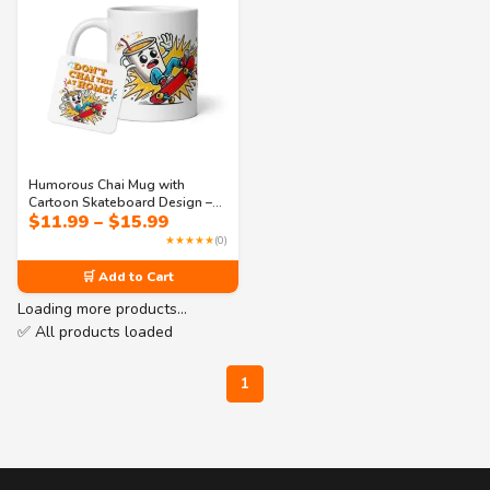
Humorous Chai Mug with
Cartoon Skateboard Design –
Price
$
11.99
–
$
15.99
“Don’t Chai This at Home” Pun
range:
Gift for Tea Fans
★★★★★
(0)
$11.99
through
🛒 Add to Cart
$15.99
Loading more products…
✅ All products loaded
1