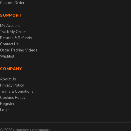
Custom Orders
SUPPORT
My Account
Track My Order
Returns & Refunds
Contact Us
Order Packing Videos
Wishlist
COMPANY
About Us
Privacy Policy
Terms & Conditions
Cookies Policy
Register
Login
© 2026
Printzonn | Handmade