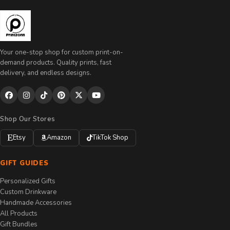
Your one-stop shop for custom print-on-
demand products. Quality prints, fast
delivery, and endless designs.
Shop Our Stores
Etsy
Amazon
TikTok Shop
GIFT GUIDES
Personalized Gifts
Custom Drinkware
Handmade Accessories
All Products
Gift Bundles