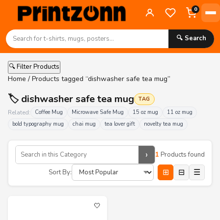
0
🔍 Search
🔍 Filter Products
Home
/ Products tagged “dishwasher safe tea mug”
🏷️ dishwasher safe tea mug
TAG
Related:
Coffee Mug
Microwave Safe Mug
15 oz mug
11 oz mug
bold typography mug
chai mug
tea lover gift
novelty tea mug
›
1
Products found
⊞
⊟
☰
Sort By:
🤍