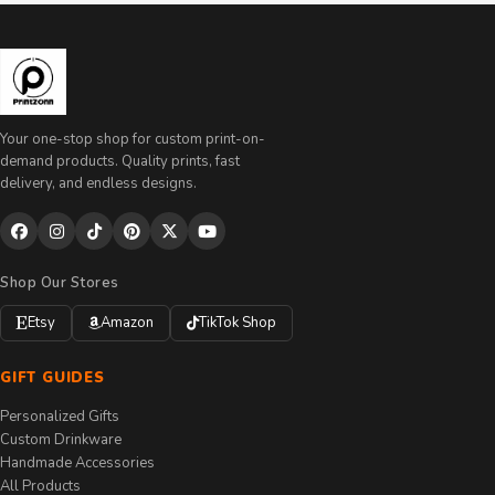
Your one-stop shop for custom print-on-
demand products. Quality prints, fast
delivery, and endless designs.
Shop Our Stores
Etsy
Amazon
TikTok Shop
GIFT GUIDES
Personalized Gifts
Custom Drinkware
Handmade Accessories
All Products