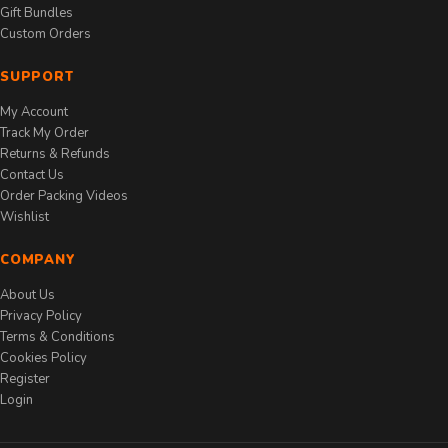
Gift Bundles
Custom Orders
SUPPORT
My Account
Track My Order
Returns & Refunds
Contact Us
Order Packing Videos
Wishlist
COMPANY
About Us
Privacy Policy
Terms & Conditions
Cookies Policy
Register
Login