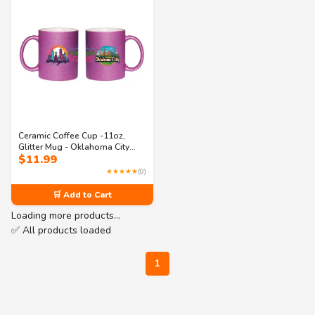
Ceramic Coffee Cup -11oz,
Glitter Mug - Oklahoma City
$
11.99
“Frontier Spirit, Urban Heart” –
Colorful Gift for Souvenir
★★★★★
(0)
Collectors, Travelers & Locals
🛒 Add to Cart
Loading more products…
✅ All products loaded
1