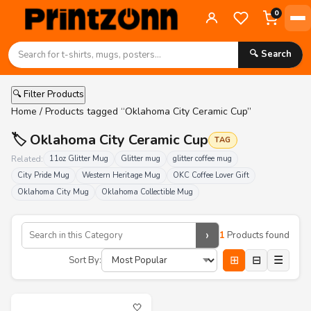
0
🔍 Search
🔍 Filter Products
Home
/ Products tagged “Oklahoma City Ceramic Cup”
🏷️ Oklahoma City Ceramic Cup
TAG
Related:
11oz Glitter Mug
Glitter mug
glitter coffee mug
City Pride Mug
Western Heritage Mug
OKC Coffee Lover Gift
Oklahoma City Mug
Oklahoma Collectible Mug
›
1
Products found
⊞
⊟
☰
Sort By:
🤍