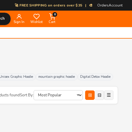
🚀 FREE SHIPPING on orders over $35 | 🎨 100% Custom Print-on-Dem
Orders
Account
0
rch
Sign In
Wishlist
Cart
Unisex Graphic Hoodie
mountain graphic hoodie
Digital Detox Hoodie
⊞
⊟
☰
ducts found
Sort By: