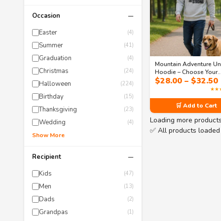
−
Occasion
Easter
(4)
Summer
(41)
Graduation
(4)
Mountain Adventure Un
Christmas
(24)
Hoodie – Choose Your
$
28.00
–
$
32.50
Design | Collection 1
Halloween
(224)
★★
Birthday
(15)
🛒 Add to Cart
Thanksgiving
(23)
Loading more product
Wedding
(4)
✅ All products loaded
Show More
−
Recipient
Kids
(47)
Men
(13)
Dads
(2)
Grandpas
(1)