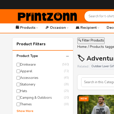
🛍️ Products
🎉 Occasion
👥 Recipient
Dec
🔍 Filter Products
Product Filters
Home
/ Products tagge
−
Product Type
🏷️ Adventu
Drinkware
(560)
Related:
Outdoor Lover Gif
Apparel
(72)
Accessories
(45)
Stationery
(28)
Hats
(25)
Camping & Outdoors
(20)
NEW
Themes
(18)
Show More