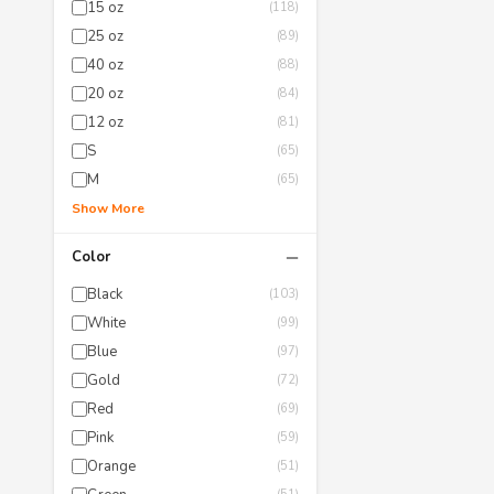
15 oz
(118)
25 oz
(89)
40 oz
(88)
20 oz
(84)
12 oz
(81)
S
(65)
M
(65)
Show More
−
Color
Black
(103)
White
(99)
Blue
(97)
Gold
(72)
Red
(69)
Pink
(59)
Orange
(51)