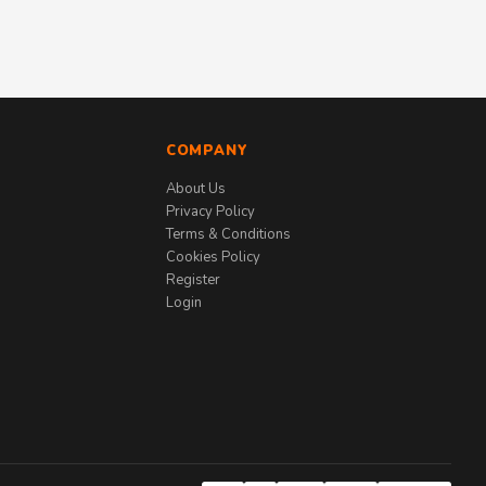
COMPANY
About Us
Privacy Policy
Terms & Conditions
Cookies Policy
Register
Login