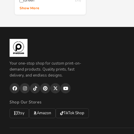
Green
(51)
Show More
Your one-stop shop for custom print-on-
demand products. Quality prints, fast
delivery, and endless designs.
Shop Our Stores
Etsy
Amazon
TikTok Shop