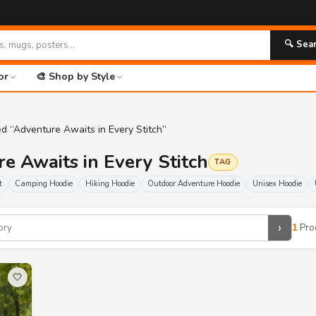
🔍 Sea
or
🎨 Shop by Style
d “Adventure Awaits in Every Stitch”
re Awaits in Every Stitch
TAG
t
Camping Hoodie
Hiking Hoodie
Outdoor Adventure Hoodie
Unisex Hoodie
›
1
Pro
🤍