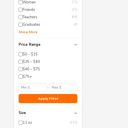
Women
(72)
Friends
(15)
Teachers
(89)
Graduates
(4)
Show More
−
Price Range
$0 – $15
$25 – $40
$40 – $75
$75+
–
Apply Filter
−
Size
11 oz
(192)