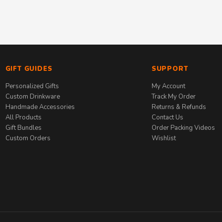
GIFT GUIDES
SUPPORT
Personalized Gifts
My Account
Custom Drinkware
Track My Order
Handmade Accessories
Returns & Refunds
All Products
Contact Us
Gift Bundles
Order Packing Videos
Custom Orders
Wishlist