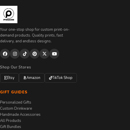
Your one-stop shop for custom print-on-
demand products. Quality prints, fast
delivery, and endless designs.
Shop Our Stores
Etsy
Amazon
TikTok Shop
GIFT GUIDES
Personalized Gifts
Custom Drinkware
Handmade Accessories
All Products
Gift Bundles