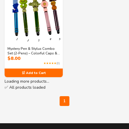
Mystery Pen & Stylus Combo
Set (2-Pens) – Colorful Caps &
$
8.00
Cute Animal Designs – Fun
Collectible Stationery (Products
★★★★★
(0)
1–5 Series)
🛒 Add to Cart
Loading more products…
✅ All products loaded
1