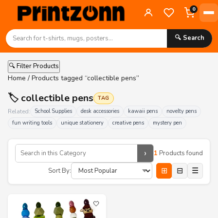
0
🔍 Search
🔍 Filter Products
Home
/ Products tagged “collectible pens”
🏷️ collectible pens
TAG
Related:
School Supplies
desk accessories
kawaii pens
novelty pens
fun writing tools
unique stationery
creative pens
mystery pen
›
1
Products found
⊞
⊟
☰
Sort By:
🤍