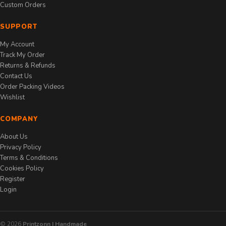
Custom Orders
SUPPORT
My Account
Track My Order
Returns & Refunds
Contact Us
Order Packing Videos
Wishlist
COMPANY
About Us
Privacy Policy
Terms & Conditions
Cookies Policy
Register
Login
© 2026
Printzonn | Handmade