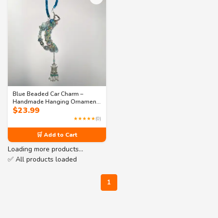
Blue Beaded Car Charm –
Handmade Hanging Ornament
$
23.99
for Car or Bookshelf Décor
★★★★★
(0)
🛒 Add to Cart
Loading more products…
✅ All products loaded
1