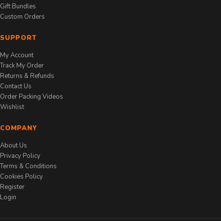
Gift Bundles
Custom Orders
SUPPORT
My Account
Track My Order
Returns & Refunds
Contact Us
Order Packing Videos
Wishlist
COMPANY
About Us
Privacy Policy
Terms & Conditions
Cookies Policy
Register
Login