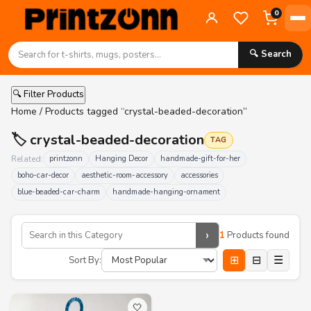
0
🔍 Search
🔍 Filter Products
Home
/ Products tagged “crystal-beaded-decoration”
🏷️ crystal-beaded-decoration
TAG
Related:
printzonn
Hanging Decor
handmade-gift-for-her
boho-car-decor
aesthetic-room-accessory
accessories
blue-beaded-car-charm
handmade-hanging-ornament
›
1
Products found
⊞
⊟
☰
Sort By:
🤍