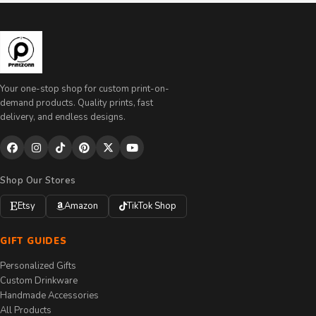
Your one-stop shop for custom print-on-
demand products. Quality prints, fast
delivery, and endless designs.
Shop Our Stores
Etsy
Amazon
TikTok Shop
GIFT GUIDES
Personalized Gifts
Custom Drinkware
Handmade Accessories
All Products