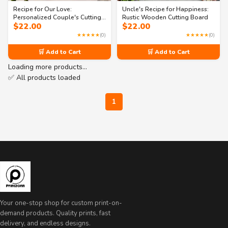
Recipe for Our Love:
Uncle's Recipe for Happiness:
Personalized Couple's Cutting
Rustic Wooden Cutting Board
$
22.00
$
22.00
Board
★★★★★
(0)
★★★★★
(0)
🛒 Add to Cart
🛒 Add to Cart
Loading more products…
✅ All products loaded
1
Your one-stop shop for custom print-on-
demand products. Quality prints, fast
delivery, and endless designs.