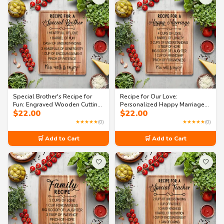
Special Brother's Recipe for
Recipe for Our Love:
Fun: Engraved Wooden Cutting
Personalized Happy Marriage
$
22.00
$
22.00
Board
Cutting Board
★★★★★
(0)
★★★★★
(0)
🛒 Add to Cart
🛒 Add to Cart
🤍
🤍