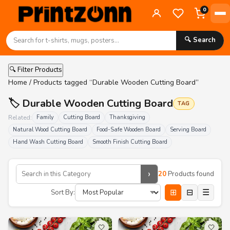
0
🔍 Search
🔍 Filter Products
Home
/ Products tagged “Durable Wooden Cutting Board”
🏷️ Durable Wooden Cutting Board
TAG
Related:
Family
Cutting Board
Thanksgiving
Natural Wood Cutting Board
Food-Safe Wooden Board
Serving Board
Hand Wash Cutting Board
Smooth Finish Cutting Board
›
20
Products found
⊞
⊟
☰
Sort By:
🤍
🤍