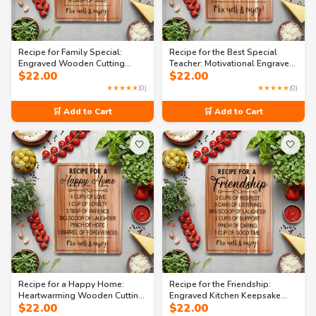
Recipe for Family Special:
Recipe for the Best Special
Engraved Wooden Cutting
Teacher: Motivational Engraved
$
22.00
$
22.00
Board with Handle
Cutting Board
★★★★★
(0)
★★★★★
(0)
🛒 Add to Cart
🛒 Add to Cart
🤍
🤍
Recipe for a Happy Home:
Recipe for the Friendship:
Heartwarming Wooden Cutting
Engraved Kitchen Keepsake
$
22.00
$
22.00
Board
Cutting Board