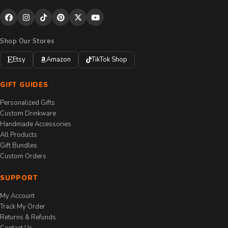
Shop Our Stores
Etsy
Amazon
TikTok Shop
GIFT GUIDES
Personalized Gifts
Custom Drinkware
Handmade Accessories
All Products
Gift Bundles
Custom Orders
SUPPORT
My Account
Track My Order
Returns & Refunds