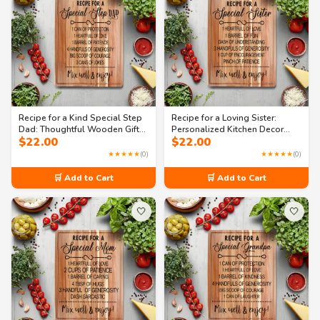
Recipe for a Kind Special Step
Recipe for a Loving Sister:
Dad: Thoughtful Wooden Gift
Personalized Kitchen Decor
$
22.00
$
22.00
Board
Cutting Board
★★★★★
(0)
★★★★★
(0)
🛒 Add to Cart
🛒 Add to Cart
🤍
🤍