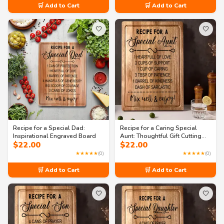
🛒 Add to Cart
🛒 Add to Cart
🤍
🤍
Recipe for a Special Dad:
Recipe for a Caring Special
Inspirational Engraved Board
Aunt: Thoughtful Gift Cutting
$
22.00
$
22.00
Board
★★★★★
(0)
★★★★★
(0)
🛒 Add to Cart
🛒 Add to Cart
🤍
🤍