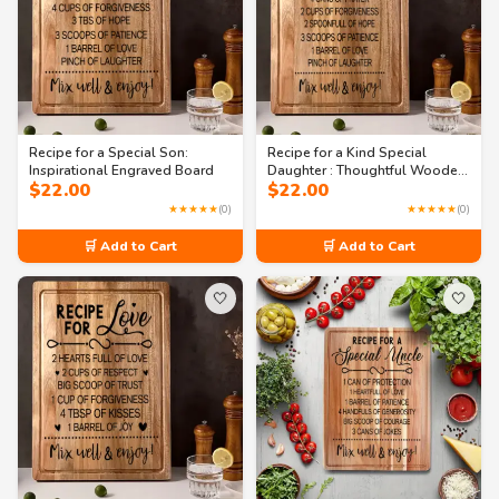
Recipe for a Special Son:
Recipe for a Kind Special
Inspirational Engraved Board
Daughter : Thoughtful Wooden
$
22.00
$
22.00
Gift Cutting Board
★★★★★
(0)
★★★★★
(0)
🛒 Add to Cart
🛒 Add to Cart
🤍
🤍