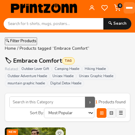
0
🔍 Search
🔍 Filter Products
Home
/ Products tagged “Embrace Comfort”
🏷️ Embrace Comfort
TAG
Related:
Outdoor Lover Gift
Camping Hoodie
Hiking Hoodie
Outdoor Adventure Hoodie
Unisex Hoodie
Unisex Graphic Hoodie
mountain graphic hoodie
Digital Detox Hoodie
›
1
Products found
⊞
⊟
☰
Sort By:
NEW
🤍