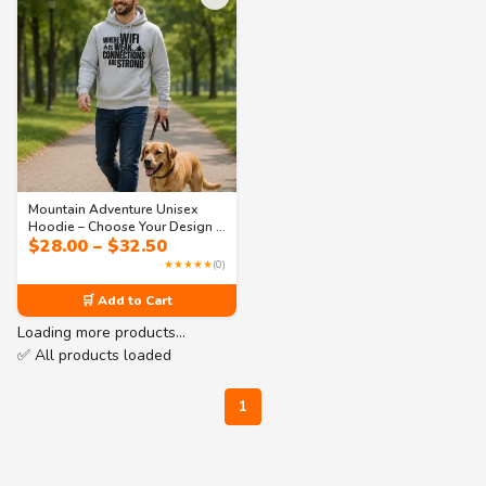
Mountain Adventure Unisex
Hoodie – Choose Your Design |
Price
$
28.00
–
$
32.50
Collection 1
range:
★★★★★
(0)
$28.00
through
🛒 Add to Cart
$32.50
Loading more products…
✅ All products loaded
1