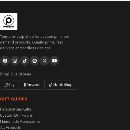
Your one-stop shop for custom print-on-
demand products. Quality prints, fast
delivery, and endless designs.
Shop Our Stores
Etsy
Amazon
TikTok Shop
GIFT GUIDES
Personalized Gifts
Custom Drinkware
Handmade Accessories
All Products