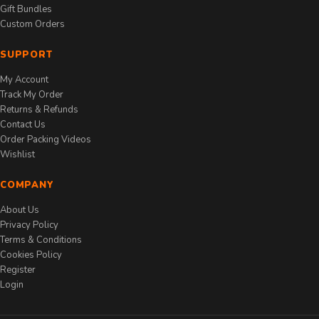
Gift Bundles
Custom Orders
SUPPORT
My Account
Track My Order
Returns & Refunds
Contact Us
Order Packing Videos
Wishlist
COMPANY
About Us
Privacy Policy
Terms & Conditions
Cookies Policy
Register
Login