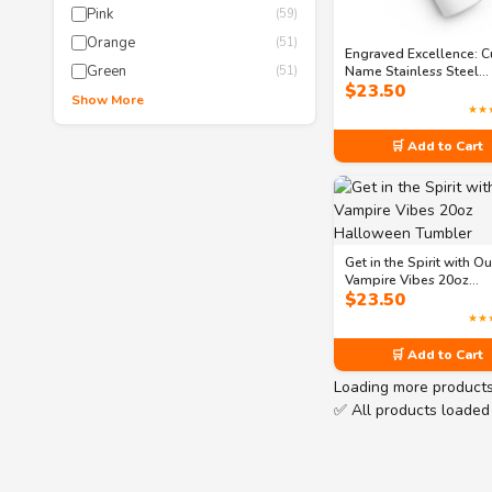
Pink
(59)
Orange
(51)
Engraved Excellence: 
Green
Name Stainless Steel
(51)
$
23.50
Tumbler
Show More
★★
🛒 Add to Cart
Get in the Spirit with Ou
Vampire Vibes 20oz
$
23.50
Halloween Tumbler
★★
🛒 Add to Cart
Loading more product
✅ All products loaded