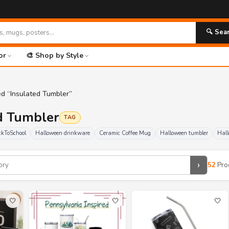
🚀 FR
🔍 Sea
or
🎨 Shop by Style
ed “Insulated Tumbler”
ed Tumbler
TAG
kToSchool
Halloween drinkware
Ceramic Coffee Mug
Halloween tumbler
Hall
›
52
Pro
🤍
🤍
🤍