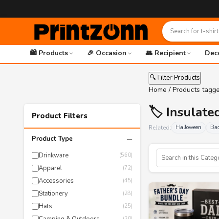
🛍️ Products
🎉 Occasion
👥 Recipient
Dec
🔍 Filter Products
Home
/ Products tagg
🏷️ Insulat
Product Filters
Related:
Halloween
Bac
−
Product Type
Drinkware
(560)
Apparel
(72)
Accessories
(45)
Stationery
(28)
Hats
(25)
(20)