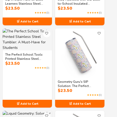
Learners Stainless Steel
to-School Insulated
$
23.50
$
23.50
Tumbler
Stainless Steel Tumbler
★★★★★
(0)
★★★★★
(0)
🛒 Add to Cart
🛒 Add to Cart
🤍
🤍
The Perfect School Tools
Printed Stainless Steel
$
23.50
Tumbler: A Must-Have for
Students
★★★★★
(0)
Geometry Guru's SIP
Solution: The Perfect
$
23.50
Stainless Steel Tumbler
★★★★★
(0)
🛒 Add to Cart
🛒 Add to Cart
🤍
🤍