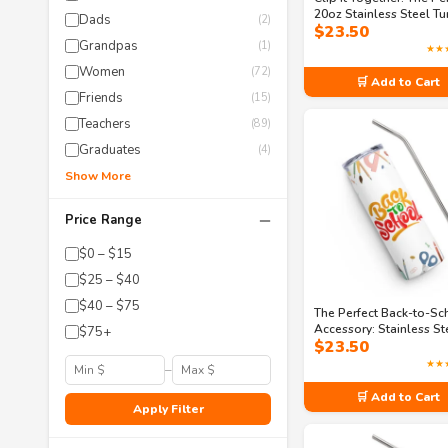
20oz Stainless Steel T
Dads
(2)
$
23.50
with Straw
Grandpas
(1)
★★
Women
(72)
🛒 Add to Cart
Friends
(15)
Teachers
(89)
Graduates
(4)
Show More
−
Price Range
$0 – $15
$25 – $40
$40 – $75
The Perfect Back-to-Sc
Accessory: Stainless St
$75+
$
23.50
Tumbler
★★
–
🛒 Add to Cart
Apply Filter