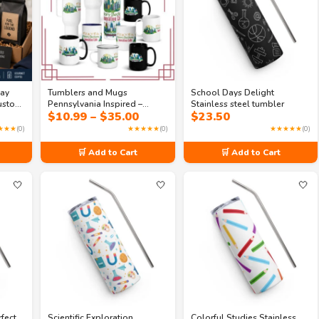
Day
Tumblers and Mugs
School Days Delight
Custom
Pennsylvania Inspired –
Stainless steel tumbler
rice
Price
$
10.99
–
$
35.00
$
23.50
Skyline State Souvenir Coffee
ange:
range:
Cup | Travel Gift Drinkware
★★★
(0)
★★★★★
(0)
★★★★★
(0)
5.00
$10.99
hrough
through
🛒 Add to Cart
🛒 Add to Cart
31.49
$35.00
🤍
🤍
🤍
rfect
Scientific Exploration
Colorful Studies Stainless