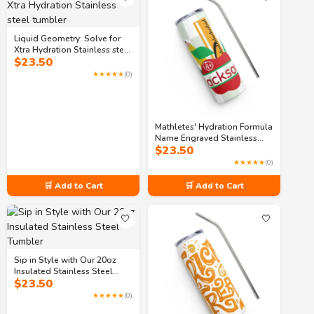
Liquid Geometry: Solve for
Xtra Hydration Stainless steel
$
23.50
tumbler
★★★★★
(0)
Mathletes' Hydration Formula
Name Engraved Stainless
$
23.50
steel tumbler
★★★★★
(0)
🛒 Add to Cart
🛒 Add to Cart
🤍
🤍
Sip in Style with Our 20oz
Insulated Stainless Steel
$
23.50
Tumbler
★★★★★
(0)