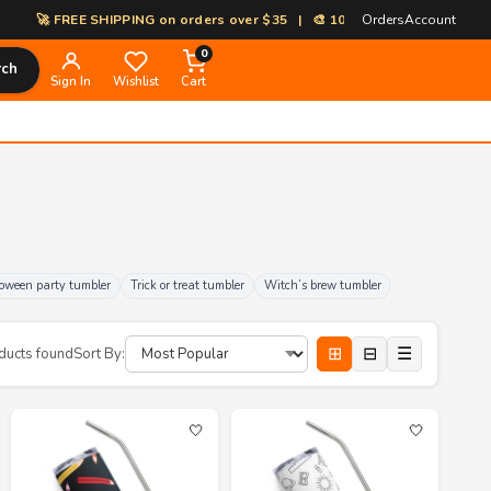
EE SHIPPING on orders over $35 | 🎨 100% Custom Print-on-Demand | ⚡ 
Orders
Account
0
rch
Sign In
Wishlist
Cart
oween party tumbler
Trick or treat tumbler
Witch’s brew tumbler
⊞
⊟
☰
ducts found
Sort By:
🤍
🤍