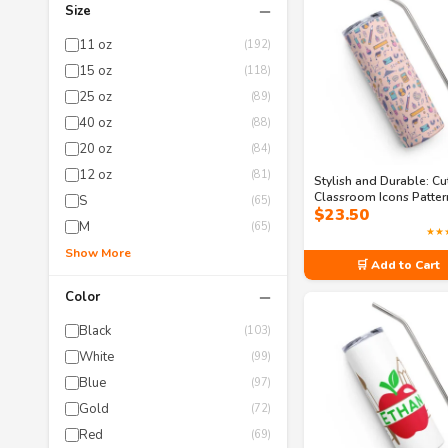
−
Size
11 oz
(192)
15 oz
(118)
25 oz
(89)
40 oz
(88)
20 oz
(84)
12 oz
(81)
Stylish and Durable: Cu
Classroom Icons Patte
S
(65)
$
23.50
Stainless Steel Tumble
M
(65)
★★
Show More
🛒 Add to Cart
−
Color
Black
(103)
White
(99)
Blue
(97)
Gold
(72)
Red
(69)