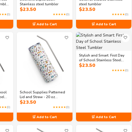
umbler
Stainless steel tumbler
steel tumbler
$
23.50
$
23.50
★★★
(0)
★★★★★
(0)
★★★★★
(0)
🛒 Add to Cart
🛒 Add to Cart
🤍
🤍
🤍
Stylish and Smart: First Day
of School Stainless Steel
$
23.50
Tumbler
★★★★★
(0)
hool
School Supplies Patterned
eel
Lid and Straw - 20 oz
$
23.50
Stainless steel tumbler
★★★
(0)
★★★★★
(0)
🛒 Add to Cart
🛒 Add to Cart
🤍
🤍
🤍