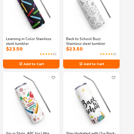
Learning in Color Stainless
Back to School Buzz
steel tumbler
Stainless steel tumbler
$
23.50
$
23.50
★★★★★
(0)
★★★★★
(0)
🛒 Add to Cart
🛒 Add to Cart
🤍
🤍
Sip in Style: ABC for Little
Stay Hydrated with Our Back-