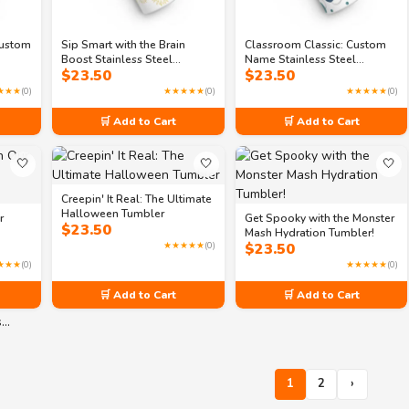
Custom
Sip Smart with the Brain
Classroom Classic: Custom
Boost Stainless Steel
Name Stainless Steel
$
23.50
$
23.50
Tumbler
Tumbler
★★★
(0)
★★★★★
(0)
★★★★★
(0)
🛒 Add to Cart
🛒 Add to Cart
🤍
🤍
🤍
Creepin' It Real: The Ultimate
Halloween Tumbler
r
Get Spooky with the Monster
$
23.50
Mash Hydration Tumbler!
★★★★★
(0)
$
23.50
★★★
(0)
★★★★★
(0)
🛒 Add to Cart
🛒 Add to Cart
s…
1
2
›