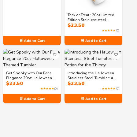
Trick or Treat : 20oz Limited
Edition Stainless steel
$
23.50
tumbler
★★★★★
(0)
🛒 Add to Cart
🛒 Add to Cart
🤍
🤍
Get Spooky with Our Eerie
Introducing the Halloween
Elegance 20oz Halloween-
Stainless Steel Tumbler: A
$
23.50
$
23.50
Themed Tumbler
Potion for the Thirsty
★★★★★
(0)
★★★★★
(0)
🛒 Add to Cart
🛒 Add to Cart