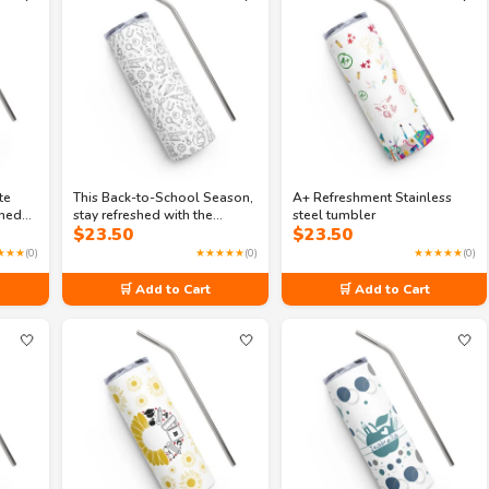
te
This Back-to-School Season,
A+ Refreshment Stainless
rned
stay refreshed with the
steel tumbler
$
23.50
$
23.50
r
Campus Cooler stainless
steel tumbler
★★★
(0)
★★★★★
(0)
★★★★★
(0)
🛒 Add to Cart
🛒 Add to Cart
🤍
🤍
🤍