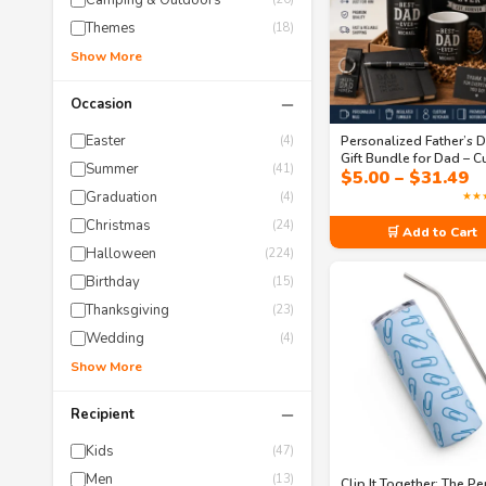
Camping & Outdoors
Themes
(18)
Show More
−
Occasion
Easter
Personalized Father’s 
(4)
Gift Bundle for Dad – 
Summer
(41)
P
$
5.00
–
$
31.49
Coffee Mug, Tumbler &
r
Everyday Essentials Set
Graduation
★★
(4)
$
Christmas
t
(24)
🛒 Add to Cart
$
Halloween
(224)
Birthday
(15)
Thanksgiving
(23)
Wedding
(4)
Show More
−
Recipient
Kids
(47)
Men
(13)
Clip It Together: The Pe