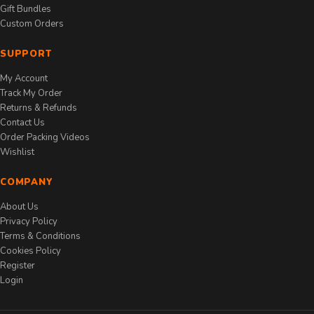
Gift Bundles
Custom Orders
SUPPORT
My Account
Track My Order
Returns & Refunds
Contact Us
Order Packing Videos
Wishlist
COMPANY
About Us
Privacy Policy
Terms & Conditions
Cookies Policy
Register
Login