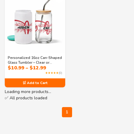
Personalized 16oz Can-Shaped
Glass Tumbler – Clear or
Price
$
10.99
–
$
12.99
Frosted with Lid & Straw |
range:
Monogram Design – Perfect for
★★★★★
(0)
$10.99
Iced Coffee, Soda & Juice
through
🛒 Add to Cart
$12.99
Loading more products…
✅ All products loaded
1