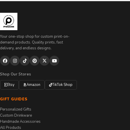
Your one-stop shop for custom print-on-
demand products. Quality prints, fast
delivery, and endless designs.
Shop Our Stores
Etsy
Amazon
TikTok Shop
GIFT GUIDES
Personalized Gifts
Custom Drinkware
Handmade Accessories
All Products