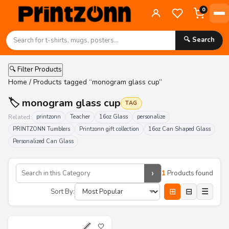
0
🔍 Search
🔍 Filter Products
Home
/ Products tagged “monogram glass cup”
🏷️ monogram glass cup
TAG
Related:
printzonn
Teacher
16oz Glass
personalize
PRINTZONN Tumblers
Printzonn gift collection
16oz Can Shaped Glass
Personalized Can Glass
›
1
Products found
⊞
⊟
☰
Sort By:
🤍