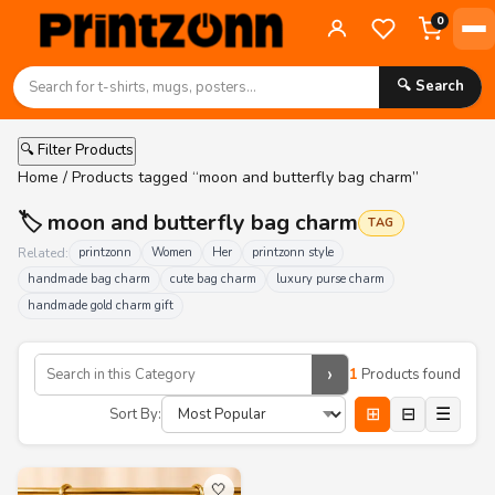
0
🔍 Search
🔍 Filter Products
Home
/ Products tagged “moon and butterfly bag charm”
🏷️ moon and butterfly bag charm
TAG
Related:
printzonn
Women
Her
printzonn style
handmade bag charm
cute bag charm
luxury purse charm
handmade gold charm gift
›
1
Products found
⊞
⊟
☰
Sort By:
🤍