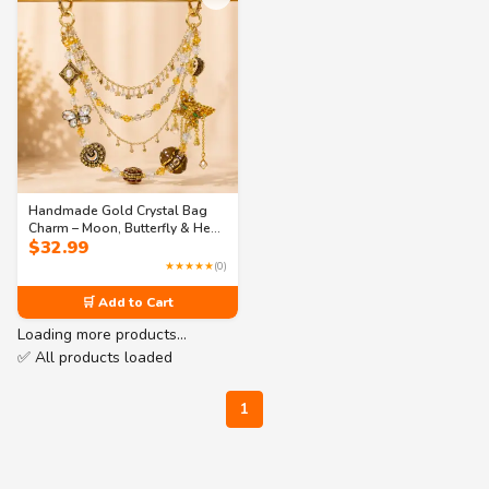
Handmade Gold Crystal Bag
Charm – Moon, Butterfly & Heart
$
32.99
Purse Jewelry
★★★★★
(0)
🛒 Add to Cart
Loading more products…
✅ All products loaded
1