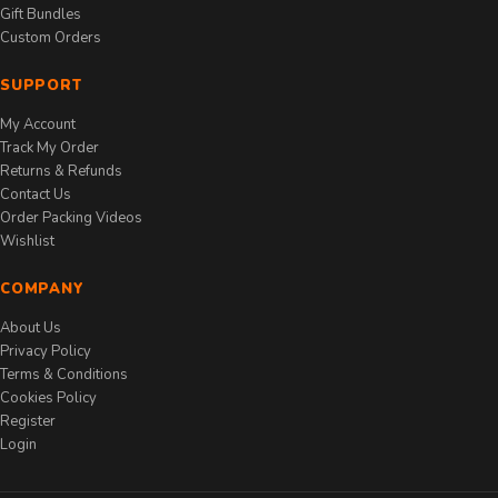
Gift Bundles
Custom Orders
SUPPORT
My Account
Track My Order
Returns & Refunds
Contact Us
Order Packing Videos
Wishlist
COMPANY
About Us
Privacy Policy
Terms & Conditions
Cookies Policy
Register
Login