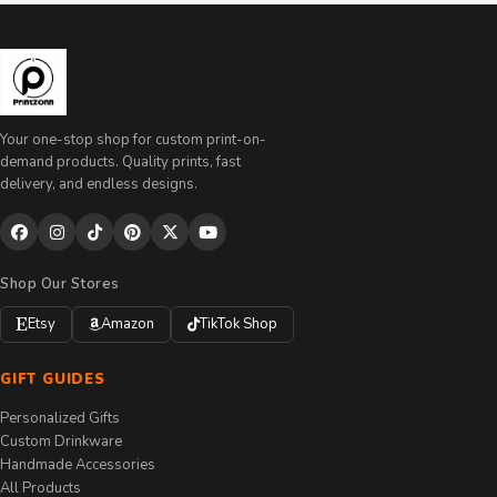
Your one-stop shop for custom print-on-
demand products. Quality prints, fast
delivery, and endless designs.
Shop Our Stores
Etsy
Amazon
TikTok Shop
GIFT GUIDES
Personalized Gifts
Custom Drinkware
Handmade Accessories
All Products