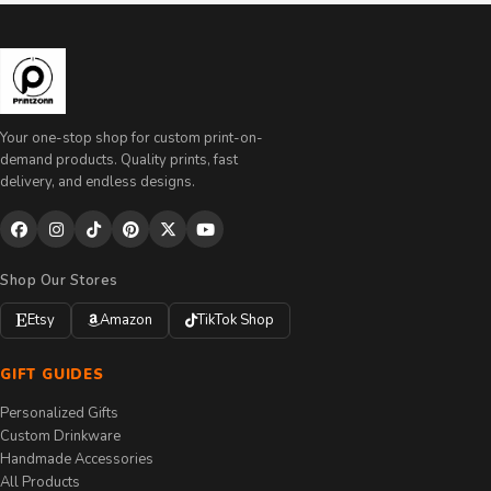
Your one-stop shop for custom print-on-
demand products. Quality prints, fast
delivery, and endless designs.
Shop Our Stores
Etsy
Amazon
TikTok Shop
GIFT GUIDES
Personalized Gifts
Custom Drinkware
Handmade Accessories
All Products