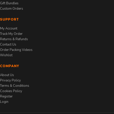
Gift Bundles
Custom Orders
SUPPORT
My Account
Track My Order
Returns & Refunds
Contact Us
Order Packing Videos
Wishlist
COMPANY
About Us
Privacy Policy
Terms & Conditions
Cookies Policy
Register
Login