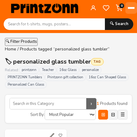
0
🔍 Search
🔍 Filter Products
Home
/ Products tagged “personalized glass tumbler”
🏷️ personalized glass tumbler
TAG
Related:
printzonn
Teacher
16oz Glass
personalize
PRINTZONN Tumblers
Printzonn gift collection
16oz Can Shaped Glass
Personalized Can Glass
›
1
Products found
⊞
⊟
☰
Sort By:
🤍