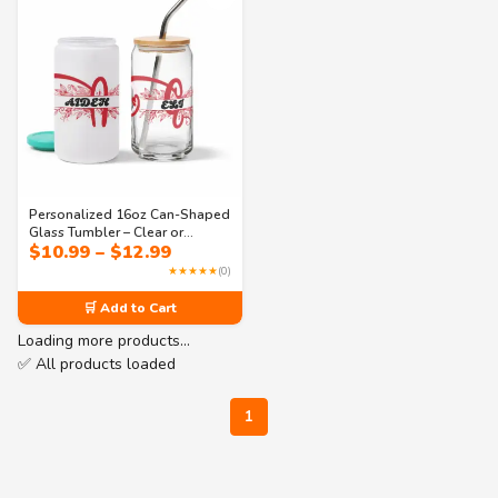
Personalized 16oz Can-Shaped
Glass Tumbler – Clear or
Price
$
10.99
–
$
12.99
Frosted with Lid & Straw |
range:
Monogram Design – Perfect for
★★★★★
(0)
$10.99
Iced Coffee, Soda & Juice
through
🛒 Add to Cart
$12.99
Loading more products…
✅ All products loaded
1