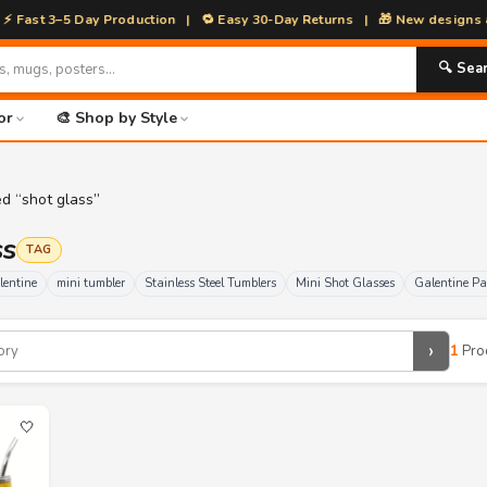
 3–5 Day Production | 🔁 Easy 30-Day Returns | 🎁 New designs added 
🔍 Sea
or
🎨 Shop by Style
d “shot glass”
ss
TAG
lentine
mini tumbler
Stainless Steel Tumblers
Mini Shot Glasses
Galentine Pa
›
1
Pro
🤍