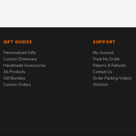
GIFT GUIDES
SUPPORT
Personalized Gifts
My Account
Custom Drinkware
Track My Order
Handmade Accessories
Returns & Refunds
All Products
Contact Us
Gift Bundles
Order Packing Videos
Custom Orders
Wishlist