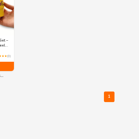
Set –
eel
Straws
 3
★★★
(0)
s…
1