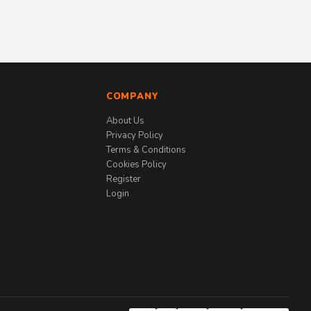
COMPANY
About Us
Privacy Policy
Terms & Conditions
Cookies Policy
Register
Login