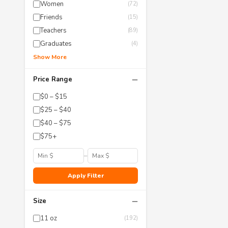
Women
(72)
Friends
(15)
Teachers
(89)
Graduates
(4)
Show More
−
Price Range
$0 – $15
$25 – $40
$40 – $75
$75+
–
Apply Filter
−
Size
11 oz
(192)