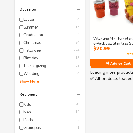
−
Occasion
Easter
(4)
Summer
(15)
Graduation
(4)
Valentine Mini Tumbler 
Christmas
(24)
6-Pack 3oz Stainless St
$
20.99
Shot Cups with Lids & 
Halloween
(224)
– Fun Galentine’s Gift in
★★
Sassy Designs
Birthday
(15)
🛒 Add to Cart
Thanksgiving
(23)
Loading more product
Wedding
(4)
✅ All products loaded
Show More
−
Recipient
Kids
(28)
Men
(13)
Dads
(2)
Grandpas
(1)