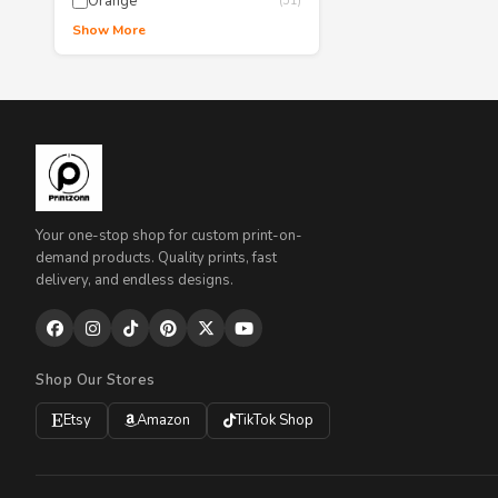
Orange
(51)
Show More
Your one-stop shop for custom print-on-
demand products. Quality prints, fast
delivery, and endless designs.
Shop Our Stores
Etsy
Amazon
TikTok Shop