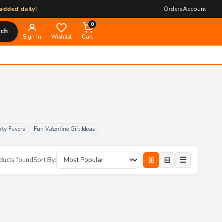
daily!
Orders
Account
0
rch
Sign In
Wishlist
Cart
rty Favors
Fun Valentine Gift Ideas
⊞
⊟
☰
ducts found
Sort By: