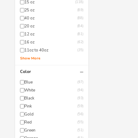
15 oz
(118)
25 oz
(89)
40 oz
(88)
20 oz
(84)
12 oz
(81)
16 oz
(62)
11oz to 40oz
(35)
Show More
−
Color
Blue
(97)
White
(94)
Black
(93)
Pink
(59)
Gold
(56)
Red
(55)
Green
(51)