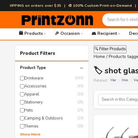
HIPPING on orders over $35 | 🎨 100% Custom Print-on-Demand | ⚡ Fast
🛍️ Products
🎉 Occasion
👥 Recipient
Dec
🔍 Filter Products
Product Filters
Home
/ Products tagge
−
Product Type
🏷️ shot gla
Drinkware
(560)
Related:
Her
Him
Va
Accessories
(45)
Apparel
(30)
Stationery
(28)
Hats
(25)
Camping & Outdoors
(20)
Themes
(18)
Show More