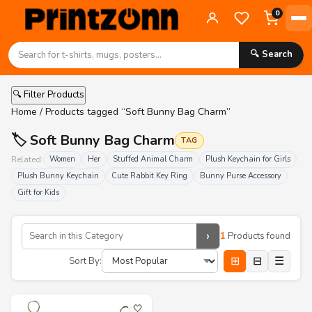
0
🔍 Search
🔍 Filter Products
Home
/ Products tagged “Soft Bunny Bag Charm”
🏷️ Soft Bunny Bag Charm
TAG
Related:
Women
Her
Stuffed Animal Charm
Plush Keychain for Girls
Plush Bunny Keychain
Cute Rabbit Key Ring
Bunny Purse Accessory
Gift for Kids
›
1
Products found
⊞
⊟
☰
Sort By:
🤍