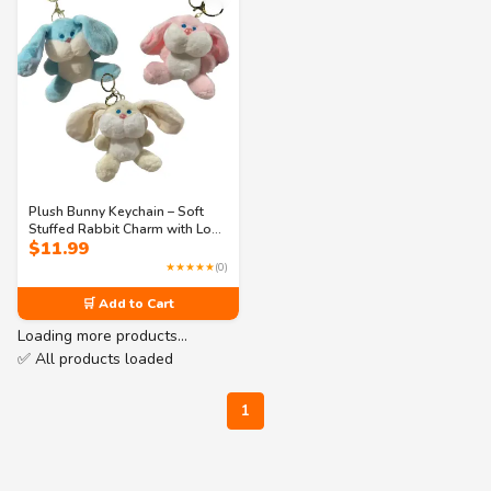
Plush Bunny Keychain – Soft
Stuffed Rabbit Charm with Long
$
11.99
Ears & 3 Hook Options – Cute
Accessory for Bags, Purses, or
★★★★★
(0)
Keys
🛒 Add to Cart
Loading more products…
✅ All products loaded
1