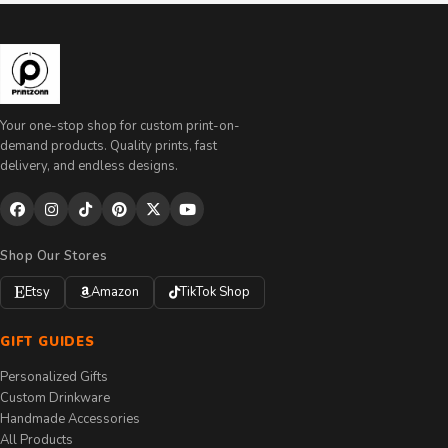
Your one-stop shop for custom print-on-
demand products. Quality prints, fast
delivery, and endless designs.
Shop Our Stores
Etsy
Amazon
TikTok Shop
GIFT GUIDES
Personalized Gifts
Custom Drinkware
Handmade Accessories
All Products