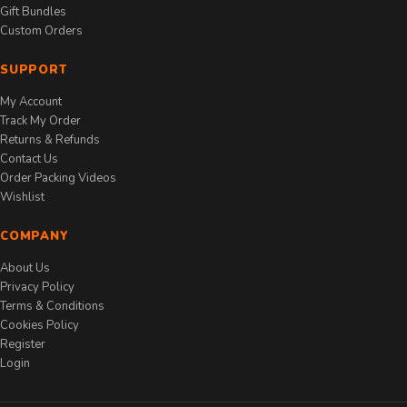
Gift Bundles
Custom Orders
SUPPORT
My Account
Track My Order
Returns & Refunds
Contact Us
Order Packing Videos
Wishlist
COMPANY
About Us
Privacy Policy
Terms & Conditions
Cookies Policy
Register
Login