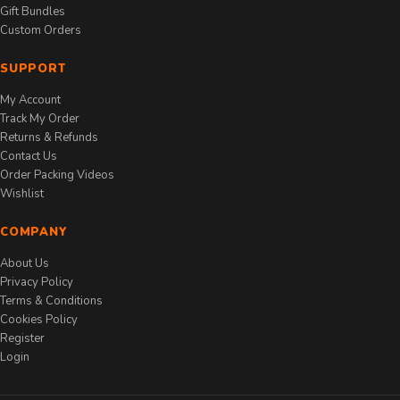
Gift Bundles
Custom Orders
SUPPORT
My Account
Track My Order
Returns & Refunds
Contact Us
Order Packing Videos
Wishlist
COMPANY
About Us
Privacy Policy
Terms & Conditions
Cookies Policy
Register
Login