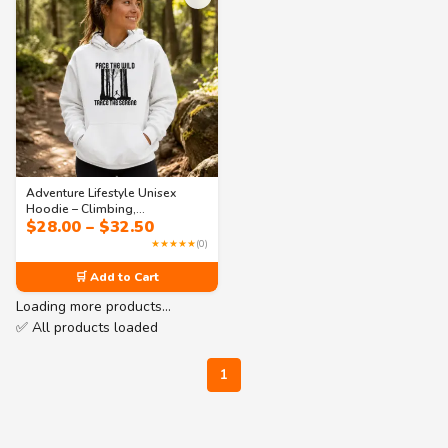
Adventure Lifestyle Unisex
Hoodie – Climbing,
Price
$
28.00
–
$
32.50
Photography & Stargazing |
range:
Collection 3
★★★★★
(0)
$28.00
through
🛒 Add to Cart
$32.50
Loading more products…
✅ All products loaded
1