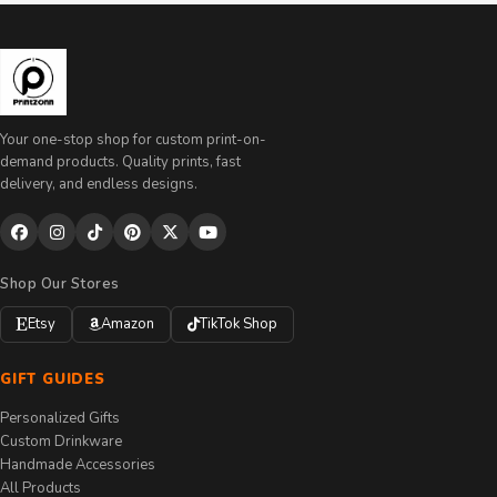
Your one-stop shop for custom print-on-
demand products. Quality prints, fast
delivery, and endless designs.
Shop Our Stores
Etsy
Amazon
TikTok Shop
GIFT GUIDES
Personalized Gifts
Custom Drinkware
Handmade Accessories
All Products