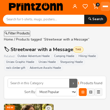
0
🔍 Search
🔍 Filter Products
Home
/ Products tagged “Streetwear with a Message”
🏷️ Streetwear with a Message
TAG
Related:
Outdoor Adventure Hoodie
Camping Hoodie
Hiking Hoodie
Unisex Graphic Hoodie
Unisex Hoodie
Stargazing Hoodie
rock climber gift
Adventure Awaits Hoodie
›
1
Products found
⊞
⊟
☰
Sort By:
NEW
🤍