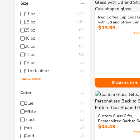
−
Size
11 oz
(192)
Iced Coffee Cup 16oz G
15 oz
(118)
with Lid and Straw, Can
$
13.99
shaped glass
25 oz
(89)
★★
40 oz
(88)
20 oz
(84)
12 oz
(81)
16 oz
(62)
11oz to 40oz
(35)
Show More
🛒 Add to Cart
−
Color
Blue
(97)
White
(94)
Custom Glass Gifts,
Black
(93)
Personalized Back to S
$
13.49
Pattern Can-Shaped Gl
Pink
(59)
★★
Gold
(56)