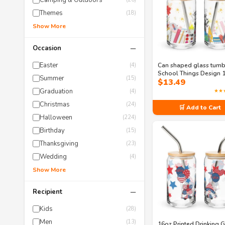
Camping & Outdoors
Themes
(18)
Show More
−
Occasion
Easter
Can shaped glass tumb
(4)
School Things Design 
Summer
(15)
$
13.49
Can Shaped Glass Tum
with Lid and Straw Opt
Graduation
★★
(4)
Christmas
(24)
🛒 Add to Cart
Halloween
(224)
Birthday
(15)
Thanksgiving
(23)
Wedding
(4)
Show More
−
Recipient
Kids
(28)
Men
(13)
16oz Printed Drinking G