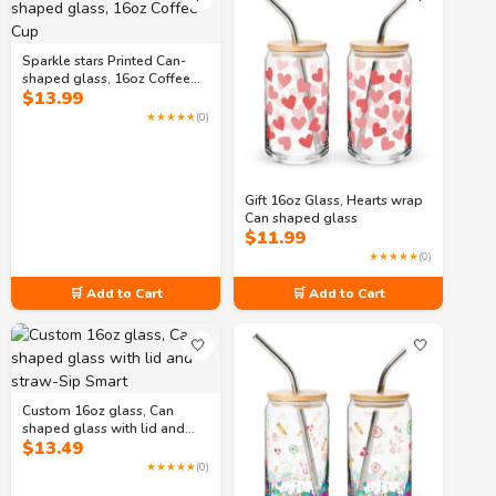
Sparkle stars Printed Can-
shaped glass, 16oz Coffee
$
13.99
Cup
★★★★★
(0)
Gift 16oz Glass, Hearts wrap
Can shaped glass
$
11.99
★★★★★
(0)
🛒 Add to Cart
🛒 Add to Cart
🤍
🤍
Custom 16oz glass, Can
shaped glass with lid and
$
13.49
straw-Sip Smart
★★★★★
(0)