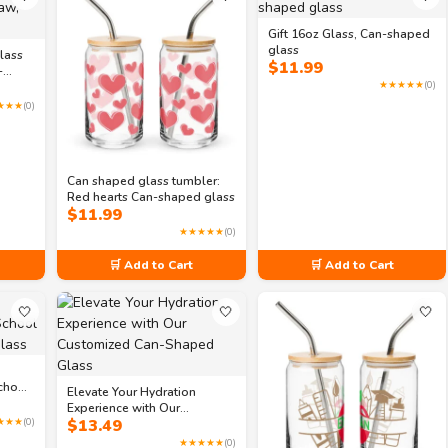
Gift 16oz Glass, Can-shaped
glass
lass
$
11.99
-
★★★★★
(0)
★★★
(0)
Can shaped glass tumbler:
Red hearts Can-shaped glass
$
11.99
★★★★★
(0)
🛒 Add to Cart
🛒 Add to Cart
🤍
🤍
🤍
chool
Elevate Your Hydration
ass
Experience with Our
★★★
(0)
$
13.49
Customized Can-Shaped
Glass
★★★★★
(0)