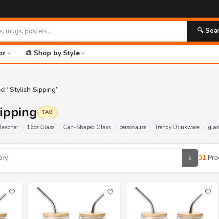
🚀 FR
🔍 Sea
or
🎨 Shop by Style
d “Stylish Sipping”
Sipping
TAG
Teacher
16oz Glass
Can-Shaped Glass
personalize
Trendy Drinkware
glas
›
31
Pro
🤍
🤍
🤍