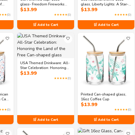
of
glass- Freedom Fireworks
glass, Liberty Lights: A Star-
$
13.99
$
13.99
 of
Festival Can-shaped glass
Spangled Gala Can-shaped
lass
glass
★★★
(0)
★★★★★
(0)
★★★★★
(0)
🛒 Add to Cart
🛒 Add to Cart
🤍
🤍
🤍
USA Themed Drinkware: All-
Star Celebration: Honoring
$
13.99
the Land of the Free Can-
shaped glass
★★★★★
(0)
rican
Printed Can-shaped glass,
ee Can-
16oz Coffee Cup
$
13.99
★★★
(0)
★★★★★
(0)
🛒 Add to Cart
🛒 Add to Cart
🤍
🤍
🤍