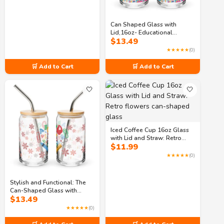
Can Shaped Glass with
Lid,16oz- Educational
$
13.49
Themed Can Shaped Glass
for Enhanced Classroom
★★★★★
(0)
🛒 Add to Cart
🛒 Add to Cart
🤍
🤍
Iced Coffee Cup 16oz Glass
with Lid and Straw: Retro
$
11.99
flowers can-shaped glass
★★★★★
(0)
Stylish and Functional: The
Can-Shaped Glass with
$
13.49
Study Sips Pattern
★★★★★
(0)