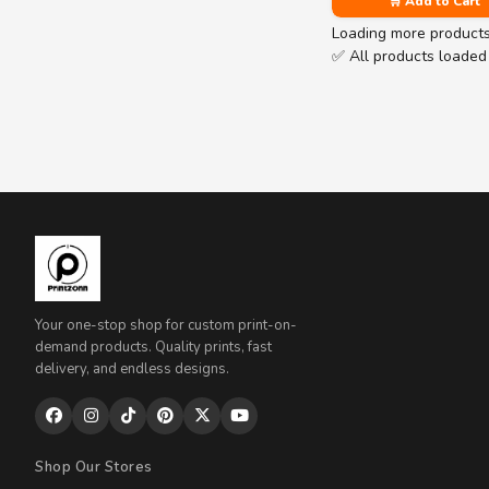
🛒 Add to Cart
Loading more product
✅ All products loaded
Your one-stop shop for custom print-on-
demand products. Quality prints, fast
delivery, and endless designs.
Shop Our Stores