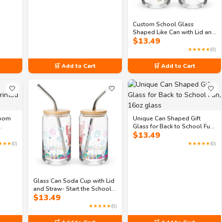
Custom School Glass
Shaped Like Can with Lid and
$
13.49
Straw, 16oz- Personalized
Printed School Designs on
★★★★★
(0)
Glass
🛒 Add to Cart
🛒 Add to Cart
🤍
🤍
🤍
room
Unique Can Shaped Gift
Glass for Back to School Fun,
$
13.49
16oz glass
★★★
(0)
★★★★★
(0)
Glass Can Soda Cup with Lid
and Straw- Start the School
$
13.49
Year Right with Our 16oz Can
Shaped Glass
★★★★★
(0)