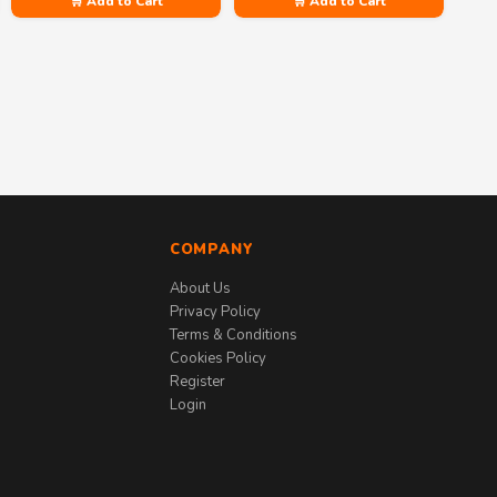
🛒 Add to Cart
🛒 Add to Cart
COMPANY
About Us
Privacy Policy
Terms & Conditions
Cookies Policy
Register
Login