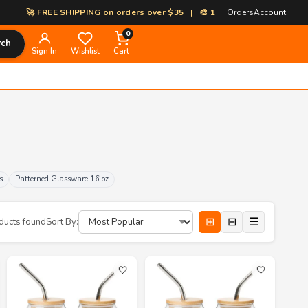
EE SHIPPING on orders over $35 | 🎨 100% Custom Print-on-Demand | ⚡ 
Orders
Account
0
rch
Sign In
Wishlist
Cart
s
Patterned Glassware 16 oz
⊞
⊟
☰
ducts found
Sort By:
🤍
🤍