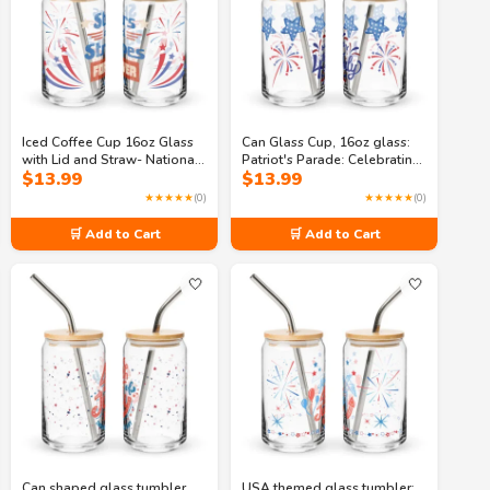
Iced Coffee Cup 16oz Glass
Can Glass Cup, 16oz glass:
with Lid and Straw- National
Patriot's Parade: Celebrating
$
13.99
$
13.99
Pride: A Celebration of
the 4th of July Can-shaped
Freedom Can-shaped glass
glass
★★★★★
(0)
★★★★★
(0)
🛒 Add to Cart
🛒 Add to Cart
🤍
🤍
Can shaped glass tumbler,
USA themed glass tumbler: