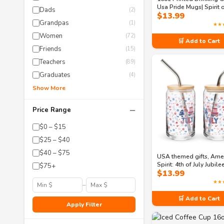
Usa Pride Mugs| Spirit 
Dads
(2)
$
13.99
America: A Celebration
Grandpas
Freedom Can-shaped g
(1)
★★
Women
(72)
🛒 Add to Cart
Friends
(15)
Teachers
(89)
Graduates
(4)
Show More
−
Price Range
$0 – $15
$25 – $40
$40 – $75
USA themed gifts, Ame
Spirit: 4th of July Jubil
$75+
$
13.99
shaped glass
★★
–
🛒 Add to Cart
Apply Filter