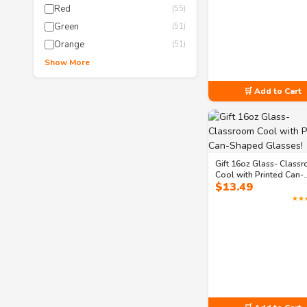
Red
(55)
Green
(51)
Orange
(51)
Show More
🛒 Add to Cart
Gift 16oz Glass- Class
Cool with Printed Can-
$
13.49
Shaped Glasses!
★★