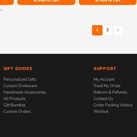
🛒 Add to Cart
🛒 Add to Cart
s…
1
2
›
GIFT GUIDES
SUPPORT
Personalized Gifts
My Account
Custom Drinkware
Track My Order
Handmade Accessories
Returns & Refunds
All Products
Contact Us
Gift Bundles
Order Packing Videos
Custom Orders
Wishlist