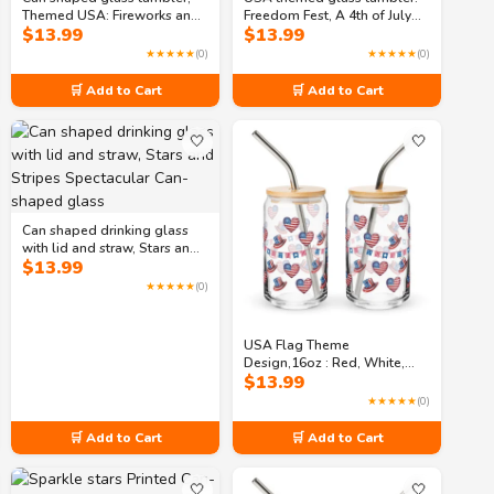
Themed USA: Fireworks and
Freedom Fest, A 4th of July
$
13.99
$
13.99
Freedom: Independence Day
Celebration Can-shaped
Bash Can-shaped glass
glass
★★★★★
(0)
★★★★★
(0)
🛒 Add to Cart
🛒 Add to Cart
🤍
🤍
Can shaped drinking glass
with lid and straw, Stars and
$
13.99
Stripes Spectacular Can-
shaped glass
★★★★★
(0)
USA Flag Theme
Design,16oz : Red, White,
$
13.99
and Boom: Fourth of July
Festivities Can-shaped glass
★★★★★
(0)
🛒 Add to Cart
🛒 Add to Cart
🤍
🤍