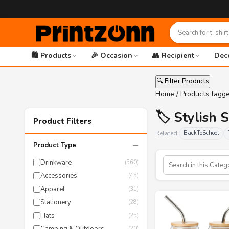
🛍️ Products
🎉 Occasion
👥 Recipient
Dec
🔍 Filter Products
Home
/ Products tagge
🏷️ Stylish 
Product Filters
Related:
BackToSchool
−
Product Type
Drinkware
(560)
Accessories
(45)
Apparel
(31)
Stationery
(28)
Hats
(25)
(20)