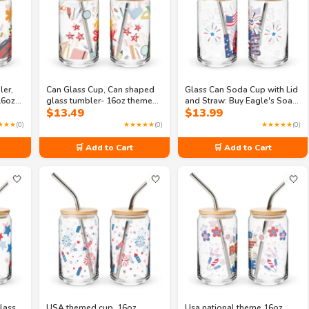
ler,
Can Glass Cup, Can shaped
Glass Can Soda Cup with Lid
16oz
glass tumbler- 16oz themed
and Straw: Buy Eagle's Soar
$
13.49
$
13.99
bler
school supplies glass
Celebration 16oz Can-
ion
shaped glass
★★★
(0)
★★★★★
(0)
★★★★★
(0)
🛒 Add to Cart
🛒 Add to Cart
🤍
🤍
🤍
lass,
USA themed cup, 16oz
Usa national theme 16oz