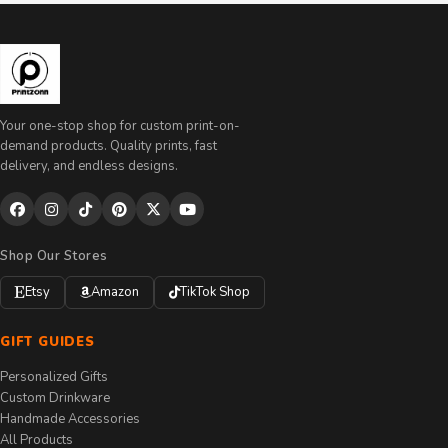
Your one-stop shop for custom print-on-
demand products. Quality prints, fast
delivery, and endless designs.
Shop Our Stores
Etsy
Amazon
TikTok Shop
GIFT GUIDES
Personalized Gifts
Custom Drinkware
Handmade Accessories
All Products