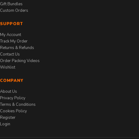
Gift Bundles
Custom Orders
SUPPORT
My Account
Track My Order
Returns & Refunds
Contact Us
Order Packing Videos
Wishlist
COMPANY
About Us
Privacy Policy
Terms & Conditions
Cookies Policy
Register
Login