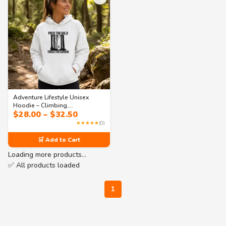
Adventure Lifestyle Unisex
Hoodie – Climbing,
Price
$
28.00
–
$
32.50
Photography & Stargazing |
range:
Collection 3
★★★★★
(0)
$28.00
through
🛒 Add to Cart
$32.50
Loading more products…
✅ All products loaded
1