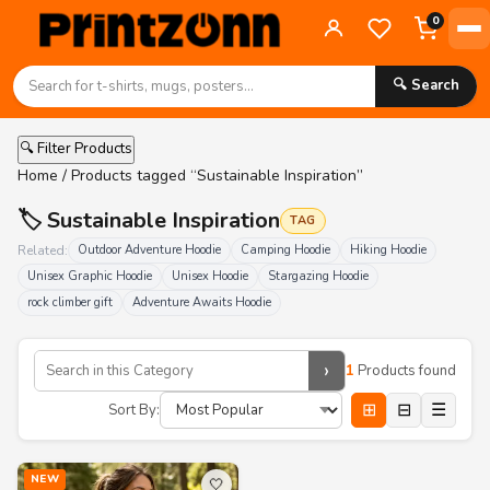
0
🔍 Search
🔍 Filter Products
Home
/ Products tagged “Sustainable Inspiration”
🏷️ Sustainable Inspiration
TAG
Related:
Outdoor Adventure Hoodie
Camping Hoodie
Hiking Hoodie
Unisex Graphic Hoodie
Unisex Hoodie
Stargazing Hoodie
rock climber gift
Adventure Awaits Hoodie
›
1
Products found
⊞
⊟
☰
Sort By:
NEW
🤍