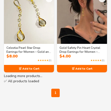
Celestia Pearl Star Drop
Gold Safety Pin Heart Crystal
Earrings for Women – Gold and
Drop Earrings for Women –
$
8.00
$
4.00
Silver Tone Long Dangle
Trendy Statement Jewelry
Fashion Jewelry
★★★★★
(0)
★★★★★
(0)
🛒 Add to Cart
🛒 Add to Cart
Loading more products…
✅ All products loaded
1