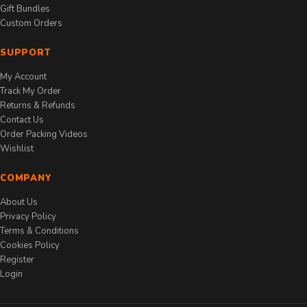
Gift Bundles
Custom Orders
SUPPORT
My Account
Track My Order
Returns & Refunds
Contact Us
Order Packing Videos
Wishlist
COMPANY
About Us
Privacy Policy
Terms & Conditions
Cookies Policy
Register
Login