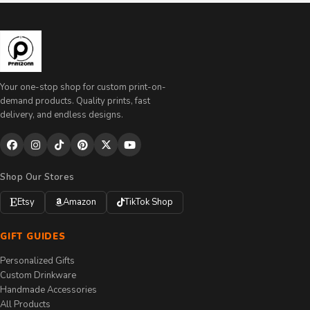
Your one-stop shop for custom print-on-
demand products. Quality prints, fast
delivery, and endless designs.
Shop Our Stores
Etsy
Amazon
TikTok Shop
GIFT GUIDES
Personalized Gifts
Custom Drinkware
Handmade Accessories
All Products