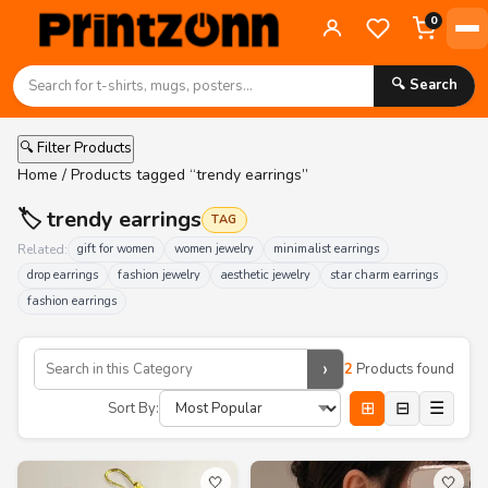
0
🔍 Search
🔍 Filter Products
Home
/ Products tagged “trendy earrings”
🏷️ trendy earrings
TAG
Related:
gift for women
women jewelry
minimalist earrings
drop earrings
fashion jewelry
aesthetic jewelry
star charm earrings
fashion earrings
›
2
Products found
⊞
⊟
☰
Sort By:
🤍
🤍