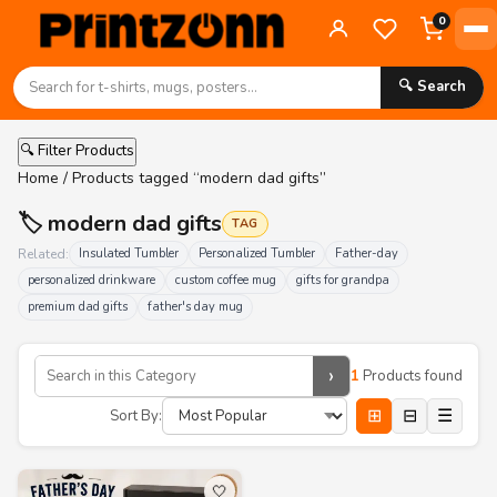
0
🔍 Search
🔍 Filter Products
Home
/ Products tagged “modern dad gifts”
🏷️ modern dad gifts
TAG
Related:
Insulated Tumbler
Personalized Tumbler
Father-day
personalized drinkware
custom coffee mug
gifts for grandpa
premium dad gifts
father's day mug
›
1
Products found
⊞
⊟
☰
Sort By:
🤍