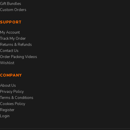
Gift Bundles
Custom Orders
SUPPORT
My Account
Track My Order
Returns & Refunds
Contact Us
Order Packing Videos
Wishlist
COMPANY
About Us
Privacy Policy
Terms & Conditions
Cookies Policy
Register
Login