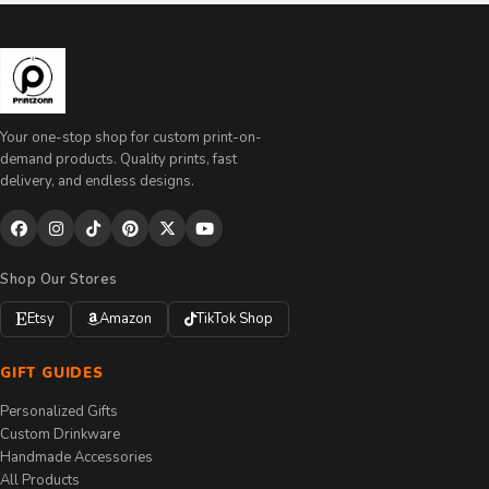
Your one-stop shop for custom print-on-
demand products. Quality prints, fast
delivery, and endless designs.
Shop Our Stores
Etsy
Amazon
TikTok Shop
GIFT GUIDES
Personalized Gifts
Custom Drinkware
Handmade Accessories
All Products