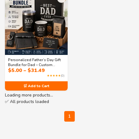
Personalized Father’s Day Gift
Bundle for Dad – Custom
Price
$
5.00
–
$
31.49
Coffee Mug, Tumbler &
range:
Everyday Essentials Set
★★★★★
(0)
$5.00
through
🛒 Add to Cart
$31.49
Loading more products…
✅ All products loaded
1