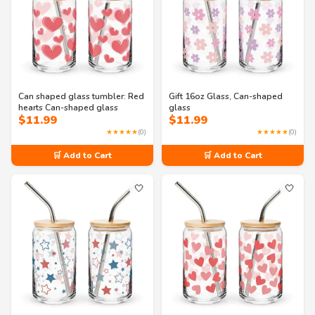
Can shaped glass tumbler: Red
Gift 16oz Glass, Can-shaped
hearts Can-shaped glass
glass
$
11.99
$
11.99
★★★★★
(0)
★★★★★
(0)
🛒 Add to Cart
🛒 Add to Cart
🤍
🤍