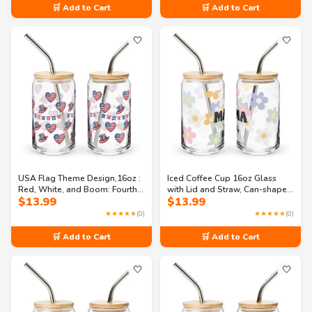
🛒 Add to Cart
🛒 Add to Cart
🤍
🤍
USA Flag Theme Design,16oz :
Iced Coffee Cup 16oz Glass
Red, White, and Boom: Fourth
with Lid and Straw, Can-shaped
$
13.99
$
13.99
of July Festivities Can-shaped
glass
glass
★★★★★
(0)
★★★★★
(0)
🛒 Add to Cart
🛒 Add to Cart
🤍
🤍