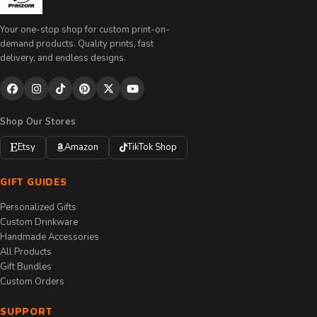
Your one-stop shop for custom print-on-
demand products. Quality prints, fast
delivery, and endless designs.
Shop Our Stores
Etsy
Amazon
TikTok Shop
GIFT GUIDES
Personalized Gifts
Custom Drinkware
Handmade Accessories
All Products
Gift Bundles
Custom Orders
SUPPORT