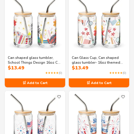
Can shaped glass tumbler,
Can Glass Cup, Can shaped
School Things Design 16oz Can
glass tumbler- 16oz themed
$
13.49
$
13.49
Shaped Glass Tumbler with Lid
school supplies glass
and Straw Option
★★★★★
(0)
★★★★★
(0)
🛒 Add to Cart
🛒 Add to Cart
🤍
🤍