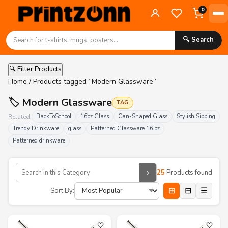
0
🔍 Search
🔍 Filter Products
Home
/ Products tagged “Modern Glassware”
🏷️ Modern Glassware
TAG
Related:
BackToSchool
16oz Glass
Can-Shaped Glass
Stylish Sipping
Trendy Drinkware
glass
Patterned Glassware 16 oz
Patterned drinkware
›
25
Products found
⊞
⊟
☰
Sort By:
🤍
🤍