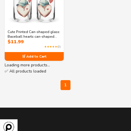
Cute Printed Can-shaped glass:
Baseball hearts can-shaped
$
11.99
glass
★★★★★
(0)
🛒 Add to Cart
Loading more products…
✅ All products loaded
1