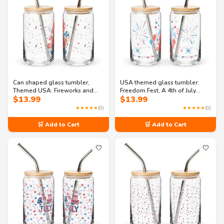
Can shaped glass tumbler,
USA themed glass tumbler:
Themed USA: Fireworks and
Freedom Fest, A 4th of July
$
13.99
$
13.99
Freedom: Independence Day
Celebration Can-shaped glass
Bash Can-shaped glass
★★★★★
(0)
★★★★★
(0)
🛒 Add to Cart
🛒 Add to Cart
🤍
🤍