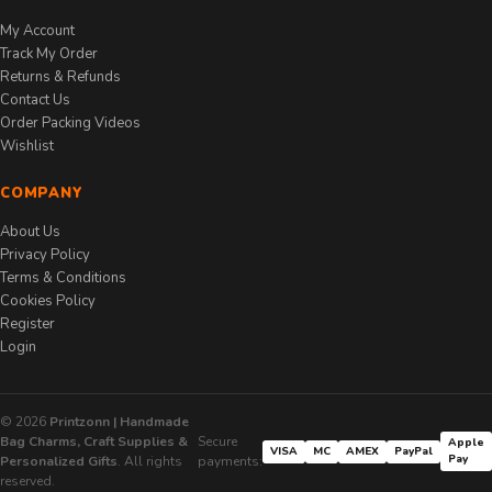
My Account
Track My Order
Returns & Refunds
Contact Us
Order Packing Videos
Wishlist
COMPANY
About Us
Privacy Policy
Terms & Conditions
Cookies Policy
Register
Login
© 2026
Printzonn | Handmade
Bag Charms, Craft Supplies &
Secure
Apple
VISA
MC
AMEX
PayPal
Pay
Personalized Gifts
. All rights
payments:
reserved.