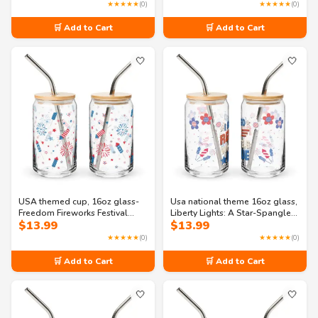
glass
Freedom Can-shaped glass
★★★★★
(0)
★★★★★
(0)
🛒 Add to Cart
🛒 Add to Cart
🤍
🤍
USA themed cup, 16oz glass-
Usa national theme 16oz glass,
Freedom Fireworks Festival
Liberty Lights: A Star-Spangled
$
13.99
$
13.99
Can-shaped glass
Gala Can-shaped glass
★★★★★
(0)
★★★★★
(0)
🛒 Add to Cart
🛒 Add to Cart
🤍
🤍