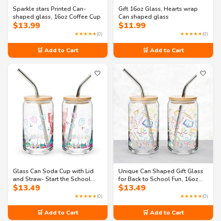
Sparkle stars Printed Can-
Gift 16oz Glass, Hearts wrap
shaped glass, 16oz Coffee Cup
Can shaped glass
$
13.99
$
11.99
★★★★★
(0)
★★★★★
(0)
🛒 Add to Cart
🛒 Add to Cart
🤍
🤍
Glass Can Soda Cup with Lid
Unique Can Shaped Gift Glass
and Straw- Start the School
for Back to School Fun, 16oz
$
13.49
$
13.49
Year Right with Our 16oz Can
glass
Shaped Glass
★★★★★
(0)
★★★★★
(0)
🛒 Add to Cart
🛒 Add to Cart