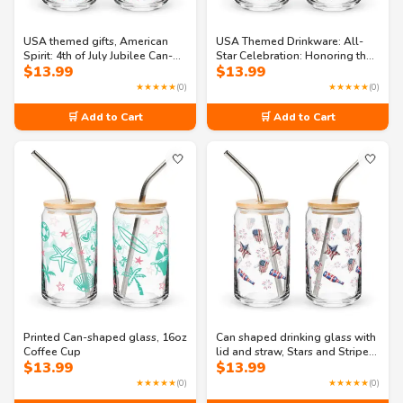
USA themed gifts, American
USA Themed Drinkware: All-
Spirit: 4th of July Jubilee Can-
Star Celebration: Honoring the
$
13.99
$
13.99
shaped glass
Land of the Free Can-shaped
glass
★★★★★
(0)
★★★★★
(0)
🛒 Add to Cart
🛒 Add to Cart
🤍
🤍
Printed Can-shaped glass, 16oz
Can shaped drinking glass with
Coffee Cup
lid and straw, Stars and Stripes
$
13.99
$
13.99
Spectacular Can-shaped glass
★★★★★
(0)
★★★★★
(0)