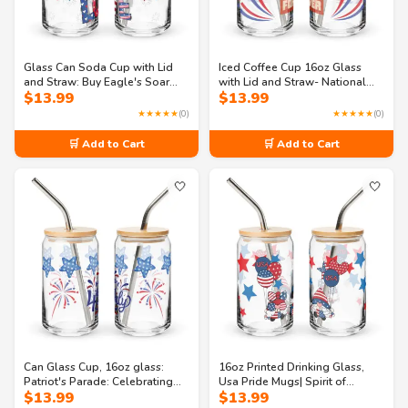
Glass Can Soda Cup with Lid
Iced Coffee Cup 16oz Glass
and Straw: Buy Eagle's Soar
with Lid and Straw- National
$
13.99
$
13.99
Celebration 16oz Can-shaped
Pride: A Celebration of
glass
Freedom Can-shaped glass
★★★★★
(0)
★★★★★
(0)
🛒 Add to Cart
🛒 Add to Cart
🤍
🤍
Can Glass Cup, 16oz glass:
16oz Printed Drinking Glass,
Patriot's Parade: Celebrating
Usa Pride Mugs| Spirit of
$
13.99
$
13.99
the 4th of July Can-shaped
America: A Celebration of