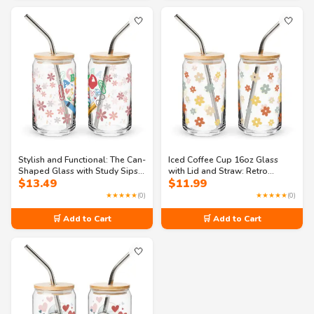
🤍
🤍
Stylish and Functional: The Can-
Iced Coffee Cup 16oz Glass
Shaped Glass with Study Sips
with Lid and Straw: Retro
$
13.49
$
11.99
Pattern
flowers can-shaped glass
★★★★★
(0)
★★★★★
(0)
🛒 Add to Cart
🛒 Add to Cart
🤍