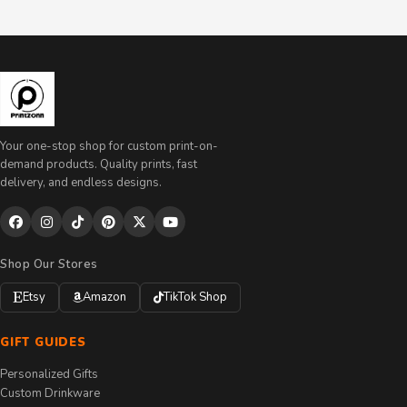
Your one-stop shop for custom print-on-
demand products. Quality prints, fast
delivery, and endless designs.
Shop Our Stores
Etsy
Amazon
TikTok Shop
GIFT GUIDES
Personalized Gifts
Custom Drinkware