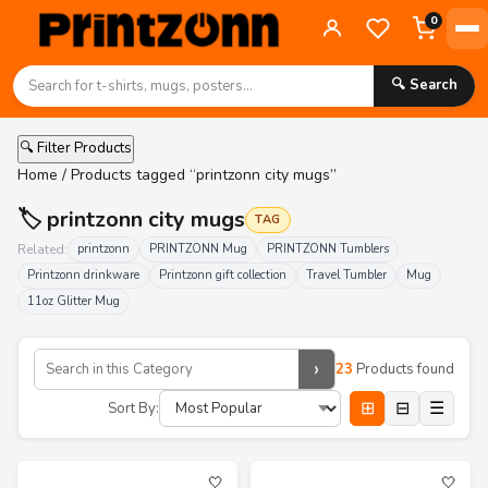
0
🔍 Search
🔍 Filter Products
Home
/ Products tagged “printzonn city mugs”
🏷️ printzonn city mugs
TAG
Related:
printzonn
PRINTZONN Mug
PRINTZONN Tumblers
Printzonn drinkware
Printzonn gift collection
Travel Tumbler
Mug
11oz Glitter Mug
›
23
Products found
⊞
⊟
☰
Sort By:
🤍
🤍