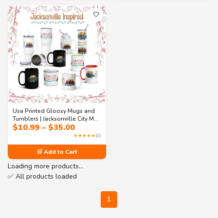
🤍
Usa Printed Gloosy Mugs and
Tumblers | Jacksonville City Mug
Price
$
10.99
–
$
35.00
Collection – Coastal Skyline
range:
Coffee & Travel Cups(11oz to
★★★★★
(0)
$10.99
40oz)
through
🛒 Add to Cart
$35.00
Loading more products…
✅ All products loaded
1