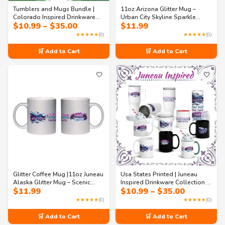
Tumblers and Mugs Bundle |
11oz Arizona Glitter Mug –
Colorado Inspired Drinkware
Urban City Skyline Sparkle
Price
$
10.99
–
$
35.00
$
11.99
Collection – Rocky Peaks &
Coffee Mug | Southwest Travel
range:
Innovation Mugs & Tumblers
Souvenir
★★★★★
(0)
★★★★★
(0)
$10.99
(11 oz to 40 oz)
through
🛒 Add to Cart
🛒 Add to Cart
$35.00
🤍
🤍
Glitter Coffee Mug |11oz Juneau
Usa States Printed | Juneau
Alaska Glitter Mug – Scenic
Inspired Drinkware Collection –
Price
$
11.99
$
10.99
–
$
35.00
Alaska Landscape Sparkle Mug
Alaska Scenic Mugs & Tumblers
range:
| Travel & Coffee Gift
Gift Set
★★★★★
(0)
★★★★★
(0)
$10.99
through
🛒 Add to Cart
🛒 Add to Cart
$35.00