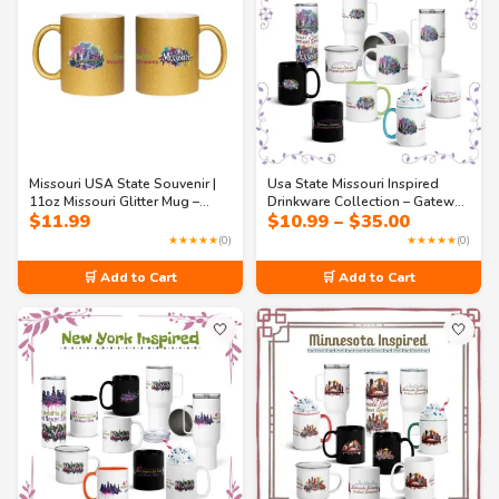
Missouri USA State Souvenir |
Usa State Missouri Inspired
11oz Missouri Glitter Mug –
Drinkware Collection – Gateway
Price
$
11.99
$
10.99
–
$
35.00
Gateway Dreams Sparkle
Dreams Coffee Mugs &
range:
Coffee Mug
Tumblers
★★★★★
(0)
★★★★★
(0)
$10.99
through
🛒 Add to Cart
🛒 Add to Cart
$35.00
🤍
🤍