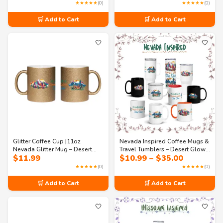
range:
USA State Souvenir
Streets
★★★★★
(0)
★★★★★
(0)
$10.99
through
🛒 Add to Cart
🛒 Add to Cart
$35.00
🤍
🤍
Glitter Coffee Cup |11oz
Nevada Inspired Coffee Mugs &
Nevada Glitter Mug – Desert
Travel Tumblers – Desert Glow
Price
$
11.99
$
10.99
–
$
35.00
Glow & City Show Sparkle
City Show (11oz to 40oz)
range:
Coffee Mug | Nevada USA State
★★★★★
(0)
★★★★★
(0)
$10.99
Souvenir
through
🛒 Add to Cart
🛒 Add to Cart
$35.00
🤍
🤍