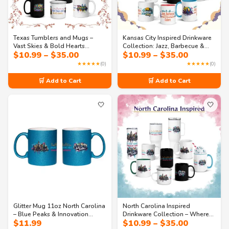
Texas Tumblers and Mugs –
Kansas City Inspired Drinkware
Vast Skies & Bold Hearts
Collection: Jazz, Barbecue &
Price
Price
$
10.99
–
$
35.00
$
10.99
–
$
35.00
Drinkware Collection
Fountains (All Sizes Available)
range:
range:
★★★★★
(0)
★★★★★
(0)
$10.99
$10.99
through
through
🛒 Add to Cart
🛒 Add to Cart
$35.00
$35.00
🤍
🤍
Glitter Mug 11oz North Carolina
North Carolina Inspired
– Blue Peaks & Innovation
Drinkware Collection – Where
Price
$
11.99
$
10.99
–
$
35.00
Streets Sparkle Coffee Mug | NC
Blue Peaks Meet Innovation