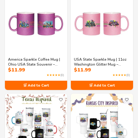
America Sparkle Coffee Mug |
USA State Sparkle Mug | 11oz
Ohio USA State Souvenir –
Washington Glitter Mug –
$
11.99
$
11.99
11oz Ohio Glitter Mug
Evergreens, Tech Dreams &
Coffee Streams
★★★★★
(0)
★★★★★
(0)
🛒 Add to Cart
🛒 Add to Cart
🤍
🤍