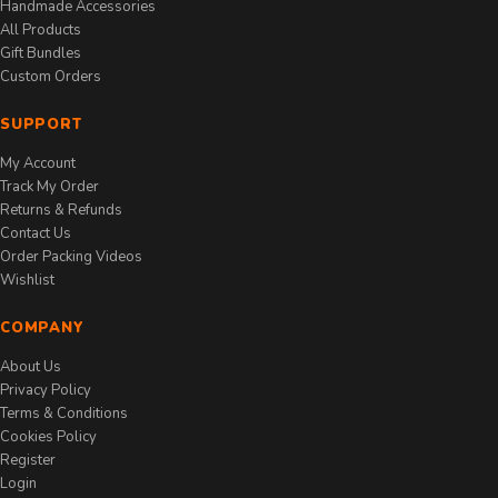
Handmade Accessories
All Products
Gift Bundles
Custom Orders
SUPPORT
My Account
Track My Order
Returns & Refunds
Contact Us
Order Packing Videos
Wishlist
COMPANY
About Us
Privacy Policy
Terms & Conditions
Cookies Policy
Register
Login