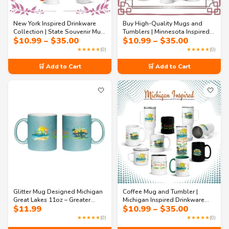
New York Inspired Drinkware
Buy High-Quality Mugs and
Collection | State Souvenir Mug
Tumblers | Minnesota Inspired
Price
Price
$
10.99
–
$
35.00
$
10.99
–
$
35.00
– Where Dreams Are Made
Drinkware Collection – Lakeside
range:
range:
Mugs & Tumblers
Serenity & Urban Tenacity Mugs
★★★★★
(0)
★★★★★
(0)
$10.99
$10.99
& Tumblers
through
through
🛒 Add to Cart
🛒 Add to Cart
$35.00
$35.00
🤍
🤍
Glitter Mug Designed Michigan
Coffee Mug and Tumbler |
Great Lakes 11oz – Greater
Michigan Inspired Drinkware
Price
$
11.99
$
10.99
–
$
35.00
Spirits Sparkle Coffee Mug |
Collection – Great Lakes,
range:
USA State Travel Souvenir
Greater Spirits Mugs &
★★★★★
(0)
★★★★★
(0)
$10.99
Tumblers