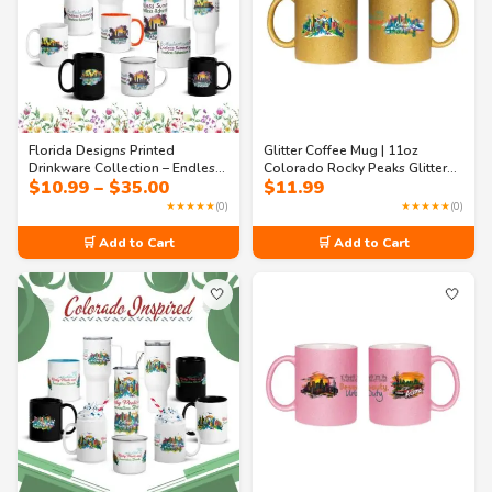
Florida Designs Printed
Glitter Coffee Mug | 11oz
Drinkware Collection – Endless
Colorado Rocky Peaks Glitter
Price
$
10.99
–
$
35.00
$
11.99
Summer Mugs & Tumblers
Mug – Colorado Travel Souvenir
range:
★★★★★
(0)
★★★★★
(0)
$10.99
through
🛒 Add to Cart
🛒 Add to Cart
$35.00
🤍
🤍