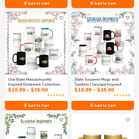
through
🛒 Add to Cart
🛒 Add to Cart
$35.00
🤍
🤍
Usa State Massachusetts
State Souvenir Mugs and
Inspired Drinkware Collection –
Tumbler | Georgia Inspired
Price
Price
$
10.99
–
$
35.00
$
10.99
–
$
35.00
Revolutionary Roots & Future
Drinkware Collection – Peaches,
range:
range:
Fruits Mugs & Tumblers
Progress & Southern Charm in
★★★★★
(0)
★★★★★
(0)
$10.99
$10.99
Every Size (11oz - 40oz)
through
through
🛒 Add to Cart
🛒 Add to Cart
$35.00
$35.00
🤍
🤍