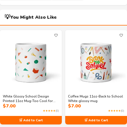
💡
You Might Also Like
🤍
🤍
White Glossy School Design
Coffee Mugs 11oz-Back to School
Printed 11oz Mug-Too Cool for
White glossy mug
$
7.00
$
7.00
Math & Sleep
★★★★★
(0)
★★★★★
(0)
🛒 Add to Cart
🛒 Add to Cart