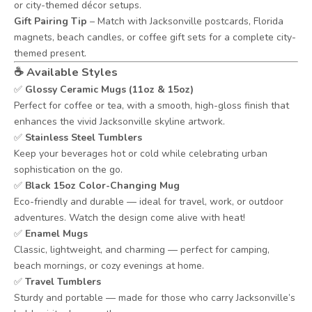
or city-themed décor setups.
Gift Pairing Tip
– Match with Jacksonville postcards, Florida
magnets, beach candles, or coffee gift sets for a complete city-
themed present.
☕
Available Styles
✅
Glossy Ceramic Mugs (11oz & 15oz)
Perfect for coffee or tea, with a smooth, high-gloss finish that
enhances the vivid Jacksonville skyline artwork.
✅
Stainless Steel Tumblers
Keep your beverages hot or cold while celebrating urban
sophistication on the go.
✅
Black 15oz Color-Changing Mug
Eco-friendly and durable — ideal for travel, work, or outdoor
adventures. Watch the design come alive with heat!
✅
Enamel Mugs
Classic, lightweight, and charming — perfect for camping,
beach mornings, or cozy evenings at home.
✅
Travel Tumblers
Sturdy and portable — made for those who carry Jacksonville’s