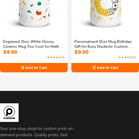
Engraved 15oz White Glossy
Personalised 15oz Mug Birthday
Ceramic Mug-Too Cool for Math &
Gift for Busy Students-Custom
$
9.00
$
9.00
Sleep
letter printed
★★★★★
(0)
★★★★★
(0)
🛒 Add to Cart
🛒 Add to Cart
Your one-stop shop for custom print-on-
demand products. Quality prints, fast