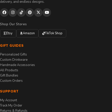
delivery, and endless designs.
Shop Our Stores
Etsy
Amazon
TikTok Shop
GIFT GUIDES
Personalized Gifts
Custom Drinkware
Handmade Accessories
All Products
Gift Bundles
Custom Orders
SUPPORT
My Account
Track My Order
Returns & Refunds