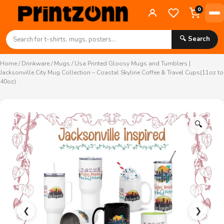
0
🔍 Search
Home
/
Drinkware
/
Mugs
/ Usa Printed Gloosy Mugs and Tumblers |
Jacksonville City Mug Collection – Coastal Skyline Coffee & Travel Cups(11oz to
40oz)
🔍
❮
❯