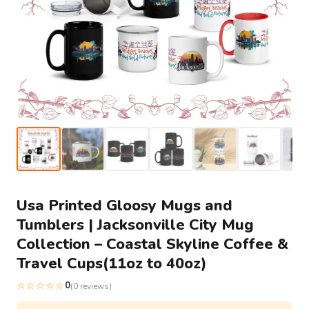
Usa Printed Gloosy Mugs and
Tumblers | Jacksonville City Mug
Collection – Coastal Skyline Coffee &
Travel Cups(11oz to 40oz)
☆☆☆☆☆
0
(0 reviews)