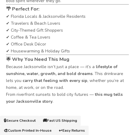
bold spirit wherever they go.
🌴
Perfect For:
✔ Florida Locals & Jacksonville Residents
✔ Travelers & Beach Lovers
✔ City-Themed Gift Shoppers
✔ Coffee & Tea Lovers
✔ Office Desk Décor
✔ Housewarming & Holiday Gifts
🌟
Why You Need This Mug
Because Jacksonville isn’t just a place — it’s a
lifestyle of
sunshine, water, growth, and bold dreams
. This drinkware
lets you
carry that feeling with every sip
, whether you’re at
home, at work, or on the road.
From riverfront sunsets to bold city futures —
this mug tells
your Jacksonville story
.
🔒
🚚
Secure Checkout
Fast US Shipping
🎨
↩️
Custom Printed In-House
Easy Returns