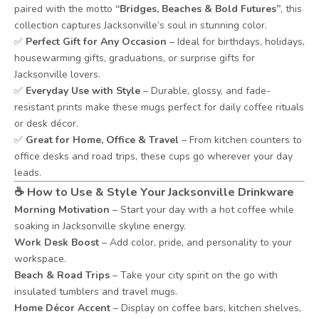
paired with the motto
“Bridges, Beaches & Bold Futures”
, this
collection captures Jacksonville’s soul in stunning color.
✅
Perfect Gift for Any Occasion
– Ideal for birthdays, holidays,
housewarming gifts, graduations, or surprise gifts for
Jacksonville lovers.
✅
Everyday Use with Style
– Durable, glossy, and fade-
resistant prints make these mugs perfect for daily coffee rituals
or desk décor.
✅
Great for Home, Office & Travel
– From kitchen counters to
office desks and road trips, these cups go wherever your day
leads.
☕
How to Use & Style Your Jacksonville Drinkware
Morning Motivation
– Start your day with a hot coffee while
soaking in Jacksonville skyline energy.
Work Desk Boost
– Add color, pride, and personality to your
workspace.
Beach & Road Trips
– Take your city spirit on the go with
insulated tumblers and travel mugs.
Home Décor Accent
– Display on coffee bars, kitchen shelves,