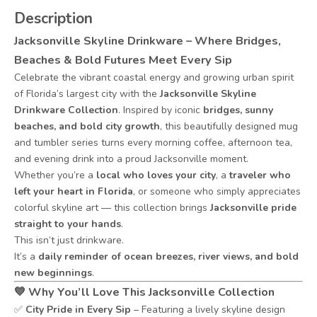
Description
Jacksonville Skyline Drinkware – Where Bridges,
Beaches & Bold Futures Meet Every Sip
Celebrate the vibrant coastal energy and growing urban spirit
of Florida’s largest city with the
Jacksonville Skyline
Drinkware Collection
. Inspired by iconic
bridges, sunny
beaches, and bold city growth
, this beautifully designed mug
and tumbler series turns every morning coffee, afternoon tea,
and evening drink into a proud Jacksonville moment.
Whether you’re a
local who loves your city
, a
traveler who
left your heart in Florida
, or someone who simply appreciates
colorful skyline art — this collection brings
Jacksonville pride
straight to your hands
.
This isn’t just drinkware.
It’s a
daily reminder of ocean breezes, river views, and bold
new beginnings
.
💙
Why You’ll Love This Jacksonville Collection
✅
City Pride in Every Sip
– Featuring a lively skyline design