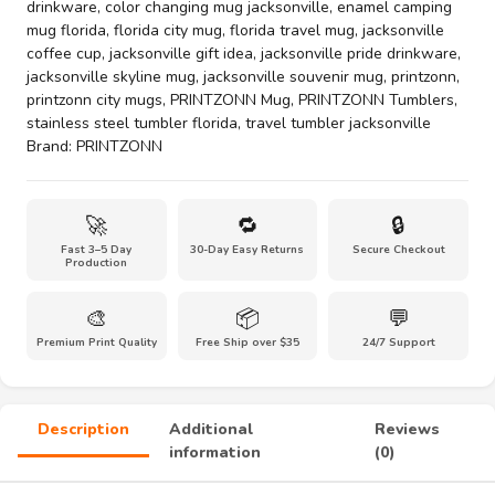
drinkware
,
color changing mug jacksonville
,
enamel camping
Jacksonville
mug florida
,
florida city mug
,
florida travel mug
,
jacksonville
City
coffee cup
,
jacksonville gift idea
,
jacksonville pride drinkware
,
Mug
jacksonville skyline mug
,
jacksonville souvenir mug
,
printzonn
,
Collection
printzonn city mugs
,
PRINTZONN Mug
,
PRINTZONN Tumblers
,
–
stainless steel tumbler florida
,
travel tumbler jacksonville
Coastal
Brand:
PRINTZONN
Skyline
Coffee
&
🚀
🔁
🔒
Travel
Fast 3–5 Day
30-Day Easy Returns
Secure Checkout
Cups(11oz
Production
to
40oz)
🎨
📦
💬
quantity
Premium Print Quality
Free Ship over $35
24/7 Support
Description
Additional
Reviews
information
(0)