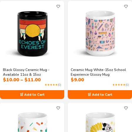
🤍
🤍
Black Glossy Ceramic Mug -
Ceramic Mug White-15oz School
Available 11oz & 15oz
Experience Glossy Mug
Price
$
10.00
–
$
11.00
$
9.00
range:
★★★★★
(0)
★★★★★
(0)
$10.00
through
🛒 Add to Cart
🛒 Add to Cart
$11.00
🤍
🤍