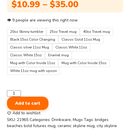
Price
$
10.99
–
$
35.00
range:
$10.99
👁
9
people are viewing this right now
through
20oz Skinny tumbler
25oz Travel mug
40oz Travel mug
$35.00
Black 15oz Color Changing
Classic Gold 11oz Mug
Classic silver 11oz Mug
Classic White 11oz
Classic White 15oz
Enamel mug
Mug with Color Inside 11oz
Mug with Color Inside 15oz
White 11oz mug with spoon
Usa
Printed
Add to cart
Gloosy
Mugs
Add to wishlist
and
SKU:
21965
Categories:
Drinkware
,
Mugs
Tags:
bridges
Tumblers
beaches bold futures mug
,
ceramic skyline mug
,
city skyline
|