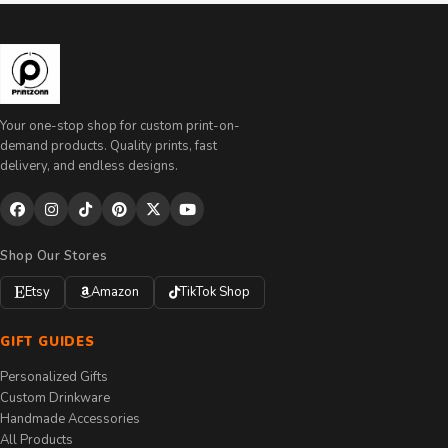
Your one-stop shop for custom print-on-
demand products. Quality prints, fast
delivery, and endless designs.
Shop Our Stores
Etsy
Amazon
TikTok Shop
GIFT GUIDES
Personalized Gifts
Custom Drinkware
Handmade Accessories
All Products