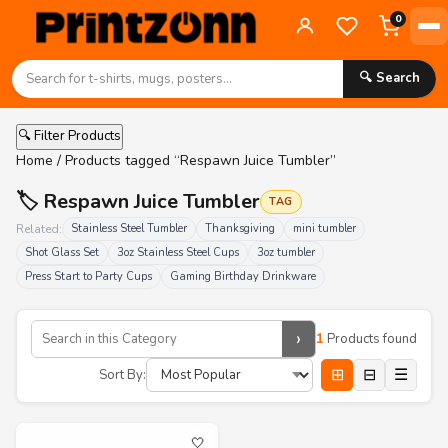
0
🔍 Search
🔍 Filter Products
Home
/ Products tagged “Respawn Juice Tumbler”
🏷️ Respawn Juice Tumbler
TAG
Related:
Stainless Steel Tumbler
Thanksgiving
mini tumbler
Shot Glass Set
3oz Stainless Steel Cups
3oz tumbler
Press Start to Party Cups
Gaming Birthday Drinkware
›
1
Products found
⊞
⊟
☰
Sort By:
🤍