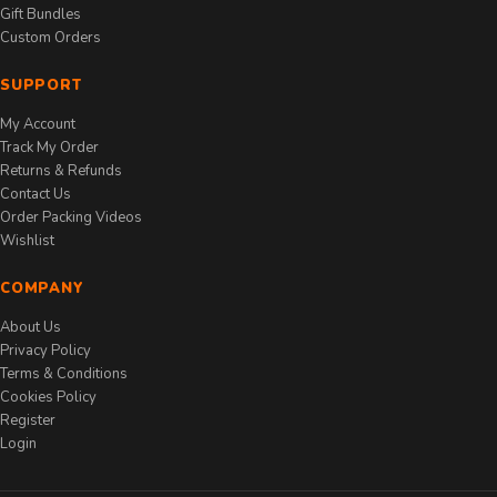
Gift Bundles
Custom Orders
SUPPORT
My Account
Track My Order
Returns & Refunds
Contact Us
Order Packing Videos
Wishlist
COMPANY
About Us
Privacy Policy
Terms & Conditions
Cookies Policy
Register
Login