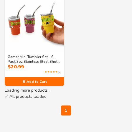
Gamer Mini Tumbler Set – 6-
Pack 3oz Stainless Steel Shot
$
20.99
Cups with Lids & Straws – Fun
Gaming Party Favors (3
★★★★★
(0)
Designs)
🛒 Add to Cart
Loading more products…
✅ All products loaded
1