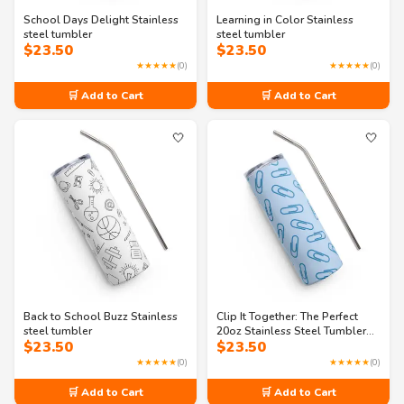
School Days Delight Stainless
Learning in Color Stainless
steel tumbler
steel tumbler
$
23.50
$
23.50
★★★★★
(0)
★★★★★
(0)
🛒 Add to Cart
🛒 Add to Cart
🤍
🤍
Back to School Buzz Stainless
Clip It Together: The Perfect
steel tumbler
20oz Stainless Steel Tumbler
$
23.50
$
23.50
with Straw
★★★★★
(0)
★★★★★
(0)
🛒 Add to Cart
🛒 Add to Cart