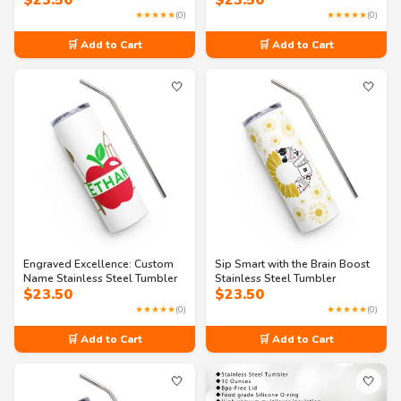
$
23.50
$
23.50
★★★★★
(0)
★★★★★
(0)
🛒 Add to Cart
🛒 Add to Cart
🤍
🤍
Engraved Excellence: Custom
Sip Smart with the Brain Boost
Name Stainless Steel Tumbler
Stainless Steel Tumbler
$
23.50
$
23.50
★★★★★
(0)
★★★★★
(0)
🛒 Add to Cart
🛒 Add to Cart
🤍
🤍