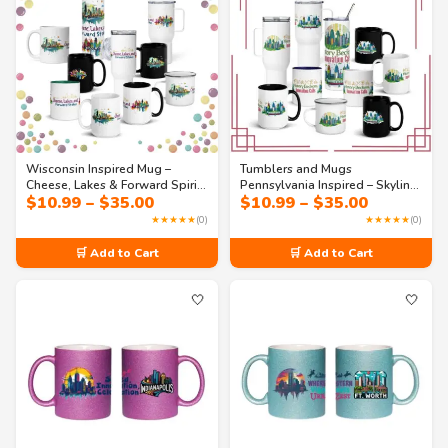
Wisconsin Inspired Mug –
Tumblers and Mugs
Cheese, Lakes & Forward Spirit |
Pennsylvania Inspired – Skyline
Price
Price
$
10.99
–
$
35.00
$
10.99
–
$
35.00
State Pride Coffee Cup
State Souvenir Coffee Cup |
range:
range:
Travel Gift Drinkware
★★★★★
(0)
★★★★★
(0)
$10.99
$10.99
through
through
🛒 Add to Cart
🛒 Add to Cart
$35.00
$35.00
🤍
🤍