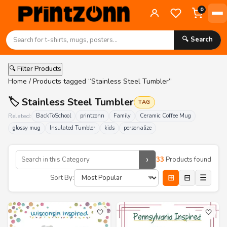
0
🔍 Search
🔍 Filter Products
Home
/ Products tagged “Stainless Steel Tumbler”
🏷️ Stainless Steel Tumbler
TAG
Related:
BackToSchool
printzonn
Family
Ceramic Coffee Mug
glossy mug
Insulated Tumbler
kids
personalize
›
33
Products found
⊞
⊟
☰
Sort By:
🤍
🤍