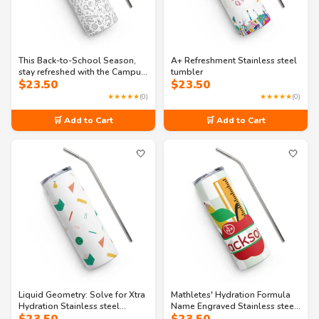
This Back-to-School Season,
A+ Refreshment Stainless steel
stay refreshed with the Campus
tumbler
$
23.50
$
23.50
Cooler stainless steel tumbler
★★★★★
(0)
★★★★★
(0)
🛒 Add to Cart
🛒 Add to Cart
🤍
🤍
Liquid Geometry: Solve for Xtra
Mathletes' Hydration Formula
Hydration Stainless steel
Name Engraved Stainless steel
tumbler
tumbler