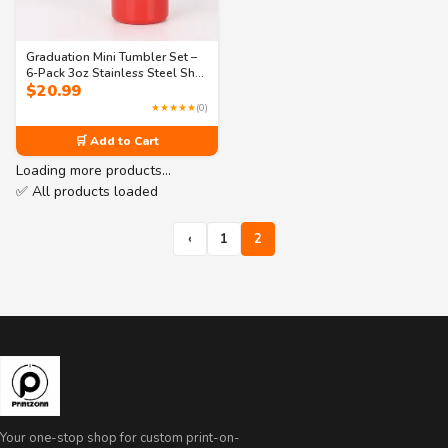
Graduation Mini Tumbler Set –
6-Pack 3oz Stainless Steel Shot
$
20.99
Glasses– 3 Fun Designs (Class
of 2025, I’m Graduated, Tassel
★★★★★
(0)
Hassle)
🛒 Add to Cart
Loading more products…
✅ All products loaded
‹
1
2
Your one-stop shop for custom print-on-