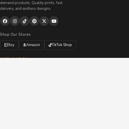
demand products. Quality prints, fast
delivery, and endless designs.
Shop Our Stores
Etsy
Amazon
TikTok Shop
GIFT GUIDES
Personalized Gifts
Custom Drinkware
Handmade Accessories
All Products
Gift Bundles
Custom Orders
SUPPORT
My Account
Track My Order