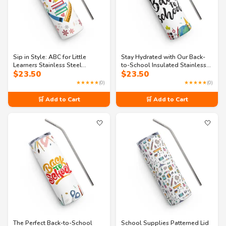
Sip in Style: ABC for Little
Stay Hydrated with Our Back-
Learners Stainless Steel
to-School Insulated Stainless
$
23.50
$
23.50
Tumbler
Steel Tumbler
★★★★★
(0)
★★★★★
(0)
🛒 Add to Cart
🛒 Add to Cart
🤍
🤍
The Perfect Back-to-School
School Supplies Patterned Lid