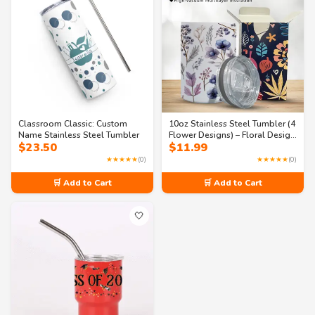
Classroom Classic: Custom
10oz Stainless Steel Tumbler (4
Name Stainless Steel Tumbler
Flower Designs) – Floral Design
$
23.50
$
11.99
with BPA-Free Lid, Hot and
Cold Tumbler
★★★★★
(0)
★★★★★
(0)
🛒 Add to Cart
🛒 Add to Cart
🤍