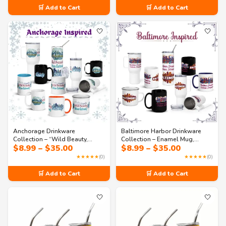
through
through
🛒 Add to Cart
🛒 Add to Cart
$35.00
$35.00
🤍
🤍
Anchorage Drinkware
Baltimore Harbor Drinkware
Collection – “Wild Beauty,
Collection – Enamel Mug,
Price
Price
$
8.99
–
$
35.00
$
8.99
–
$
35.00
Urban Gateway” | Alaska Mugs,
Tumbler & Water Bottle |
range:
range:
Tumblers & Travel Cups
Nautical-Inspired Gift Set
★★★★★
(0)
★★★★★
(0)
$8.99
$8.99
through
through
🛒 Add to Cart
🛒 Add to Cart
$35.00
$35.00
🤍
🤍