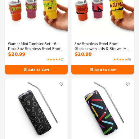
Gamer Mini Tumbler Set – 6-
3oz Stainless Steel Shot
Pack 3oz Stainless Steel Shot
Glasses with Lids & Straws, Mini
$
20.99
$
20.99
Cups with Lids & Straws – Fun
Tumbler Set – 6-Pack –
Gaming Party Favors (3
Bachelor Party Groomsmen
★★★★★
(0)
★★★★★
(0)
Designs)
Cups (Tying the Knot Toast)
🛒 Add to Cart
🛒 Add to Cart
🤍
🤍