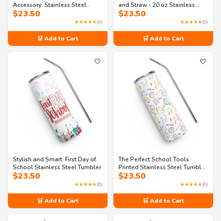
Accessory: Stainless Steel
and Straw - 20 oz Stainless
$
23.50
$
23.50
Tumbler
steel tumbler
★★★★★
(0)
★★★★★
(0)
🛒 Add to Cart
🛒 Add to Cart
🤍
🤍
Stylish and Smart: First Day of
The Perfect School Tools
School Stainless Steel Tumbler
Printed Stainless Steel Tumbler:
$
23.50
$
23.50
A Must-Have for Students
★★★★★
(0)
★★★★★
(0)
🛒 Add to Cart
🛒 Add to Cart