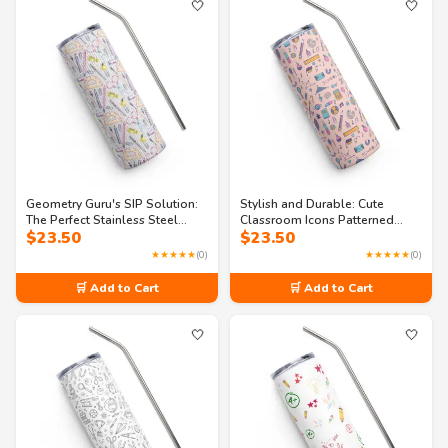
🤍
🤍
Geometry Guru's SIP Solution:
Stylish and Durable: Cute
The Perfect Stainless Steel
Classroom Icons Patterned
$
23.50
$
23.50
Tumbler
Stainless Steel Tumbler
★★★★★
(0)
★★★★★
(0)
🛒 Add to Cart
🛒 Add to Cart
🤍
🤍