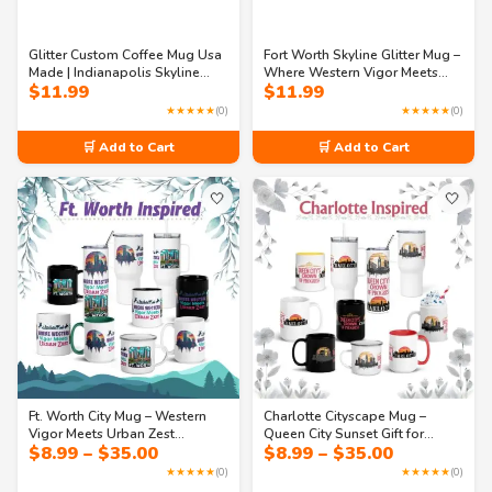
Glitter Custom Coffee Mug Usa
Fort Worth Skyline Glitter Mug –
Made | Indianapolis Skyline
Where Western Vigor Meets
$
11.99
$
11.99
Mug – Speed, Innovation &
Urban Zest
Celebration
★★★★★
(0)
★★★★★
(0)
🛒 Add to Cart
🛒 Add to Cart
🤍
🤍
Ft. Worth City Mug – Western
Charlotte Cityscape Mug –
Vigor Meets Urban Zest
Queen City Sunset Gift for
Price
Price
$
8.99
–
$
35.00
$
8.99
–
$
35.00
Souvenir Cup
Travelers
range:
range:
★★★★★
(0)
★★★★★
(0)
$8.99
$8.99