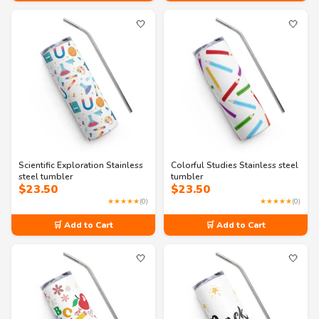
🤍
🤍
Scientific Exploration Stainless
Colorful Studies Stainless steel
steel tumbler
tumbler
$
23.50
$
23.50
★★★★★
(0)
★★★★★
(0)
🛒 Add to Cart
🛒 Add to Cart
🤍
🤍