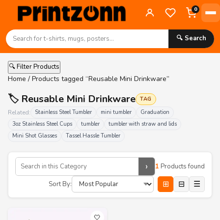
0
🔍 Search
🔍 Filter Products
Home
/ Products tagged “Reusable Mini Drinkware”
🏷️ Reusable Mini Drinkware
TAG
Related:
Stainless Steel Tumbler
mini tumbler
Graduation
3oz Stainless Steel Cups
tumbler
tumbler with straw and lids
Mini Shot Glasses
Tassel Hassle Tumbler
›
1
Products found
⊞
⊟
☰
Sort By:
🤍