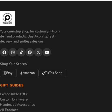
Your one-stop shop for custom print-on-
demand products. Quality prints, fast
delivery, and endless designs.
Shop Our Stores
Etsy
Amazon
TikTok Shop
GIFT GUIDES
Personalized Gifts
Custom Drinkware
Handmade Accessories
All Products