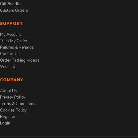
Gift Bundles
Custom Orders
SUPPORT
My Account
Track My Order
Returns & Refunds
Contact Us
Order Packing Videos
Wishlist
COMPANY
About Us
Privacy Policy
Terms & Conditions
Cookies Policy
Register
Login