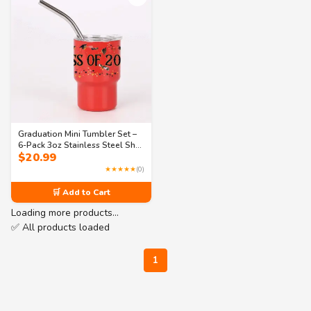
Graduation Mini Tumbler Set –
6-Pack 3oz Stainless Steel Shot
$
20.99
Glasses– 3 Fun Designs (Class
of 2025, I’m Graduated, Tassel
★★★★★
(0)
Hassle)
🛒 Add to Cart
Loading more products…
✅ All products loaded
1