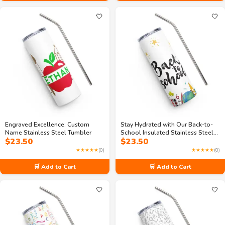
🤍
🤍
Engraved Excellence: Custom
Stay Hydrated with Our Back-to-
Name Stainless Steel Tumbler
School Insulated Stainless Steel
$
23.50
$
23.50
Tumbler
★★★★★
(0)
★★★★★
(0)
🛒 Add to Cart
🛒 Add to Cart
🤍
🤍