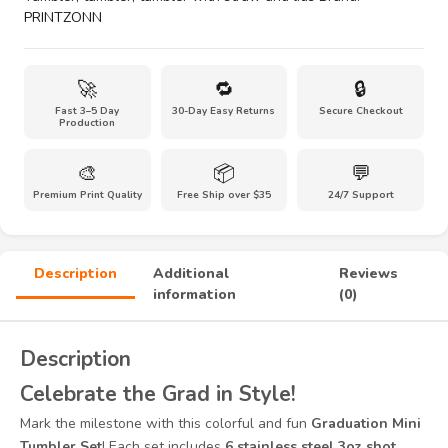
Glasses–
PRINTZONN
3
Fun
Designs
🚀
🔁
🔒
(Class
Fast 3–5 Day
30-Day Easy Returns
Secure Checkout
of
Production
2025,
I’m
🎨
📦
💬
Graduated,
Premium Print Quality
Free Ship over $35
24/7 Support
Tassel
Hassle)
quantity
Description
Additional
Reviews
information
(0)
Description
Celebrate the Grad in Style!
Mark the milestone with this colorful and fun
Graduation Mini
Tumbler Set
! Each set includes
6 stainless steel 3oz shot