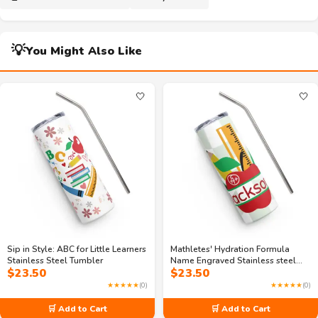
💡
You Might Also Like
🤍
🤍
Sip in Style: ABC for Little Learners
Mathletes' Hydration Formula
Stainless Steel Tumbler
Name Engraved Stainless steel
$
23.50
$
23.50
tumbler
★★★★★
(0)
★★★★★
(0)
🛒 Add to Cart
🛒 Add to Cart