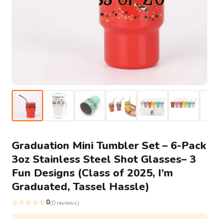
Graduation Mini Tumbler Set – 6-Pack
3oz Stainless Steel Shot Glasses– 3
Fun Designs (Class of 2025, I’m
Graduated, Tassel Hassle)
☆☆☆☆☆
0
(0 reviews)