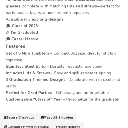
glasses
, complete with matching
lids and straws
—perfect for
party toasts, favors, or memorable keepsakes.
Available in
3 exciting designs
:
🎓
Class of 2025
🎉
I’m Graduated
🎓
Tassel Hassle
Features
:
Set of 6 Mini Tumblers
– Compact 3oz size, ideal for shots or
espresso
Stainless Steel Build
– Durable, reusable, and sleek
Includes Lids & Straws
– Easy and spill-resistant sipping
3 Graduation-Themed Designs
– Celebrate with fun, colorful
prints
Perfect for Grad Parties
– Gift-ready and unforgettable
Customizable “Class of” Year
– Personalize for the graduate!
🔒
🚚
Secure Checkout
Fast US Shipping
🎨
↩️
Custom Printed In-House
Easy Returns