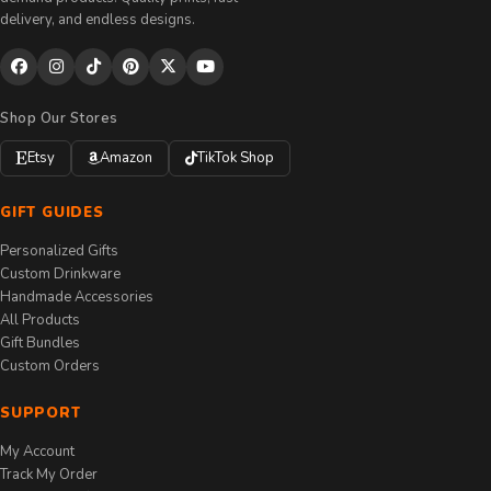
delivery, and endless designs.
Shop Our Stores
Etsy
Amazon
TikTok Shop
GIFT GUIDES
Personalized Gifts
Custom Drinkware
Handmade Accessories
All Products
Gift Bundles
Custom Orders
SUPPORT
My Account
Track My Order