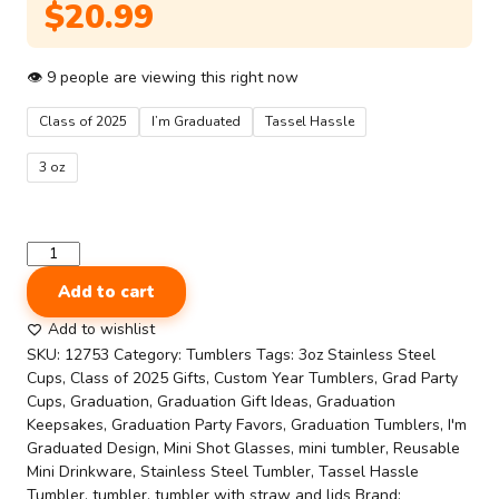
$
20.99
👁
9
people are viewing this right now
Class of 2025
I’m Graduated
Tassel Hassle
3 oz
Graduation
Mini
Add to cart
Tumbler
Set
Add to wishlist
–
SKU:
12753
Category:
Tumblers
Tags:
3oz Stainless Steel
6-
Cups
,
Class of 2025 Gifts
,
Custom Year Tumblers
,
Grad Party
Pack
Cups
,
Graduation
,
Graduation Gift Ideas
,
Graduation
3oz
Keepsakes
,
Graduation Party Favors
,
Graduation Tumblers
,
I'm
Stainless
Graduated Design
,
Mini Shot Glasses
,
mini tumbler
,
Reusable
Steel
Mini Drinkware
,
Stainless Steel Tumbler
,
Tassel Hassle
Shot
Tumbler
,
tumbler
,
tumbler with straw and lids
Brand: