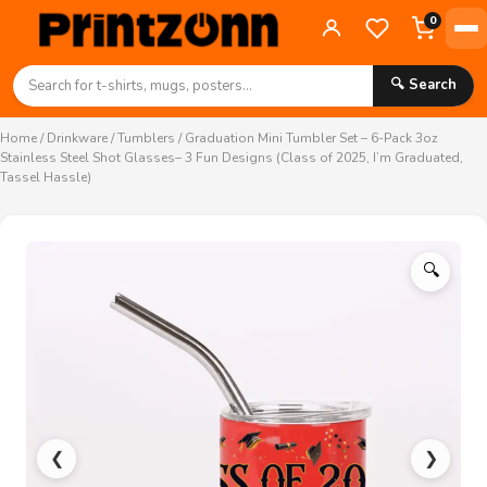
0
🔍 Search
Home
/
Drinkware
/
Tumblers
/ Graduation Mini Tumbler Set – 6-Pack 3oz
Stainless Steel Shot Glasses– 3 Fun Designs (Class of 2025, I’m Graduated,
Tassel Hassle)
🔍
❮
❯