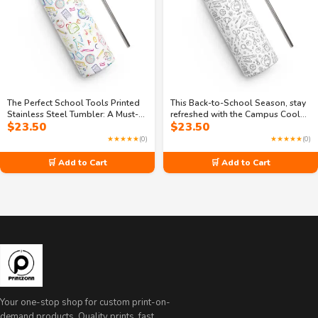
The Perfect School Tools Printed
This Back-to-School Season, stay
Stainless Steel Tumbler: A Must-
refreshed with the Campus Cooler
$
23.50
$
23.50
Have for Students
stainless steel tumbler
★★★★★
(0)
★★★★★
(0)
🛒 Add to Cart
🛒 Add to Cart
Your one-stop shop for custom print-on-
demand products. Quality prints, fast