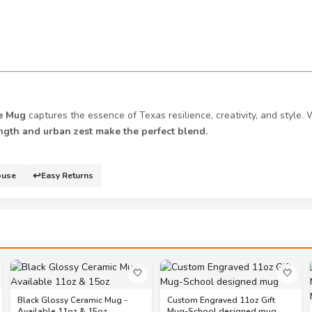
e Mug
captures the essence of Texas resilience, creativity, and style. 
ngth and urban zest make the perfect blend.
↩️
ouse
Easy Returns
🤍
🤍
Black Glossy Ceramic Mug -
Custom Engraved 11oz Gift
Available 11oz & 15oz
Mug-School designed mug