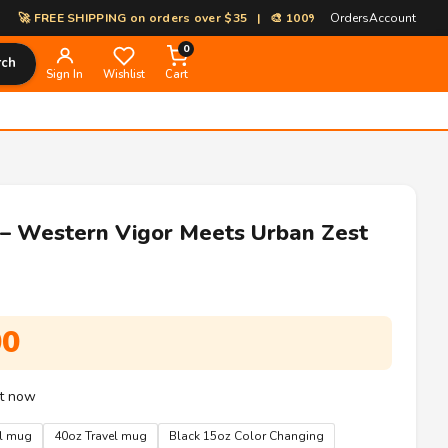
EE SHIPPING on orders over $35 | 🎨 100% Custom Print-on-Demand | ⚡ 
Orders
Account
0
rch
Sign In
Wishlist
Cart
 – Western Vigor Meets Urban Zest
Price
00
range:
$8.99
ht now
through
el mug
40oz Travel mug
Black 15oz Color Changing