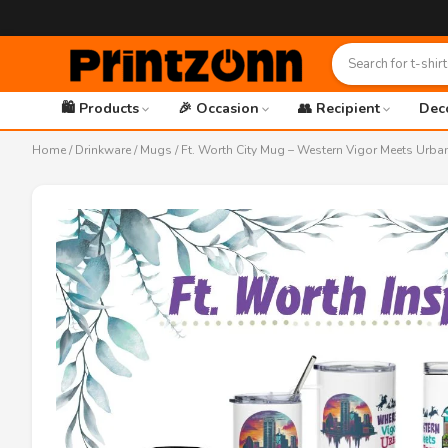
🛍️ Products
🎉 Occasion
👥 Recipient
Dec
Home
/
Drinkware
/
Mugs
/ Ft. Worth City Mug – Western Vigor Meets Urba