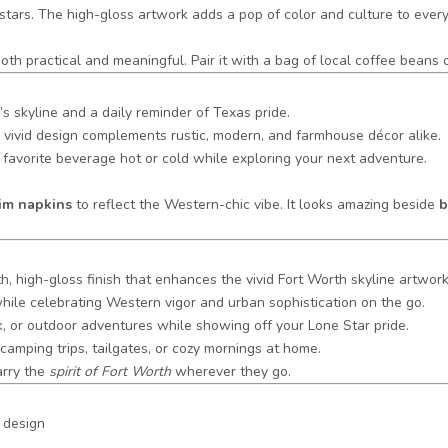
e stars. The high-gloss artwork adds a pop of color and culture to eve
 both practical and meaningful. Pair it with a bag of local coffee bean
s skyline and a daily reminder of Texas pride.
its vivid design complements rustic, modern, and farmhouse décor alike.
favorite beverage hot or cold while exploring your next adventure.
nim napkins
to reflect the Western-chic vibe. It looks amazing beside
b
h, high-gloss finish that enhances the vivid Fort Worth skyline artwork
ile celebrating Western vigor and urban sophistication on the go.
rk, or outdoor adventures while showing off your Lone Star pride.
camping trips, tailgates, or cozy mornings at home.
arry the
spirit of Fort Worth
wherever they go.
 design