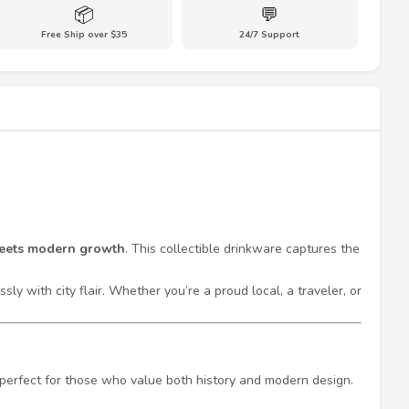
📦
💬
Free Ship over $35
24/7 Support
meets modern growth
. This collectible drinkware captures the
ly with city flair. Whether you’re a proud local, a traveler, or
s perfect for those who value both history and modern design.