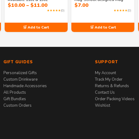
Price
$
10.00
–
$
11.00
$
7.00
range:
★★★★★
(0)
★★★★★
(0)
$10.00
through
$11.00
🛒 Add to Cart
🛒 Add to Cart
GIFT GUIDES
SUPPORT
Personalized Gifts
My Account
Custom Drinkware
Track My Order
Handmade Accessories
Returns & Refunds
All Products
Contact Us
Gift Bundles
Order Packing Videos
Custom Orders
Wishlist