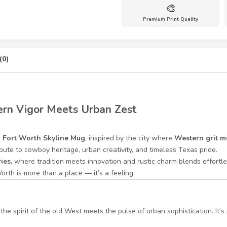
🎨
Premium Print Quality
(0)
rn Vigor Meets Urban Zest
e
Fort Worth Skyline Mug
, inspired by the city where
Western grit 
bute to cowboy heritage, urban creativity, and timeless Texas pride.
ries
, where tradition meets innovation and rustic charm blends effortless
orth is more than a place — it’s a feeling.
he spirit of the old West meets the pulse of urban sophistication. It’