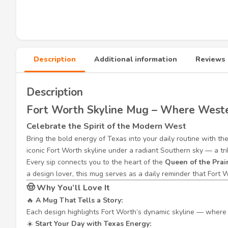
Description
Additional information
Reviews 
Description
Fort Worth Skyline Mug – Where Weste
Celebrate the Spirit of the Modern West
Bring the bold energy of Texas into your daily routine with th
iconic Fort Worth skyline under a radiant Southern sky — a tri
Every sip connects you to the heart of the
Queen of the Prai
a design lover, this mug serves as a daily reminder that Fort W
🤠
Why You’ll Love It
🔥
A Mug That Tells a Story:
Each design highlights Fort Worth’s dynamic skyline — where t
☀️
Start Your Day with Texas Energy: