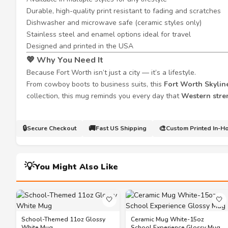
Durable, high-quality print resistant to fading and scratches
Dishwasher and microwave safe (ceramic styles only)
Stainless steel and enamel options ideal for travel
Designed and printed in the USA
💖
Why You Need It
Because Fort Worth isn’t just a city — it’s a lifestyle.
From cowboy boots to business suits, this
Fort Worth Skylin
collection, this mug reminds you every day that
Western stre
🔒
🚚
🎨
Secure Checkout
Fast US Shipping
Custom Printed In-H
💡
You Might Also Like
🤍
🤍
School-Themed 11oz Glossy
Ceramic Mug White-15oz
White Mug
School Experience Glossy Mug