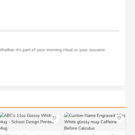
Whether it’s part of your morning ritual or your souvenir
🤍
🤍