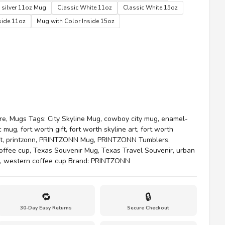
$35.00
 silver 11oz Mug
Classic White 11oz
Classic White 15oz
side 11oz
Mug with Color Inside 15oz
re
,
Mugs
Tags:
City Skyline Mug
,
cowboy city mug
,
enamel-
ic mug
,
fort worth gift
,
fort worth skyline art
,
fort worth
t
,
printzonn
,
PRINTZONN Mug
,
PRINTZONN Tumblers
,
offee cup
,
Texas Souvenir Mug
,
Texas Travel Souvenir
,
urban
,
western coffee cup
Brand:
PRINTZONN
🔁
🔒
30-Day Easy Returns
Secure Checkout