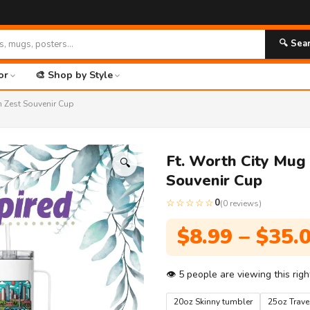
🚀 FR
🔍 Sea
or
🎨 Shop by Style
n Zest Souvenir Cup
Ft. Worth City Mug
🔍
Souvenir Cup
☆☆☆☆☆
0
(0 reviews)
$
8.99
–
$
35.
👁
5
people are viewing this rig
20oz Skinny tumbler
25oz Trav