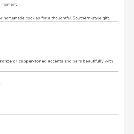
ry moment.
s or homemade cookies for a thoughtful Southern-style gift.
ronze or copper-toned accents
and pairs beautifully with
.