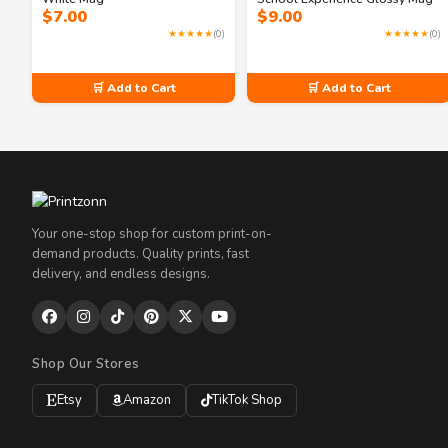
$
7.00
$
9.00
★★★★★
(0)
★★★★★
(0)
🛒 Add to Cart
🛒 Add to Cart
Your one-stop shop for custom print-on-
demand products. Quality prints, fast
delivery, and endless designs.
Shop Our Stores
Etsy
Amazon
TikTok Shop