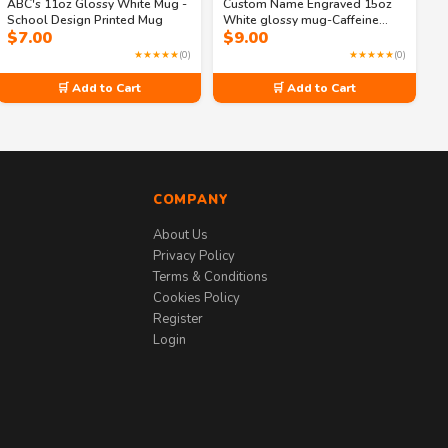
ABC's 11oz Glossy White Mug -
Custom Name Engraved 15oz
School Design Printed Mug
White glossy mug-Caffeine
$
7.00
$
9.00
Before Calculus
★★★★★
(0)
★★★★★
(0)
🛒 Add to Cart
🛒 Add to Cart
COMPANY
About Us
Privacy Policy
Terms & Conditions
Cookies Policy
Register
Login