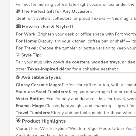
Perfect for morning coffee, late-night cocoa, or tea under th
🎁
The Perfect Gift for Any Occasion:
Ideal for travelers, collectors, or proud Texans — this mug is
🌆
How to Use & Style It
For Work:
Brighten your desk or office space with Fort Worth’
For Home:
Display it in your kitchen, coffee bar, or shelf — 
For Travel:
Choose the tumbler or bottle version to keep your 
💡
Style Tip:
Pair your mug with
cowhide coasters, wooden trays, or de
other
Texas-inspired décor
for a cohesive aesthetic.
☕
Available Styles
Glossy Ceramic Mugs:
Perfect for coffee or tea, with a smoot
Stainless Steel Tumblers:
Keep your beverages hot or cold wh
Water Bottles:
Eco-friendly and durable, ideal for travel, wo
Enamel Mugs:
Classic, lightweight, and charming — great for 
Travel Tumblers:
Sturdy and portable, made for those who c
🌟
Product Highlights
Vibrant Fort Worth skyline “Western Vigor Meets Urban Zest”
Available in multiple styles for any lifestyle