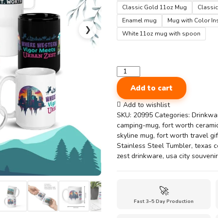
Classic Gold 11oz Mug
Classic
Enamel mug
Mug with Color In
❯
White 11oz mug with spoon
Ft.
Worth
Add to cart
City
Mug
Add to wishlist
–
SKU:
20995
Categories:
Drinkwa
Western
camping-mug
,
fort worth ceram
Vigor
skyline mug
,
fort worth travel gif
Meets
Stainless Steel Tumbler
,
texas c
Urban
zest drinkware
,
usa city souvenir
Zest
Souvenir
Cup
🚀
quantity
Fast 3–5 Day Production