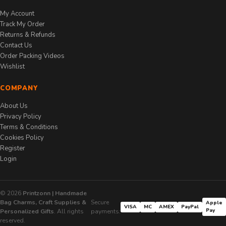
My Account
Track My Order
Returns & Refunds
Contact Us
Order Packing Videos
Wishlist
COMPANY
About Us
Privacy Policy
Terms & Conditions
Cookies Policy
Register
Login
© 2026
Printzonn | Handmade
Bag Charms, Craft Supplies &
Secure
Apple
VISA
MC
AMEX
PayPal
Pay
Personalized Gifts
. All rights
payments:
reserved.