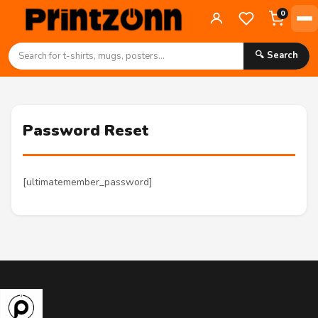
0
🔍 Search
Password Reset
[ultimatemember_password]