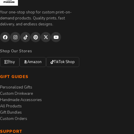
Your one-stop shop for custom print-on-
demand products. Quality prints, fast
delivery, and endless designs.
Shop Our Stores
Etsy
Amazon
TikTok Shop
GIFT GUIDES
Personalized Gifts
Custom Drinkware
Handmade Accessories
All Products
Gift Bundles
Custom Orders
SUPPORT