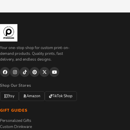
Your one-stop shop for custom print-on-
demand products. Quality prints, fast
delivery, and endless designs.
Shop Our Stores
Etsy
Amazon
TikTok Shop
GIFT GUIDES
Personalized Gifts
Custom Drinkware