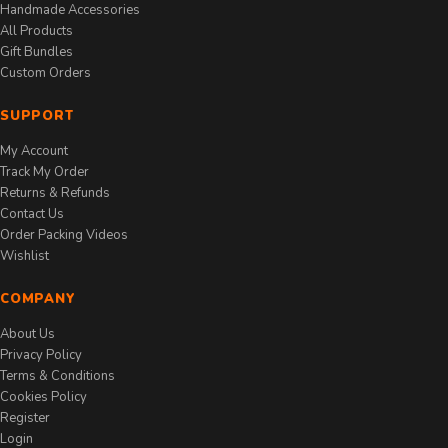
Handmade Accessories
All Products
Gift Bundles
Custom Orders
SUPPORT
My Account
Track My Order
Returns & Refunds
Contact Us
Order Packing Videos
Wishlist
COMPANY
About Us
Privacy Policy
Terms & Conditions
Cookies Policy
Register
Login