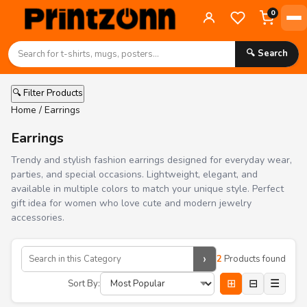
0
🔍 Search
🔍 Filter Products
Home
/ Earrings
Earrings
Trendy and stylish fashion earrings designed for everyday wear,
parties, and special occasions. Lightweight, elegant, and
available in multiple colors to match your unique style. Perfect
gift idea for women who love cute and modern jewelry
accessories.
›
2
Products found
⊞
⊟
☰
Sort By: