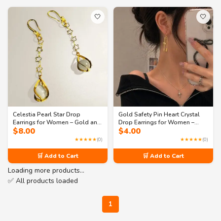
🤍
🤍
Celestia Pearl Star Drop
Gold Safety Pin Heart Crystal
Earrings for Women – Gold and
Drop Earrings for Women –
$
8.00
$
4.00
Silver Tone Long Dangle
Trendy Statement Jewelry
Fashion Jewelry
★★★★★
(0)
★★★★★
(0)
🛒 Add to Cart
🛒 Add to Cart
Loading more products…
✅ All products loaded
1