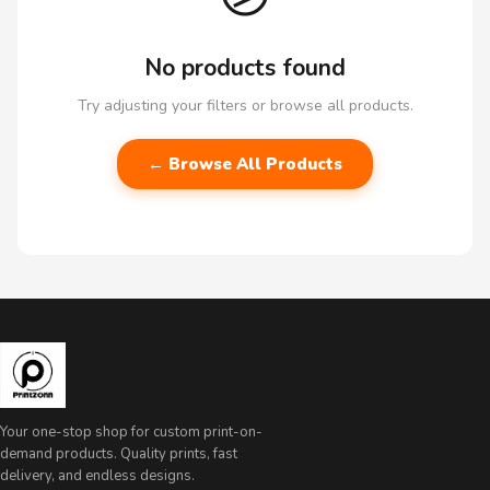
No products found
Try adjusting your filters or browse all products.
← Browse All Products
Your one-stop shop for custom print-on-
demand products. Quality prints, fast
delivery, and endless designs.