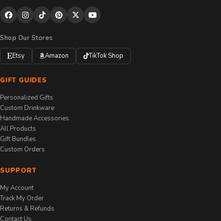
Shop Our Stores
Etsy
Amazon
TikTok Shop
GIFT GUIDES
Personalized Gifts
Custom Drinkware
Handmade Accessories
All Products
Gift Bundles
Custom Orders
SUPPORT
My Account
Track My Order
Returns & Refunds
Contact Us