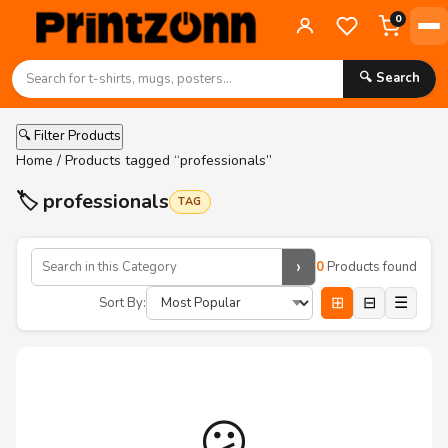
0
🔍 Search
🔍 Filter Products
Home
/ Products tagged “professionals”
🏷️ professionals
TAG
›
0
Products found
⊞
⊟
☰
Sort By:
😕