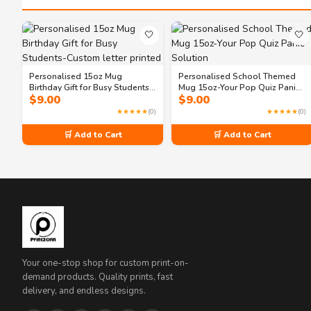
🤍
🤍
Personalised 15oz Mug
Personalised School Themed
Birthday Gift for Busy Students-
Mug 15oz-Your Pop Quiz Panic
$
9.00
$
9.00
Custom letter printed
Solution
★★★★★
(0)
★★★★★
(0)
🛒 Add to Cart
🛒 Add to Cart
Your one-stop shop for custom print-on-
demand products. Quality prints, fast
delivery, and endless designs.