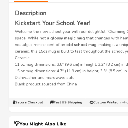
Description
Kickstart Your School Year!
Welcome the new school year with our delightful “Charmin
space. While not a
glossy magic mug
that changes with heat
nostalgia, reminiscent of an
old school mug
, making it a uni
ceramic, this 15oz mug is built to last throughout the school 
Ceramic
11 oz mug dimensions: 3.8″ (9.6 cm) in height, 3.2″ (8.2 cm) in 
15 oz mug dimensions: 4.7″ (11.9 cm) in height, 3.3″ (8.5 cm) i
Dishwasher and microwave safe
Blank product sourced from China
🔒
🚚
🎨
Secure Checkout
Fast US Shipping
Custom Printed In-H
💡
You Might Also Like