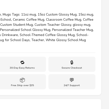
e
,
Mugs
Tags:
11oz mug
,
15oz Custom Glossy Mug
,
15oz mug
,
oSchool
,
Ceramic Coffee Mug
,
Classroom Coffee Mug
,
Coffee
,
Custom Student Mug
,
Custom Teacher Glossy
,
glossy mug
,
Personalized School Glossy Mug
,
Personalized Teacher Mug
,
s Drinkware
,
School-Themed Coffee Glossy Mug
,
School-
ug for School Days
,
Teacher
,
White Glossy School Mug
🔁
🔒
30-Day Easy Returns
Secure Checkout
📦
💬
Free Ship over $35
24/7 Support