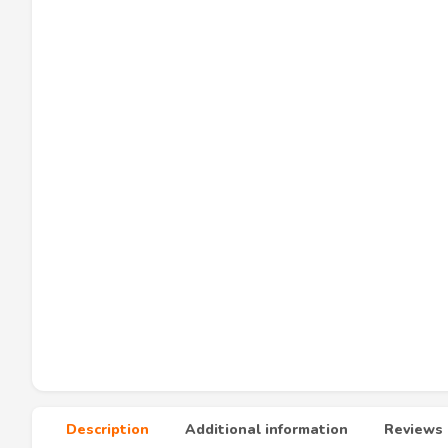
Description
Additional information
Reviews 