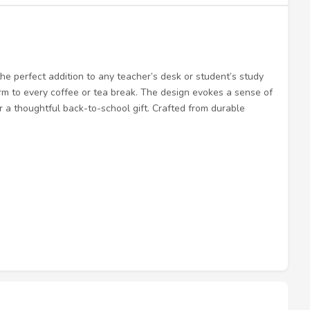
the perfect addition to any teacher’s desk or student’s study
arm to every coffee or tea break. The design evokes a sense of
r a thoughtful back-to-school gift. Crafted from durable