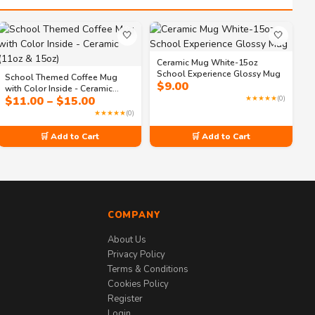
🤍
🤍
Ceramic Mug White-15oz
School Experience Glossy Mug
School Themed Coffee Mug
$
9.00
with Color Inside - Ceramic
Price
$
11.00
–
$
15.00
★★★★★
(0)
(11oz & 15oz)
range:
★★★★★
(0)
$11.00
through
🛒 Add to Cart
🛒 Add to Cart
$15.00
COMPANY
About Us
Privacy Policy
Terms & Conditions
Cookies Policy
Register
Login