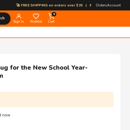
🚀 FREE SHIPPING on orders over $35 | 🎨 100% Custom Print-on-De
Orders
Account
0
rch
Sign In
Wishlist
Cart
ug for the New School Year-
m
ht now