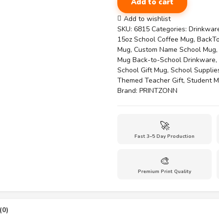
Add to cart
15oz
Mug
Add to wishlist
for
SKU:
6815
Categories:
Drinkwar
the
15oz School Coffee Mug
,
BackT
New
Mug
,
Custom Name School Mug
School
Mug Back-to-School Drinkware
,
Year-
School Gift Mug
,
School Supplie
Charming
Themed Teacher Gift
,
Student M
Classroom
Brand:
PRINTZONN
quantity
🚀
Fast 3–5 Day Production
🎨
Premium Print Quality
(0)