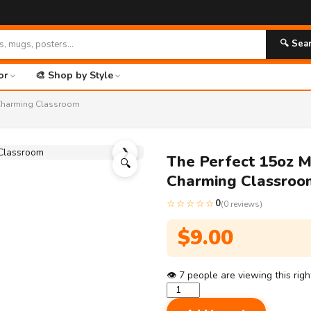
🔍 Sea
or
🎨 Shop by Style
r-Charming Classroom
❯
The Perfect 15oz M
🔍
Charming Classroo
☆☆☆☆☆
0
(0 reviews)
$
9.00
👁
7
people are viewing this rig
The
Perfect