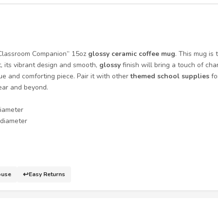
g Classroom Companion” 15oz
glossy ceramic coffee mug
. This mug is 
, its vibrant design and smooth,
glossy
finish will bring a touch of ch
que and comforting piece. Pair it with other
themed school supplies
fo
year and beyond.
diameter
n diameter
↩️
ouse
Easy Returns