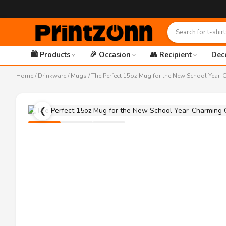
🛍️ Products
🎉 Occasion
👥 Recipient
Dec
Home
/
Drinkware
/
Mugs
/ The Perfect 15oz Mug for the New School Yea
❮