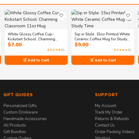
🤍
🤍
White Glossy Coffee Cup-
Sip in Style: 15oz Printed White
Kickstart School: Charming
Ceramic Coffee Mug for Study
$
7.00
$
9.00
Classroom 11oz Mug
Time
★★★★★
(0)
★★★★★
(0)
🛒 Add to Cart
🛒 Add to Cart
GIFT GUIDES
SUPPORT
Personalized Gifts
My Account
Custom Drinkware
Track My Order
Handmade Accessories
Returns & Refunds
All Products
Contact Us
Gift Bundles
Order Packing Videos
Custom Orders
Wishlist