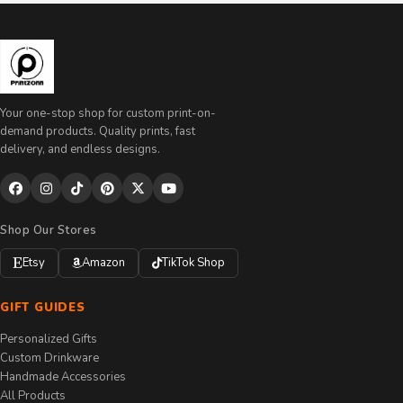
Your one-stop shop for custom print-on-
demand products. Quality prints, fast
delivery, and endless designs.
Shop Our Stores
Etsy
Amazon
TikTok Shop
GIFT GUIDES
Personalized Gifts
Custom Drinkware
Handmade Accessories
All Products