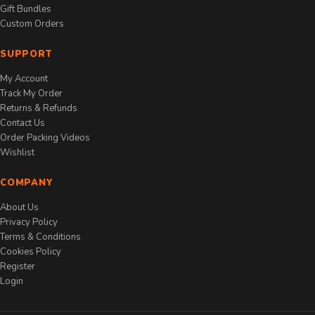
Gift Bundles
Custom Orders
SUPPORT
My Account
Track My Order
Returns & Refunds
Contact Us
Order Packing Videos
Wishlist
COMPANY
About Us
Privacy Policy
Terms & Conditions
Cookies Policy
Register
Login