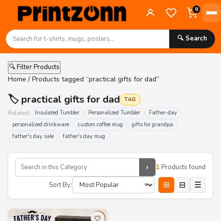
0
🔍 Search
🔍 Filter Products
Home
/ Products tagged “practical gifts for dad”
🏷️ practical gifts for dad
TAG
Related:
Insulated Tumbler
Personalized Tumbler
Father-day
personalized drinkware
custom coffee mug
gifts for grandpa
father's day sale
father's day mug
›
1
Products found
⊞
⊟
☰
Sort By:
🤍