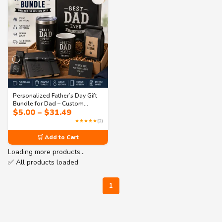
Personalized Father’s Day Gift
Bundle for Dad – Custom
Price
$
5.00
–
$
31.49
Coffee Mug, Tumbler &
range:
Everyday Essentials Set
★★★★★
(0)
$5.00
through
🛒 Add to Cart
$31.49
Loading more products…
✅ All products loaded
1