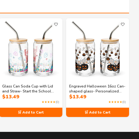
🤍
🤍
Glass Can Soda Cup with Lid
Engraved Halloween 16oz Can-
and Straw- Start the School
shaped glass- Personalized
$
13.49
$
13.49
Year Right with Our 16oz Can
Spooky Drinkware
Shaped Glass
★★★★★
(0)
★★★★★
(0)
🛒 Add to Cart
🛒 Add to Cart