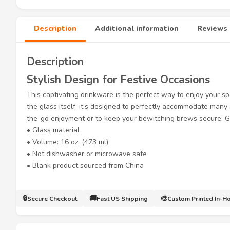
Description
Additional information
Reviews 
Description
Stylish Design for Festive Occasions
This captivating drinkware is the perfect way to enjoy your sp
the glass itself, it’s designed to perfectly accommodate man
the-go enjoyment or to keep your bewitching brews secure. Ge
• Glass material
• Volume: 16 oz. (473 ml)
• Not dishwasher or microwave safe
• Blank product sourced from China
🔒
🚚
🎨
Secure Checkout
Fast US Shipping
Custom Printed In-H