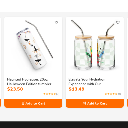
🤍
🤍
Haunted Hydration: 20oz
Elevate Your Hydration
Halloween Edition tumbler
Experience with Our
$
23.50
$
13.49
Customized Can-Shaped Glass
★★★★★
(0)
★★★★★
(0)
🛒 Add to Cart
🛒 Add to Cart