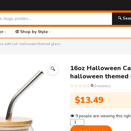
🔍 Sea
or
🎨 Shop by Style
ss with Lid- halloween themed glass
16oz Halloween Can
🔍
halloween themed 
☆☆☆☆☆
0
(0 reviews)
$
13.49
👁
9
people are viewing this rig
16oz
Halloween