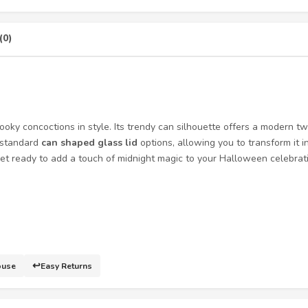
(0)
ooky concoctions in style. Its trendy can silhouette offers a modern t
y standard
can shaped glass lid
options, allowing you to transform it 
t ready to add a touch of midnight magic to your Halloween celebratio
↩️
ouse
Easy Returns