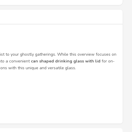
wist to your ghostly gatherings. While this overview focuses on
into a convenient
can shaped drinking glass with lid
for on-
ns with this unique and versatile glass.