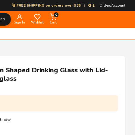
🚀 FREE SHIPPING on orders over $35 | 🎨 100% Custom Print-on-Demand
Orders
Account
0
rch
Sign In
Wishlist
Cart
 Shaped Drinking Glass with Lid-
glass
ht now