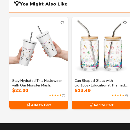
💡
You Might Also Like
🤍
🤍
Stay Hydrated This Halloween
Can Shaped Glass with
with Our Monster Mash
Lid,16oz- Educational Themed
$
22.00
$
13.49
Insulated Tumbler
Can Shaped Glass for Enhanced
Classroom
★★★★★
(0)
★★★★★
(0)
🛒 Add to Cart
🛒 Add to Cart