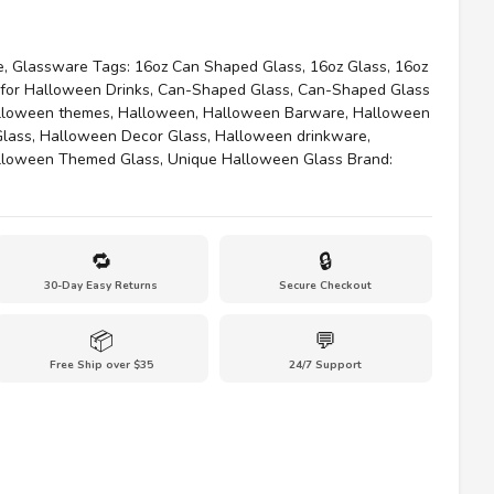
e
,
Glassware
Tags:
16oz Can Shaped Glass
,
16oz Glass
,
16oz
for Halloween Drinks
,
Can-Shaped Glass
,
Can-Shaped Glass
lloween themes
,
Halloween
,
Halloween Barware
,
Halloween
Glass
,
Halloween Decor Glass
,
Halloween drinkware
,
lloween Themed Glass
,
Unique Halloween Glass
Brand:
🔁
🔒
30-Day Easy Returns
Secure Checkout
📦
💬
Free Ship over $35
24/7 Support