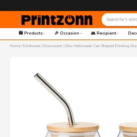
🛍️ Products
🎉 Occasion
👥 Recipient
Dec
Home
/
Drinkware
/
Glassware
/ 16oz Halloween Can Shaped Drinking Gla