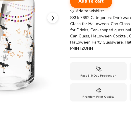
Add to cart
Can
Shaped
Add to wishlist
Drinking
❯
SKU:
7692
Categories:
Drinkwar
Glass
Glass for Halloween
,
Can Glass 
with
for Drinks
,
Can-shaped glass ha
Lid-
Can Glass
,
Halloween Cocktail 
halloween
Halloween Party Glassware
,
Ha
themed
PRINTZONN
glass
quantity
🚀
Fast 3–5 Day Production
🎨
Premium Print Quality