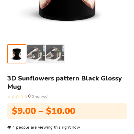
3D Sunflowers pattern Black Glossy
Mug
☆☆☆☆☆
0
(0 reviews)
Price
$
9.00
–
$
10.00
range:
$9.00
👁
4
people are viewing this right now