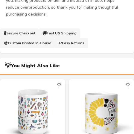
you. Making products on demand instead of in bulk helps
reduce overproduction, so thank you for making thoughtful
purchasing decisions!
🔒
🚚
Secure Checkout
Fast US Shipping
🎨
↩️
Custom Printed In-House
Easy Returns
💡
You Might Also Like
🤍
🤍