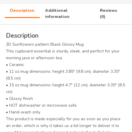
Description
Additional
Reviews
information
(0)
Description
3D Sunflowers pattern Black Glossy Mug
This cupboard essential is sturdy, sleek, and perfect for your
morning java or afternoon tea.
• Ceramic
• 11 oz mug dimensions: height 3.85″ (9.8 cm), diameter 3.35″
(8.5 cm)
• 15 oz mug dimensions: height 4.7″ (12 cm), diameter 3.35″ (8.5
cm)
• Glossy finish
• NOT dishwasher or microwave safe
• Hand-wash only
This product is made especially for you as soon as you place
an order, which is why it takes us a bit longer to deliver it to