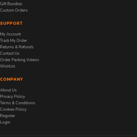
Gift Bundles
Custom Orders
SUPPORT
My Account
Track My Order
Returns & Refunds
Contact Us
Order Packing Videos
Wishlist
COMPANY
About Us
Privacy Policy
Terms & Conditions
Cookies Policy
Register
Login