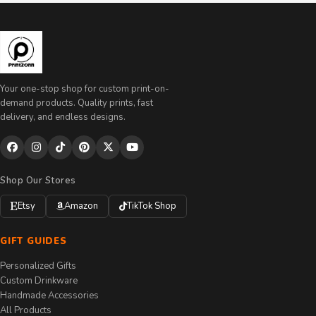
Your one-stop shop for custom print-on-
demand products. Quality prints, fast
delivery, and endless designs.
Shop Our Stores
Etsy
Amazon
TikTok Shop
GIFT GUIDES
Personalized Gifts
Custom Drinkware
Handmade Accessories
All Products