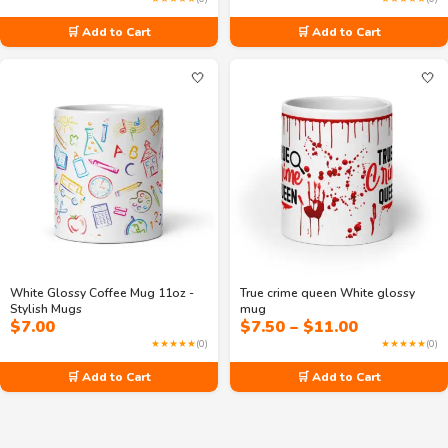
🛒 Add to Cart
🛒 Add to Cart
🤍
🤍
White Glossy Coffee Mug 11oz -
True crime queen White glossy
Stylish Mugs
mug
Price
$
7.00
$
7.50
–
$
11.00
range:
★★★★★
(0)
★★★★★
(0)
$7.50
through
🛒 Add to Cart
🛒 Add to Cart
$11.00