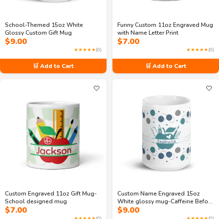
School-Themed 15oz White
Funny Custom 11oz Engraved Mug
Glossy Custom Gift Mug
with Name Letter Print
$
9.00
$
7.00
★★★★★
(0)
★★★★★
(0)
🛒 Add to Cart
🛒 Add to Cart
🤍
🤍
Custom Engraved 11oz Gift Mug-
Custom Name Engraved 15oz
School designed mug
White glossy mug-Caffeine Before
$
7.00
$
9.00
Calculus
★★★★★
(0)
★★★★★
(0)