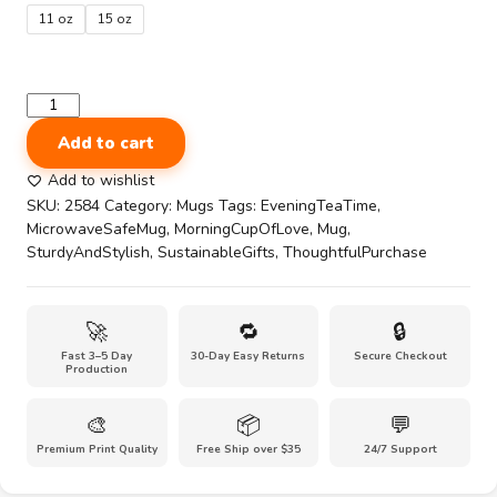
through
11 oz
15 oz
$10.00
3D
Sunflowers
Add to cart
pattern
Black
Add to wishlist
Glossy
SKU:
2584
Category:
Mugs
Tags:
EveningTeaTime
,
Mug
MicrowaveSafeMug
,
MorningCupOfLove
,
Mug
,
quantity
SturdyAndStylish
,
SustainableGifts
,
ThoughtfulPurchase
🚀
🔁
🔒
Fast 3–5 Day
30-Day Easy Returns
Secure Checkout
Production
🎨
📦
💬
Premium Print Quality
Free Ship over $35
24/7 Support