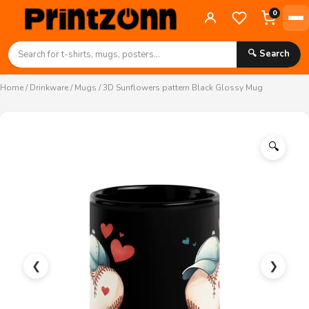
0
🔍 Search
Home
/
Drinkware
/
Mugs
/ 3D Sunflowers pattern Black Glossy Mug
🔍
❮
❯