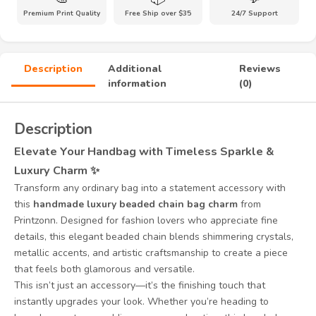
Accessory
Premium Print Quality
Free Ship over $35
24/7 Support
quantity
Description
Additional
Reviews
information
(0)
Description
Elevate Your Handbag with Timeless Sparkle &
Luxury Charm ✨
Transform any ordinary bag into a statement accessory with
this
handmade luxury beaded chain bag charm
from
Printzonn. Designed for fashion lovers who appreciate fine
details, this elegant beaded chain blends shimmering crystals,
metallic accents, and artistic craftsmanship to create a piece
that feels both glamorous and versatile.
This isn’t just an accessory—it’s the finishing touch that
instantly upgrades your look. Whether you’re heading to