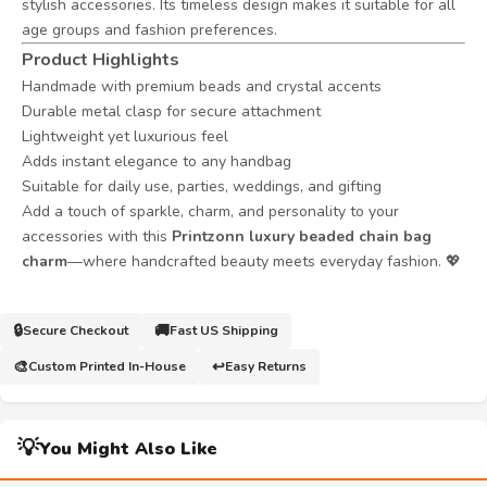
stylish accessories. Its timeless design makes it suitable for all
age groups and fashion preferences.
Product Highlights
Handmade with premium beads and crystal accents
Durable metal clasp for secure attachment
Lightweight yet luxurious feel
Adds instant elegance to any handbag
Suitable for daily use, parties, weddings, and gifting
Add a touch of sparkle, charm, and personality to your
accessories with this
Printzonn luxury beaded chain bag
charm
—where handcrafted beauty meets everyday fashion. 💖
🔒
🚚
Secure Checkout
Fast US Shipping
🎨
↩️
Custom Printed In-House
Easy Returns
💡
You Might Also Like