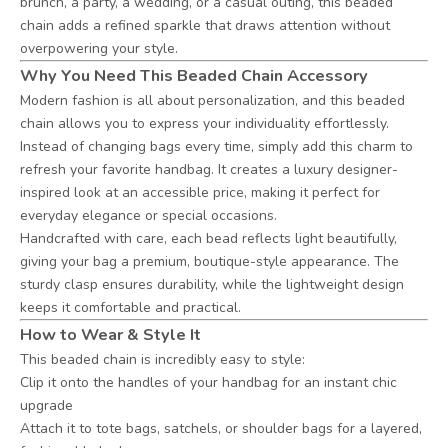
brunch, a party, a wedding, or a casual outing, this beaded
chain adds a refined sparkle that draws attention without
overpowering your style.
Why You Need This Beaded Chain Accessory
Modern fashion is all about personalization, and this beaded
chain allows you to express your individuality effortlessly.
Instead of changing bags every time, simply add this charm to
refresh your favorite handbag. It creates a luxury designer-
inspired look at an accessible price, making it perfect for
everyday elegance or special occasions.
Handcrafted with care, each bead reflects light beautifully,
giving your bag a premium, boutique-style appearance. The
sturdy clasp ensures durability, while the lightweight design
keeps it comfortable and practical.
How to Wear & Style It
This beaded chain is incredibly easy to style:
Clip it onto the handles of your handbag for an instant chic
upgrade
Attach it to tote bags, satchels, or shoulder bags for a layered,