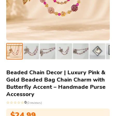
Beaded Chain Decor | Luxury Pink &
Gold Beaded Bag Chain Charm with
Butterfly Accent – Handmade Purse
Accessory
☆☆☆☆☆
0
(0 reviews)
$
24.99