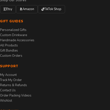
Shop Our Stores
Etsy
Amazon
TikTok Shop
GIFT GUIDES
Personalized Gifts
Custom Drinkware
Handmade Accessories
All Products
Gift Bundles
Custom Orders
SUPPORT
My Account
Track My Order
Returns & Refunds
Contact Us
Order Packing Videos
Wishlist