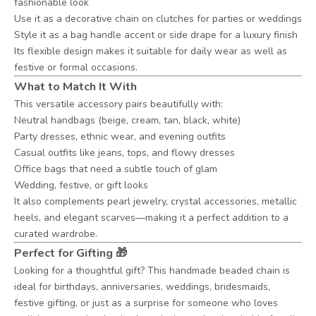
fashionable look
Use it as a decorative chain on clutches for parties or weddings
Style it as a bag handle accent or side drape for a luxury finish
Its flexible design makes it suitable for daily wear as well as
festive or formal occasions.
What to Match It With
This versatile accessory pairs beautifully with:
Neutral handbags (beige, cream, tan, black, white)
Party dresses, ethnic wear, and evening outfits
Casual outfits like jeans, tops, and flowy dresses
Office bags that need a subtle touch of glam
Wedding, festive, or gift looks
It also complements pearl jewelry, crystal accessories, metallic
heels, and elegant scarves—making it a perfect addition to a
curated wardrobe.
Perfect for Gifting 🎁
Looking for a thoughtful gift? This handmade beaded chain is
ideal for birthdays, anniversaries, weddings, bridesmaids,
festive gifting, or just as a surprise for someone who loves