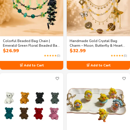
Colorful Beaded Bag Chain |
Handmade Gold Crystal Bag
Emerald Green Floral Beaded Bag
Charm – Moon, Butterfly & Heart
$
26.99
$
32.99
Chain – 3-Layer Handmade
Purse Jewelry
Handbag Charm | Fancy Purse
★★★★★
(0)
★★★★★
(0)
Jewelry
🛒 Add to Cart
🛒 Add to Cart
🤍
🤍