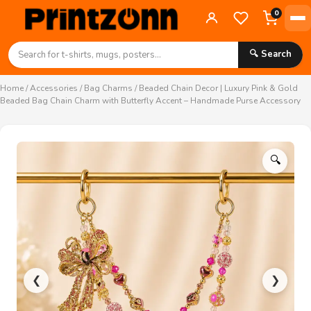
0
🔍 Search
Home
/
Accessories
/
Bag Charms
/ Beaded Chain Decor | Luxury Pink & Gold
Beaded Bag Chain Charm with Butterfly Accent – Handmade Purse Accessory
🔍
❮
❯