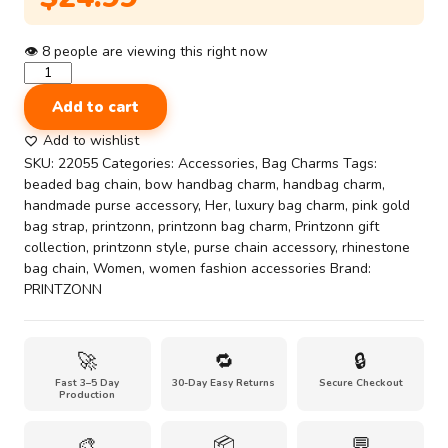
👁
8
people are viewing this right now
Beaded
Chain
Add to cart
Decor
|
Add to wishlist
Luxury
SKU:
22055
Categories:
Accessories
,
Bag Charms
Tags:
Pink
beaded bag chain
,
bow handbag charm
,
handbag charm
,
&
handmade purse accessory
,
Her
,
luxury bag charm
,
pink gold
Gold
bag strap
,
printzonn
,
printzonn bag charm
,
Printzonn gift
Beaded
collection
,
printzonn style
,
purse chain accessory
,
rhinestone
Bag
bag chain
,
Women
,
women fashion accessories
Brand:
Chain
PRINTZONN
Charm
with
Butterfly
🚀
🔁
🔒
Accent
Fast 3–5 Day
30-Day Easy Returns
Secure Checkout
–
Production
Handmade
Purse
🎨
📦
💬