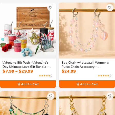
🤍
🤍
Valentine Gift Pack - Valentine’s
Bag Chain wholesale | Women’s
Day Ultimate Love Gift Bundle –
Purse Chain Accessory –
Price
$
7.99
–
$
29.99
$
24.99
Drinkware, Cutting Board, Beaded
Handmade 2-Layer Beaded Strap
range:
Pen, Bag Chain, Car Charm &
with Pink Floral Crystals &
★★★★★
(0)
★★★★★
(0)
$7.99
Accessories
Strawberry Pendant
through
🛒 Add to Cart
🛒 Add to Cart
$29.99
🤍
🤍