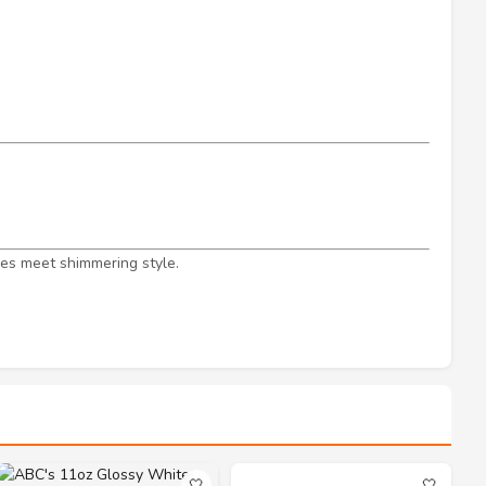
s meet shimmering style.
🤍
🤍