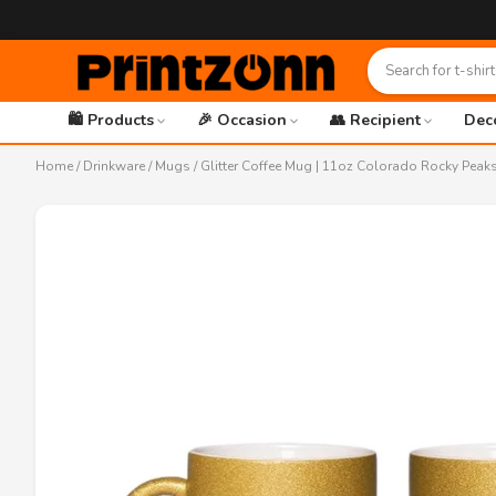
🛍️ Products
🎉 Occasion
👥 Recipient
Dec
Home
/
Drinkware
/
Mugs
/ Glitter Coffee Mug | 11oz Colorado Rocky Peaks