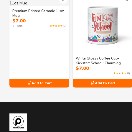
Premium Printed Ceramic 11oz
Mug
$
7.00
2+ sold
★★★★★
(0)
White Glossy Coffee Cup-
Kickstart School: Charming
$
7.00
Classroom 11oz Mug
★★★★★
(0)
🛒 Add to Cart
🛒 Add to Cart