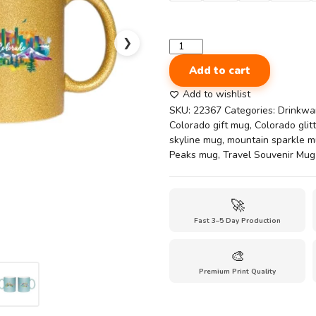
❯
Glitter
Coffee
Add to cart
Mug
|
Add to wishlist
11oz
SKU:
22367
Categories:
Drinkwa
Colorado
Colorado gift mug
,
Colorado glit
Rocky
skyline mug
,
mountain sparkle 
Peaks
Peaks mug
,
Travel Souvenir Mug
Glitter
Mug
–
🚀
Colorado
Fast 3–5 Day Production
Travel
Souvenir
quantity
🎨
Premium Print Quality