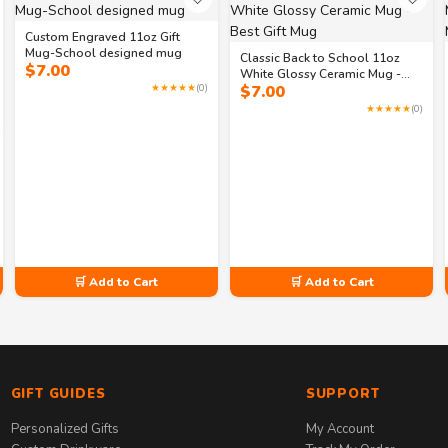
Custom Engraved 11oz Gift
Mug-School designed mug
Classic Back to School 11oz
$
7.00
White Glossy Ceramic Mug -
★★★★★
(0)
$
7.00
Best Gift Mug
★★★★★
(0)
🛒 Add to Cart
🛒 Add to Cart
GIFT GUIDES
SUPPORT
Personalized Gifts
My Account