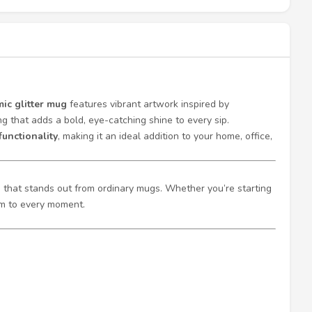
ic glitter mug
features vibrant artwork inspired by
g that adds a bold, eye-catching shine to every sip.
functionality
, making it an ideal addition to your home, office,
sh that stands out from ordinary mugs. Whether you’re starting
rm to every moment.