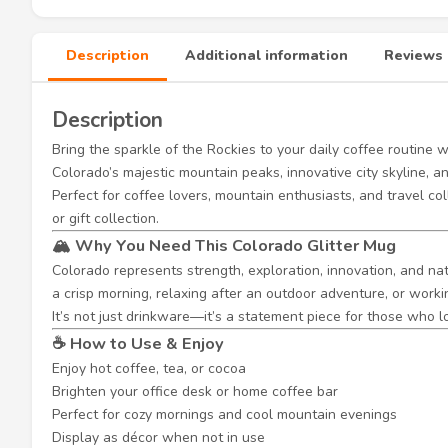
Description
Additional information
Reviews 
Description
Bring the sparkle of the Rockies to your daily coffee routine 
Colorado’s majestic mountain peaks, innovative city skyline, a
Perfect for coffee lovers, mountain enthusiasts, and travel col
or gift collection.
🏔️ Why You Need This Colorado Glitter Mug
Colorado represents strength, exploration, innovation, and nat
a crisp morning, relaxing after an outdoor adventure, or work
It’s not just drinkware—it’s a statement piece for those who
☕ How to Use & Enjoy
Enjoy hot coffee, tea, or cocoa
Brighten your office desk or home coffee bar
Perfect for cozy mornings and cool mountain evenings
Display as décor when not in use