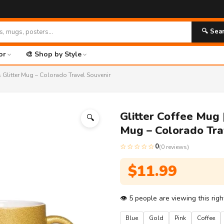
🚀 F
🔍 Sea
or
🎨 Shop by Style
 Glitter Mug – Colorado Travel Souvenir
Glitter Coffee Mug 
🔍
Mug – Colorado Tra
☆☆☆☆☆
0
(0 reviews)
$
11.99
👁
5
people are viewing this rig
Blue
Gold
Pink
Coffee