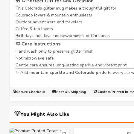
🎁 A Perfect Gift for Any Occasion
This Colorado glitter mug makes a thoughtful gift for:
Colorado lovers & mountain enthusiasts
Outdoor adventurers and travelers
Coffee & tea lovers
Birthdays, holidays, housewarmings, or Christmas
🧼 Care Instructions
Hand wash only to preserve glitter finish
Not microwave safe
Gentle care ensures long-lasting sparkle and vibrant print
✨ Add
mountain sparkle and Colorado pride
to every sip 
🔒
🚚
🎨
Secure Checkout
Fast US Shipping
Custom Printed In-H
💡
You Might Also Like
🤍
🤍