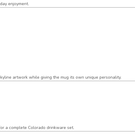
ryday enjoyment.
 skyline artwork while giving the mug its own unique personality.
 for a complete Colorado drinkware set.