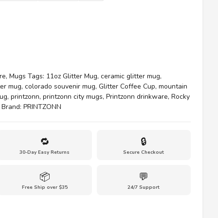
re
,
Mugs
Tags:
11oz Glitter Mug
,
ceramic glitter mug
,
ter mug
,
colorado souvenir mug
,
Glitter Coffee Cup
,
mountain
mug
,
printzonn
,
printzonn city mugs
,
Printzonn drinkware
,
Rocky
Brand:
PRINTZONN
🔁
🔒
30-Day Easy Returns
Secure Checkout
📦
💬
Free Ship over $35
24/7 Support