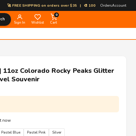
REE SHIPPING on orders over $35 | 🎨 100% Custom Print-on-Demand | ⚡
Orders
Account
0
rch
Sign In
Wishlist
Cart
| 11oz Colorado Rocky Peaks Glitter
vel Souvenir
ht now
Pastel Blue
Pastel Pink
Silver