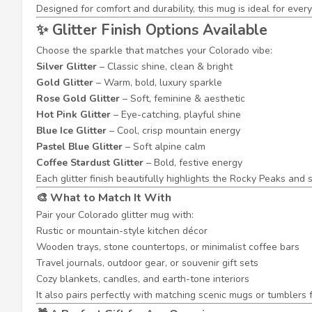
Designed for comfort and durability, this mug is ideal for eve
✨ Glitter Finish Options Available
Choose the sparkle that matches your Colorado vibe:
Silver Glitter
– Classic shine, clean & bright
Gold Glitter
– Warm, bold, luxury sparkle
Rose Gold Glitter
– Soft, feminine & aesthetic
Hot Pink Glitter
– Eye-catching, playful shine
Blue Ice Glitter
– Cool, crisp mountain energy
Pastel Blue Glitter
– Soft alpine calm
Coffee Stardust Glitter
– Bold, festive energy
Each glitter finish beautifully highlights the Rocky Peaks and
🎨 What to Match It With
Pair your Colorado glitter mug with:
Rustic or mountain-style kitchen décor
Wooden trays, stone countertops, or minimalist coffee bars
Travel journals, outdoor gear, or souvenir gift sets
Cozy blankets, candles, and earth-tone interiors
It also pairs perfectly with matching scenic mugs or tumblers