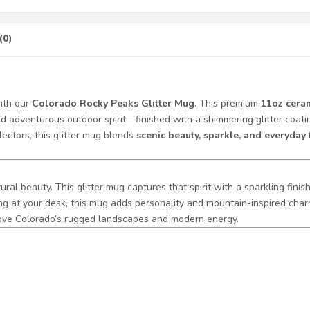
(0)
with our
Colorado Rocky Peaks Glitter Mug
. This premium
11oz ceram
nd adventurous outdoor spirit—finished with a shimmering glitter coatin
lectors, this glitter mug blends
scenic beauty, sparkle, and everyday 
ural beauty. This glitter mug captures that spirit with a sparkling fini
ing at your desk, this mug adds personality and mountain-inspired cha
 love Colorado’s rugged landscapes and modern energy.