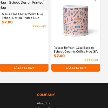
ABC's 11oz Glossy White Mug -
School Design Printed Mug
$
7.00
★★★★★
(0)
Recess Refresh: 11oz Back-to-
School Ceramic Coffee Mug Gift
$
7.00
★★★★★
(0)
🛒 Add to Cart
🛒 Add to Cart
COMPANY
About Us