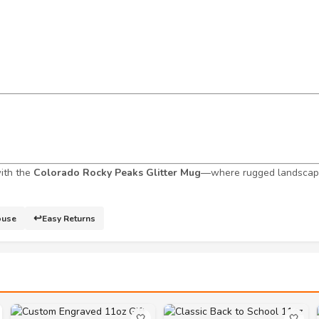
with the
Colorado Rocky Peaks Glitter Mug
—where rugged landscape
↩️
ouse
Easy Returns
🤍
🤍