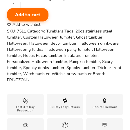
Frankenstein's
Cute
Add to cart
20oz
Halloween-
Add to wishlist
Themed
SKU:
7511
Category:
Tumblers
Tags:
20oz stainless steel
Stainless
tumbler
,
Custom Halloween tumbler
,
Ghost tumbler
,
Steel
Halloween
,
Halloween decor tumbler
,
Halloween drinkware
,
Tumbler
Halloween gift idea
,
Halloween party tumbler
,
Halloween
quantity
tumbler
,
Hocus Pocus tumbler
,
Insulated Tumbler
,
Personalized Halloween tumbler
,
Pumpkin tumbler
,
Scary
tumbler
,
Spooky drinks tumbler
,
Spooky tumbler
,
Trick or treat
tumbler
,
Witch tumbler
,
Witch’s brew tumbler
Brand:
PRINTZONN
🚀
🔁
🔒
Fast 3–5 Day
30-Day Easy Returns
Secure Checkout
Production
🎨
📦
💬