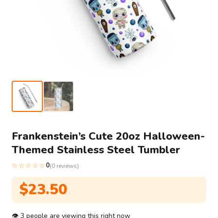
Frankenstein’s Cute 20oz Halloween-
Themed Stainless Steel Tumbler
☆☆☆☆☆
0
(0 reviews)
$
23.50
👁
3
people are viewing this right now