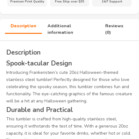
Premium Print Quality
Free Ship over $35
24/7 Support
Description
Additional
Reviews
information
(0)
Description
Spook-tacular Design
Introducing Frankenstein’s cute 20oz Halloween-themed
stainless steel tumbler! Perfectly designed for those who love
celebrating the spooky season, this tumbler combines fun and
functionality. The eye-catching graphics of the famous creature
will be a hit at any Halloween gathering.
Durable and Practical
This tumbler is crafted from high-quality stainless steel,
ensuring it withstands the test of time. With a generous 20oz
capacity, it is ideal for your favorite drinks, whether hot or cold.