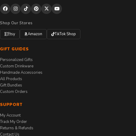
Shop Our Stores
Etsy
Amazon
TikTok Shop
GIFT GUIDES
Personalized Gifts
Custom Drinkware
Handmade Accessories
All Products
Gift Bundles
Custom Orders
SUPPORT
My Account
Track My Order
Returns & Refunds
Contact Us