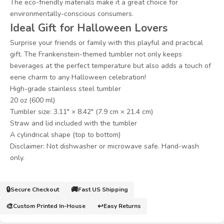
The eco-friendly materials make it a great choice for
environmentally-conscious consumers.
Ideal Gift for Halloween Lovers
Surprise your friends or family with this playful and practical
gift. The Frankenstein-themed tumbler not only keeps
beverages at the perfect temperature but also adds a touch of
eerie charm to any Halloween celebration!
High-grade stainless steel tumbler
20 oz (600 ml)
Tumbler size: 3.11″ × 8.42″ (7.9 cm × 21.4 cm)
Straw and lid included with the tumbler
A cylindrical shape (top to bottom)
Disclaimer: Not dishwasher or microwave safe. Hand-wash
only.
🔒
🚚
Secure Checkout
Fast US Shipping
🎨
↩️
Custom Printed In-House
Easy Returns