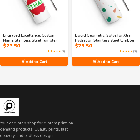
Engraved Excellence: Custom
Liquid Geometry: Solve for Xtra
Name Stainless Steel Tumbler
Hydration Stainless steel tumbler
$
23.50
$
23.50
★★★★★
(0)
★★★★★
(0)
🛒 Add to Cart
🛒 Add to Cart
Your one-stop shop for custom print-on-
demand products. Quality prints, fast
delivery, and endless designs.