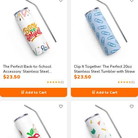
🤍
🤍
The Perfect Back-to-School
Clip It Together: The Perfect 20oz
Accessory: Stainless Steel
Stainless Steel Tumbler with Straw
$
23.50
$
23.50
Tumbler
★★★★★
(0)
★★★★★
(0)
🛒 Add to Cart
🛒 Add to Cart
🤍
🤍