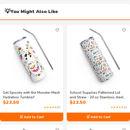
💡
You Might Also Like
🤍
🤍
Get Spooky with the Monster Mash
School Supplies Patterned Lid
Hydration Tumbler!
and Straw - 20 oz Stainless steel
$
23.50
$
23.50
tumbler
★★★★★
(0)
★★★★★
(0)
🛒 Add to Cart
🛒 Add to Cart