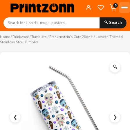
0
🔍 Search
Home
/
Drinkware
/
Tumblers
/ Frankenstein’s Cute 20oz Halloween-Themed
Stainless Steel Tumbler
🔍
❮
❯