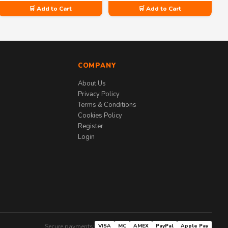
🛒 Add to Cart
🛒 Add to Cart
COMPANY
About Us
Privacy Policy
Terms & Conditions
Cookies Policy
Register
Login
Secure payments:
VISA
MC
AMEX
PayPal
Apple Pay