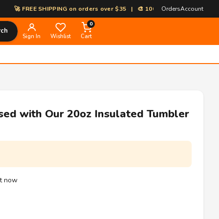
 FREE SHIPPING on orders over $35 | 🎨 100% Custom Print-on-Demand 
Orders
Account
0
rch
Sign In
Wishlist
Cart
sed with Our 20oz Insulated Tumbler
ht now