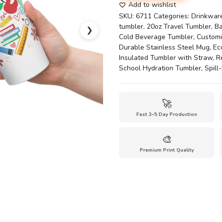
Focused
Add to wishlist
with
SKU:
6711
Categories:
Drinkwar
Our
tumbler
,
20oz Travel Tumbler
,
Ba
❯
20oz
Cold Beverage Tumbler
,
Customi
Insulated
Durable Stainless Steel Mug
,
Ec
Tumbler
Insulated Tumbler with Straw
,
R
quantity
School Hydration Tumbler
,
Spill
🚀
Fast 3–5 Day Production
🎨
Premium Print Quality