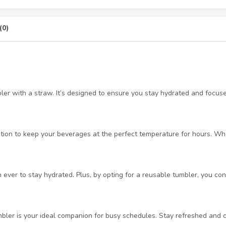
(0)
bler with a straw. It’s designed to ensure you stay hydrated and focus
tion to keep your beverages at the perfect temperature for hours. Whet
ever to stay hydrated. Plus, by opting for a reusable tumbler, you cont
mbler is your ideal companion for busy schedules. Stay refreshed and c