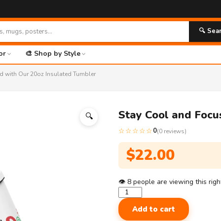

🔍 Sea
or
🎨 Shop by Style
d with Our 20oz Insulated Tumbler
Stay Cool and Focu
🔍
☆☆☆☆☆
0
(0 reviews)
$
22.00
👁
8
people are viewing this rig
Stay
Cool
Add to cart
and