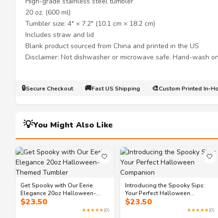
High-grade stainless steel tumbler
20 oz. (600 ml)
Tumbler size: 4″ × 7.2″ (10.1 cm × 18.2 cm)
Includes straw and lid
Blank product sourced from China and printed in the US
Disclaimer: Not dishwasher or microwave safe. Hand-wash on
🔒
🚚
🎨
Secure Checkout
Fast US Shipping
Custom Printed In-H
💡
You Might Also Like
🤍
🤍
Get Spooky with Our Eerie
Introducing the Spooky Sips:
Elegance 20oz Halloween-
Your Perfect Halloween
$
23.50
$
23.50
Themed Tumbler
Companion
★★★★★
(0)
★★★★★
(0)