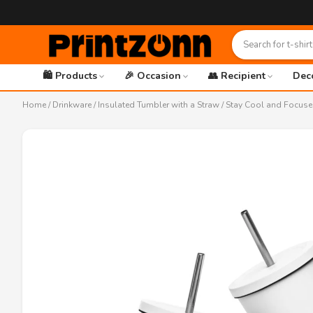
🛍️ Products
🎉 Occasion
👥 Recipient
Dec
Home
/
Drinkware
/
Insulated Tumbler with a Straw
/ Stay Cool and Focuse