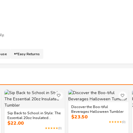
ly.
↩️
ouse
Easy Returns
🤍
🤍
Discover the Boo-tiful
Beverages Halloween Tumbler
Sip Back to School in Style: The
$
23.50
Essential 20oz Insulated
$
22.00
★★★★★
(0)
Tumbler
★★★★★
(0)