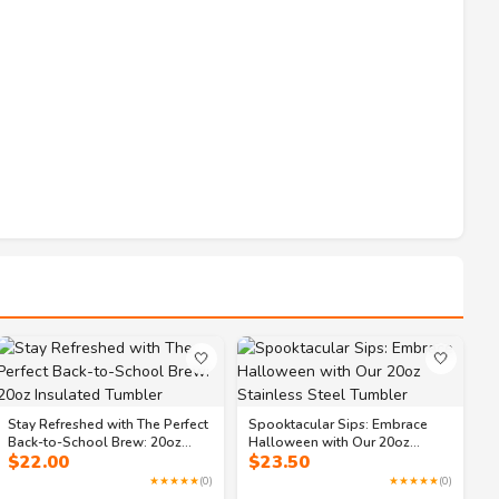
🤍
🤍
Stay Refreshed with The Perfect
Spooktacular Sips: Embrace
Back-to-School Brew: 20oz
Halloween with Our 20oz
$
22.00
$
23.50
Insulated Tumbler
Stainless Steel Tumbler
★★★★★
(0)
★★★★★
(0)