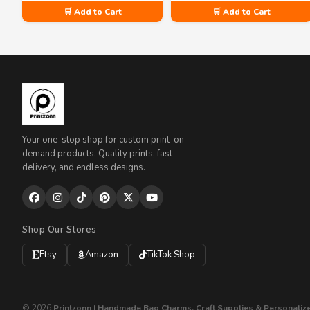
🛒 Add to Cart
🛒 Add to Cart
Your one-stop shop for custom print-on-
demand products. Quality prints, fast
delivery, and endless designs.
Shop Our Stores
Etsy
Amazon
TikTok Shop
© 2026
Printzonn | Handmade Bag Charms, Craft Supplies & Personalize