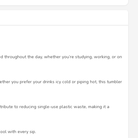
ed throughout the day, whether you’re studying, working, or on
her you prefer your drinks icy cold or piping hot, this tumbler
ribute to reducing single-use plastic waste, making it a
ool with every sip.