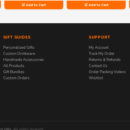
🛒 Add to Cart
🛒 Add to Cart
GIFT GUIDES
SUPPORT
Personalized Gifts
My Account
Custom Drinkware
Track My Order
Handmade Accessories
Returns & Refunds
All Products
Contact Us
Gift Bundles
Order Packing Videos
Custom Orders
Wishlist
d Gifts
. All rights reserved.