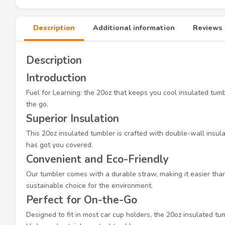
Description
Additional information
Reviews 
Description
Introduction
Fuel for Learning: the 20oz that keeps you cool insulated tum
the go.
Superior Insulation
This 20oz insulated tumbler is crafted with double-wall insula
has got you covered.
Convenient and Eco-Friendly
Our tumbler comes with a durable straw, making it easier than 
sustainable choice for the environment.
Perfect for On-the-Go
Designed to fit in most car cup holders, the 20oz insulated tu