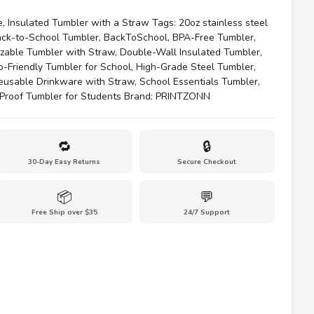
e
,
Insulated Tumbler with a Straw
Tags:
20oz stainless steel
ck-to-School Tumbler
,
BackToSchool
,
BPA-Free Tumbler
,
zable Tumbler with Straw
,
Double-Wall Insulated Tumbler
,
o-Friendly Tumbler for School
,
High-Grade Steel Tumbler
,
eusable Drinkware with Straw
,
School Essentials Tumbler
,
-Proof Tumbler for Students
Brand:
PRINTZONN
🔁
🔒
30-Day Easy Returns
Secure Checkout
📦
💬
Free Ship over $35
24/7 Support