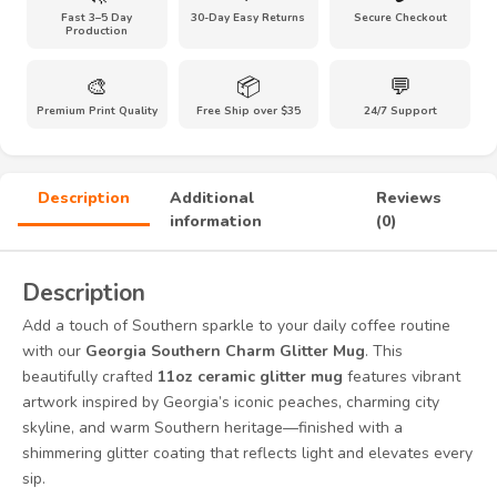
Fast 3–5 Day
30-Day Easy Returns
Secure Checkout
Progress
Production
Sparkle
Coffee
🎨
📦
💬
Mug
Premium Print Quality
Free Ship over $35
24/7 Support
|
Georgia
Travel
Souvenir
Description
Additional
Reviews
quantity
information
(0)
Description
Add a touch of Southern sparkle to your daily coffee routine
with our
Georgia Southern Charm Glitter Mug
. This
beautifully crafted
11oz ceramic glitter mug
features vibrant
artwork inspired by Georgia’s iconic peaches, charming city
skyline, and warm Southern heritage—finished with a
shimmering glitter coating that reflects light and elevates every
sip.