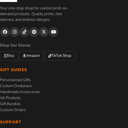
Your one-stop shop for custom print-on-
demand products. Quality prints, fast
delivery, and endless designs.
Shop Our Stores
Etsy
Amazon
TikTok Shop
GIFT GUIDES
Personalized Gifts
Custom Drinkware
Handmade Accessories
All Products
Gift Bundles
Custom Orders
SUPPORT