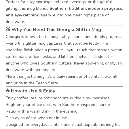
Perfect for cozy mornings, relaxed evenings, or thoughtful
gifting, this mug blends
Southern tradition, modern progress,
and eye-catching sparkle
into one meaningful piece of
drinkware.
🍑 Why You Need This Georgia Glitter Mug
Georgia is known for its hospitality, charm, and steady progress
—and this glitter mug captures that spirit perfectly. The
sparkling finish adds a premium, joyful touch that stands out on
coffee bars, office desks, and kitchen shelves. It’s ideal for
anyone who loves Southern culture, travel souvenirs, or stylish
drinkware with personality.
More than just a mug, it’s a daily reminder of comfort, warmth,
and pride in the Peach State.
☕ How to Use & Enjoy
Enjoy coffee, tea, or hot chocolate during slow mornings
Brighten your office desk with Southern-inspired sparkle
Relax with a warm drink in the evening
Display as décor when not in use
Designed for everyday comfort and visual appeal, this mug fits