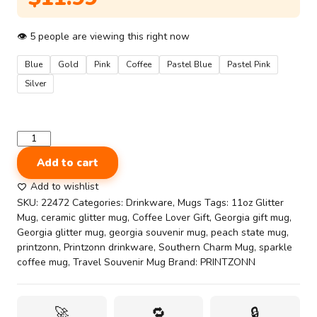
👁
5
people are viewing this right now
Blue
Gold
Pink
Coffee
Pastel Blue
Pastel Pink
Silver
State
Souvenir
Add to cart
Mug
11oz
Add to wishlist
-
SKU:
22472
Categories:
Drinkware
,
Mugs
Tags:
11oz Glitter
Georgia
Mug
,
ceramic glitter mug
,
Coffee Lover Gift
,
Georgia gift mug
,
Southern
Georgia glitter mug
,
georgia souvenir mug
,
peach state mug
,
Charm
printzonn
,
Printzonn drinkware
,
Southern Charm Mug
,
sparkle
Glitter
coffee mug
,
Travel Souvenir Mug
Brand:
PRINTZONN
Mug
–
Peaches
🚀
🔁
🔒
&