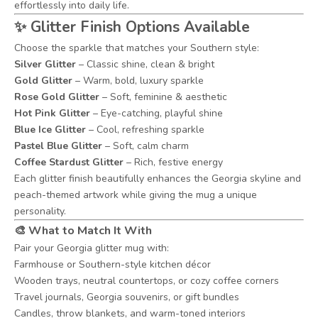
effortlessly into daily life.
✨ Glitter Finish Options Available
Choose the sparkle that matches your Southern style:
Silver Glitter
– Classic shine, clean & bright
Gold Glitter
– Warm, bold, luxury sparkle
Rose Gold Glitter
– Soft, feminine & aesthetic
Hot Pink Glitter
– Eye-catching, playful shine
Blue Ice Glitter
– Cool, refreshing sparkle
Pastel Blue Glitter
– Soft, calm charm
Coffee Stardust Glitter
– Rich, festive energy
Each glitter finish beautifully enhances the Georgia skyline and
peach-themed artwork while giving the mug a unique
personality.
🎨 What to Match It With
Pair your Georgia glitter mug with:
Farmhouse or Southern-style kitchen décor
Wooden trays, neutral countertops, or cozy coffee corners
Travel journals, Georgia souvenirs, or gift bundles
Candles, throw blankets, and warm-toned interiors