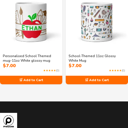
Personalised School Themed
School-Themed 11oz Glossy
mug-11oz White glossy mug
White Mug
$
7.00
$
7.00
★★★★★
(0)
★★★★★
(0)
🛒 Add to Cart
🛒 Add to Cart