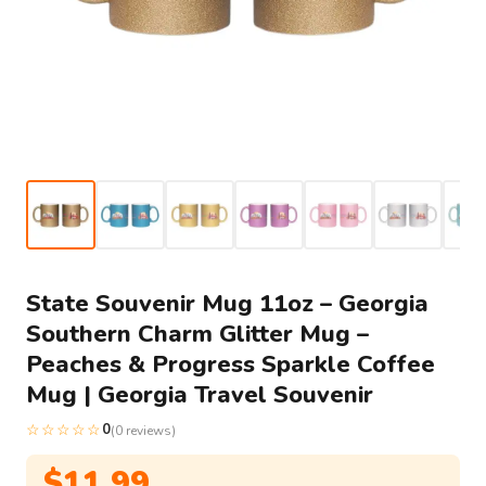
State Souvenir Mug 11oz – Georgia
Southern Charm Glitter Mug –
Peaches & Progress Sparkle Coffee
Mug | Georgia Travel Souvenir
☆☆☆☆☆
0
(0 reviews)
$
11.99