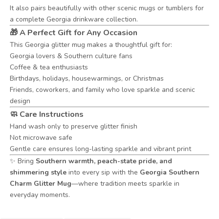
It also pairs beautifully with other scenic mugs or tumblers for
a complete Georgia drinkware collection.
🎁 A Perfect Gift for Any Occasion
This Georgia glitter mug makes a thoughtful gift for:
Georgia lovers & Southern culture fans
Coffee & tea enthusiasts
Birthdays, holidays, housewarmings, or Christmas
Friends, coworkers, and family who love sparkle and scenic
design
🧼 Care Instructions
Hand wash only to preserve glitter finish
Not microwave safe
Gentle care ensures long-lasting sparkle and vibrant print
✨ Bring
Southern warmth, peach-state pride, and
shimmering style
into every sip with the
Georgia Southern
Charm Glitter Mug
—where tradition meets sparkle in
everyday moments.