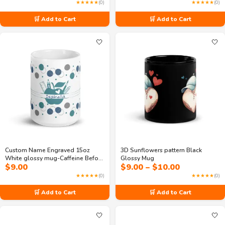
range:
★★★★★
(0)
★★★★★
(0)
$7.50
through
🛒 Add to Cart
🛒 Add to Cart
$11.00
🤍
🤍
Custom Name Engraved 15oz
3D Sunflowers pattern Black
White glossy mug-Caffeine Before
Glossy Mug
Price
$
9.00
$
9.00
–
$
10.00
Calculus
range:
★★★★★
(0)
★★★★★
(0)
$9.00
through
🛒 Add to Cart
🛒 Add to Cart
$10.00
🤍
🤍