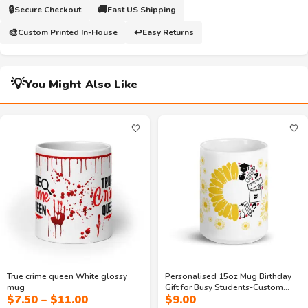
🔒
🚚
Secure Checkout
Fast US Shipping
🎨
↩️
Custom Printed In-House
Easy Returns
💡
You Might Also Like
🤍
🤍
True crime queen White glossy
Personalised 15oz Mug Birthday
mug
Gift for Busy Students-Custom
Price
$
7.50
–
$
11.00
$
9.00
letter printed