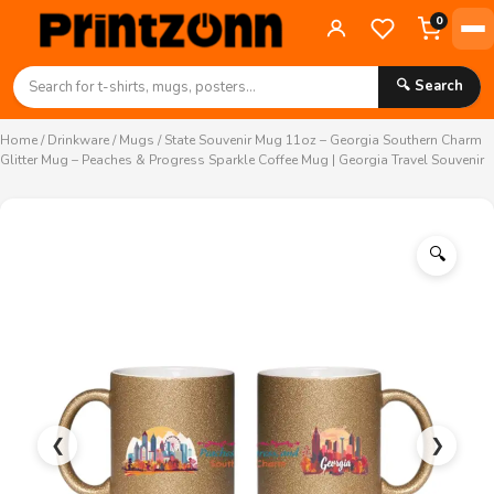
0
🔍 Search
Home
/
Drinkware
/
Mugs
/ State Souvenir Mug 11oz – Georgia Southern Charm
Glitter Mug – Peaches & Progress Sparkle Coffee Mug | Georgia Travel Souvenir
🔍
❮
❯