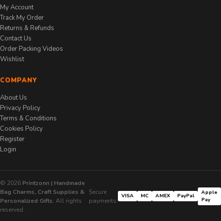
My Account
Track My Order
Returns & Refunds
Contact Us
Order Packing Videos
Wishlist
COMPANY
About Us
Privacy Policy
Terms & Conditions
Cookies Policy
Register
Login
© 2026
Printzonn | Handmade
Bag Charms, Craft Supplies &
Secure
Apple
VISA
MC
AMEX
PayPal
Pay
Personalized Gifts
. All rights
payments:
reserved.