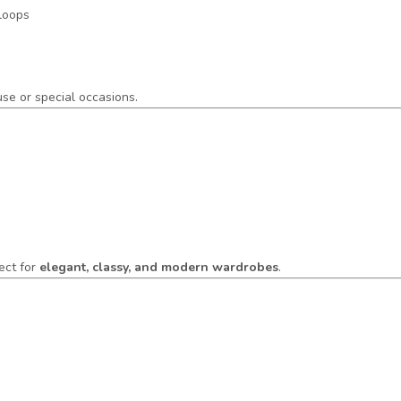
 loops
 use or special occasions.
ect for
elegant, classy, and modern wardrobes
.