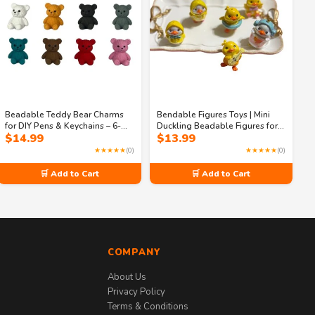
Beadable Teddy Bear Charms
Bendable Figures Toys | Mini
for DIY Pens & Keychains – 6-
Duckling Beadable Figures for
$
14.99
$
13.99
Piece Multicolor Acrylic Craft
Crafting | Cute Duck Beads for
Set
DIY Jewelry, Keychains & Phone
★★★★★
(0)
★★★★★
(0)
Charms
🛒 Add to Cart
🛒 Add to Cart
COMPANY
About Us
Privacy Policy
Terms & Conditions