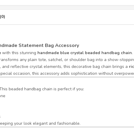
(0)
Handmade Statement Bag Accessory
e
with this stunning
handmade blue crystal beaded handbag chain
.
transforms any plain tote, satchel, or shoulder bag into a show-stoppin
 and reflective crystal elements, this decorative bag chain brings a
ri
special occasion, this accessory adds sophistication without overpoweri
This beaded handbag chain is perfect if you:
one
s
eeping your look elegant and fashionable.