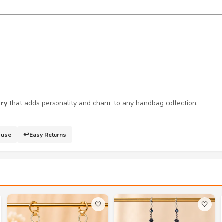
ory
that adds personality and charm to any handbag collection.
↩️
ouse
Easy Returns
🤍
🤍