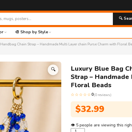
🚀 FR
🔍 Sea
or
🎨 Shop by Style
d Handbag Chain Strap – Handmade Multi Layer chain Purse Charm with Floral B
Luxury Blue Bag C
🔍
Strap – Handmade M
Floral Beads
☆☆☆☆☆
0
(0 reviews)
$
32.99
👁
5
people are viewing this rig
Luxury