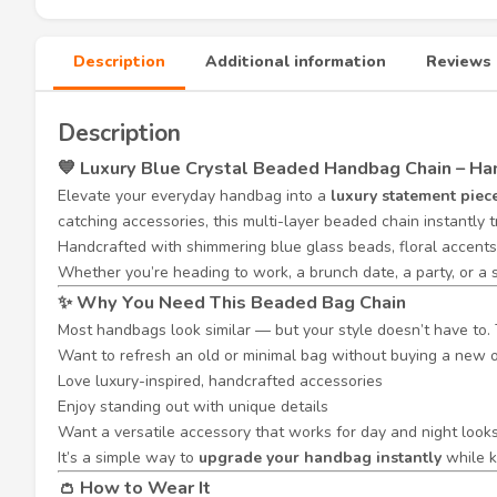
Description
Additional information
Reviews 
Description
💙 Luxury Blue Crystal Beaded Handbag Chain – 
Elevate your everyday handbag into a
luxury statement piec
catching accessories, this multi-layer beaded chain instantly 
Handcrafted with shimmering blue glass beads, floral accents,
Whether you’re heading to work, a brunch date, a party, or a 
✨ Why You Need This Beaded Bag Chain
Most handbags look similar — but your style doesn’t have to. 
Want to refresh an old or minimal bag without buying a new 
Love luxury-inspired, handcrafted accessories
Enjoy standing out with unique details
Want a versatile accessory that works for day and night look
It’s a simple way to
upgrade your handbag instantly
while k
👛 How to Wear It