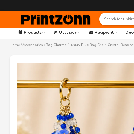
🛍️ Products
🎉 Occasion
👥 Recipient
Dec
Home
/
Accessories
/
Bag Charms
/ Luxury Blue Bag Chain Crystal Beade