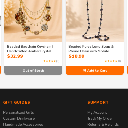
Beaded Bagchain Keychain |
Beaded Purse Long Strap &
Handcrafted Amber Crystal
Phone Chain with Mobile
$
32.99
$
18.99
Purse Charm – Gold Rhinestone
Holder – Luxury Beaded Strap &
Flower Jewelry for Bags
Phone Accessory
★★★★★
(0)
★★★★★
(0)
Out of Stock
🛒 Add to Cart
GIFT GUIDES
SUPPORT
Personalized Gifts
My Account
Custom Drinkware
Track My Order
Handmade Accessories
Returns & Refunds