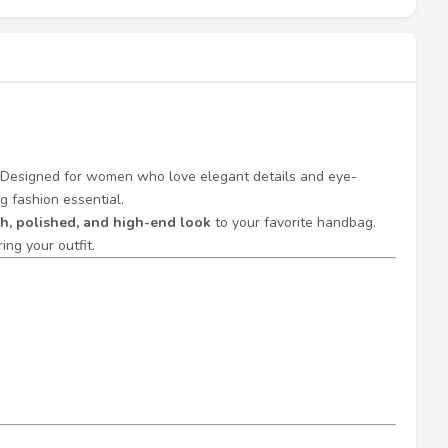
 Designed for women who love elegant details and eye-
g fashion essential.
ch, polished, and high-end look
to your favorite handbag.
ng your outfit.