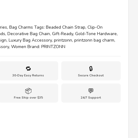
ries
,
Bag Charms
Tags:
Beaded Chain Strap
,
Clip-On
ads
,
Decorative Bag Chain
,
Gift-Ready
,
Gold-Tone Hardware
,
sign
,
Luxury Bag Accessory
,
printzonn
,
printzonn bag charm
,
ssory
,
Women
Brand:
PRINTZONN
🔁
🔒
30-Day Easy Returns
Secure Checkout
📦
💬
Free Ship over $35
24/7 Support