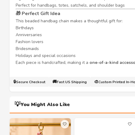
Perfect for handbags, totes, satchels, and shoulder bags
🎁 Perfect Gift Idea
This beaded handbag chain makes a thoughtful gift for:
Birthdays
Anniversaries
Fashion lovers
Bridesmaids
Holidays and special occasions
Each piece is handcrafted, making it a
one-of-a-kind access
🔒
🚚
🎨
Secure Checkout
Fast US Shipping
Custom Printed In-H
💡
You Might Also Like
🤍
🤍