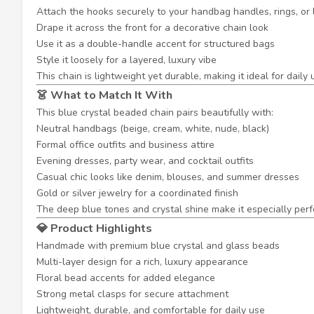
Attach the hooks securely to your handbag handles, rings, or
Drape it across the front for a decorative chain look
Use it as a double-handle accent for structured bags
Style it loosely for a layered, luxury vibe
This chain is lightweight yet durable, making it ideal for daily
👗 What to Match It With
This blue crystal beaded chain pairs beautifully with:
Neutral handbags (beige, cream, white, nude, black)
Formal office outfits and business attire
Evening dresses, party wear, and cocktail outfits
Casual chic looks like denim, blouses, and summer dresses
Gold or silver jewelry for a coordinated finish
The deep blue tones and crystal shine make it especially perf
💎 Product Highlights
Handmade with premium blue crystal and glass beads
Multi-layer design for a rich, luxury appearance
Floral bead accents for added elegance
Strong metal clasps for secure attachment
Lightweight, durable, and comfortable for daily use