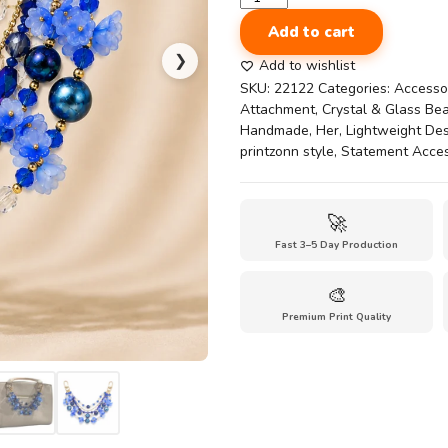
Blue
Add to cart
Bag
❯
Chain
Add to wishlist
Crystal
SKU:
22122
Categories:
Accesso
Beaded
Attachment
,
Crystal & Glass Be
Handbag
Handmade
,
Her
,
Lightweight De
Chain
printzonn style
,
Statement Acce
Strap
–
Handmade
🚀
Multi
Fast 3–5 Day Production
Layer
chain
Purse
🎨
Charm
Premium Print Quality
with
Floral
Beads
quantity