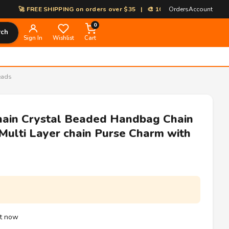
EE SHIPPING on orders over $35 | 🎨 100% Custom Print-on-Demand | ⚡
Orders
Account
0
rch
Sign In
Wishlist
Cart
eads
hain Crystal Beaded Handbag Chain
ulti Layer chain Purse Charm with
ht now