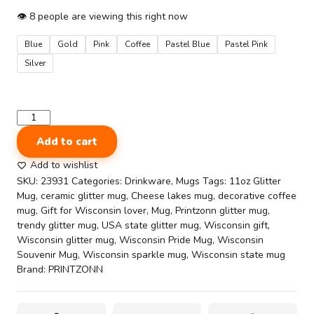
👁
8
people are viewing this right now
Blue
Gold
Pink
Coffee
Pastel Blue
Pastel Pink
Silver
State
Pride
Add to cart
Coffee
Cup
Add to wishlist
–
SKU:
23931
Categories:
Drinkware
,
Mugs
Tags:
11oz Glitter
Cheese,
Mug
,
ceramic glitter mug
,
Cheese lakes mug
,
decorative coffee
Lakes
mug
,
Gift for Wisconsin lover
,
Mug
,
Printzonn glitter mug
,
&
trendy glitter mug
,
USA state glitter mug
,
Wisconsin gift
,
Forward
Wisconsin glitter mug
,
Wisconsin Pride Mug
,
Wisconsin
Spirit
Souvenir Mug
,
Wisconsin sparkle mug
,
Wisconsin state mug
|
Brand:
PRINTZONN
Sparkling
11oz
Wisconsin