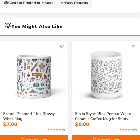
🎨
↩️
Custom Printed In-House
Easy Returns
💡
You Might Also Like
🤍
🤍
School-Themed 11oz Glossy
Sip in Style: 15oz Printed White
White Mug
Ceramic Coffee Mug for Study
$
7.00
$
9.00
Time
★★★★★
(0)
★★★★★
(0)
🛒 Add to Cart
🛒 Add to Cart