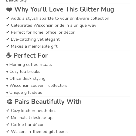
beautifully.
❤️
Why You’ll Love This Glitter Mug
✔ Adds a stylish sparkle to your drinkware collection
✔ Celebrates Wisconsin pride in a unique way
✔ Perfect for home, office, or décor
✔ Eye-catching yet elegant
✔ Makes a memorable gift
☕
Perfect For
• Morning coffee rituals
• Cozy tea breaks
• Office desk styling
• Wisconsin souvenir collectors
• Unique gift ideas
🎨
Pairs Beautifully With
✔ Cozy kitchen aesthetics
✔ Minimalist desk setups
✔ Coffee bar décor
✔ Wisconsin-themed gift boxes