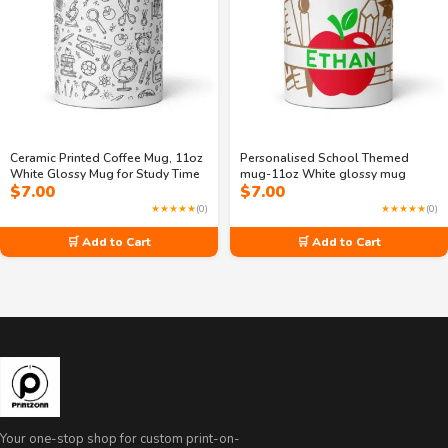
Ceramic Printed Coffee Mug, 11oz
Personalised School Themed
White Glossy Mug for Study Time
mug-11oz White glossy mug
$
7.00
$
7.00
★★★★★
(0)
★★★★★
(0)
🛒 Add to Cart
🛒 Add to Cart
Your one-stop shop for custom print-on-