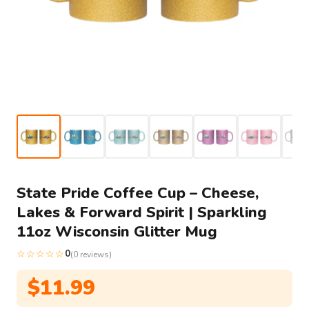
State Pride Coffee Cup – Cheese,
Lakes & Forward Spirit | Sparkling
11oz Wisconsin Glitter Mug
☆☆☆☆☆
0
(0 reviews)
$
11.99