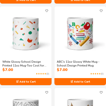
🤍
🤍
White Glossy School Design
ABC's 11oz Glossy White Mug -
Printed 11oz Mug-Too Cool for
School Design Printed Mug
$
7.00
$
7.00
Math & Sleep
★★★★★
(0)
★★★★★
(0)
🛒 Add to Cart
🛒 Add to Cart
🤍
🤍