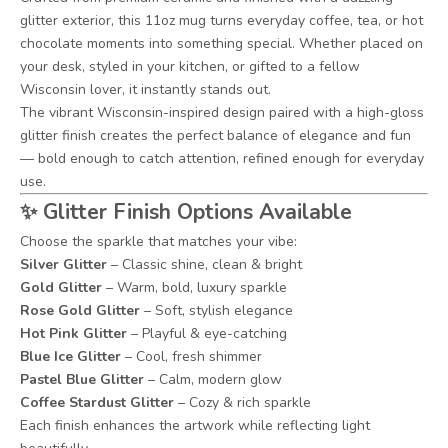
glitter exterior, this 11oz mug turns everyday coffee, tea, or hot
chocolate moments into something special. Whether placed on
your desk, styled in your kitchen, or gifted to a fellow
Wisconsin lover, it instantly stands out.
The vibrant Wisconsin-inspired design paired with a high-gloss
glitter finish creates the perfect balance of elegance and fun
— bold enough to catch attention, refined enough for everyday
use.
✨
Glitter Finish Options Available
Choose the sparkle that matches your vibe:
Silver Glitter
– Classic shine, clean & bright
Gold Glitter
– Warm, bold, luxury sparkle
Rose Gold Glitter
– Soft, stylish elegance
Hot Pink Glitter
– Playful & eye-catching
Blue Ice Glitter
– Cool, fresh shimmer
Pastel Blue Glitter
– Calm, modern glow
Coffee Stardust Glitter
– Cozy & rich sparkle
Each finish enhances the artwork while reflecting light