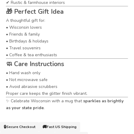
✔ Rustic & farmhouse interiors
🎁
Perfect Gift Idea
A thoughtful gift for:
• Wisconsin lovers
• Friends & family
• Birthdays & holidays
• Travel souvenirs
• Coffee & tea enthusiasts
🧼
Care Instructions
• Hand wash only
• Not microwave safe
• Avoid abrasive scrubbers
Proper care keeps the glitter finish vibrant.
✨ Celebrate Wisconsin with a mug that
sparkles as brightly
as your state pride
.
🔒
🚚
Secure Checkout
Fast US Shipping