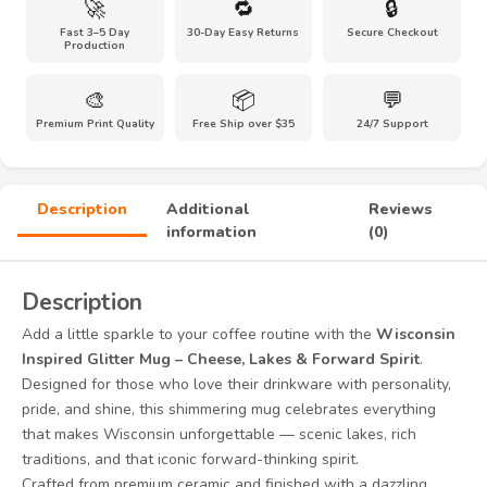
🚀
🔁
🔒
Glitter
Fast 3–5 Day
30-Day Easy Returns
Secure Checkout
Mug
Production
quantity
🎨
📦
💬
Premium Print Quality
Free Ship over $35
24/7 Support
Description
Additional
Reviews
information
(0)
Description
Add a little sparkle to your coffee routine with the
Wisconsin
Inspired Glitter Mug – Cheese, Lakes & Forward Spirit
.
Designed for those who love their drinkware with personality,
pride, and shine, this shimmering mug celebrates everything
that makes Wisconsin unforgettable — scenic lakes, rich
traditions, and that iconic forward-thinking spirit.
Crafted from premium ceramic and finished with a dazzling