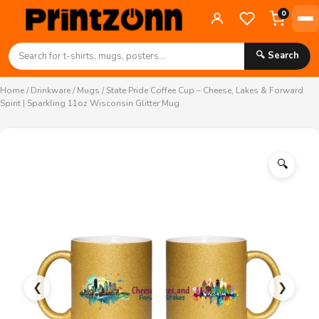
0
🔍 Search
Home
/
Drinkware
/
Mugs
/ State Pride Coffee Cup – Cheese, Lakes & Forward
Spirit | Sparkling 11oz Wisconsin Glitter Mug
🔍
❮
❯