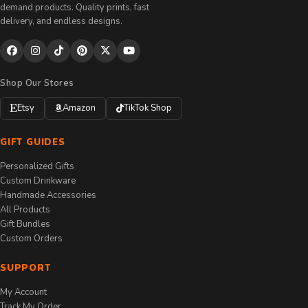
demand products. Quality prints, fast
delivery, and endless designs.
Shop Our Stores
Etsy
Amazon
TikTok Shop
GIFT GUIDES
Personalized Gifts
Custom Drinkware
Handmade Accessories
All Products
Gift Bundles
Custom Orders
SUPPORT
My Account
Track My Order