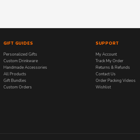
GIFT GUIDES
SUPPORT
Personalized Gifts
My Account
Custom Drinkware
Track My Order
Handmade Accessories
Returns & Refunds
All Products
Contact Us
Gift Bundles
Order Packing Videos
Custom Orders
Wishlist