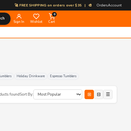
🚀 FREE SHIPPING on orders over $35 | 🎨 100% Custom Print-on-Dem
Orders
Account
0
rch
Sign In
Wishlist
Cart
Tumblers
Holiday Drinkware
Espresso Tumblers
⊞
⊟
☰
ducts found
Sort By: