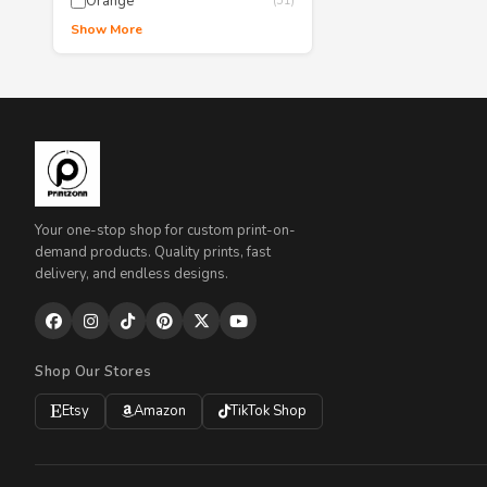
Orange
(51)
Show More
Your one-stop shop for custom print-on-
demand products. Quality prints, fast
delivery, and endless designs.
Shop Our Stores
Etsy
Amazon
TikTok Shop