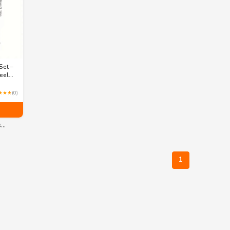
Set –
eel
ws –
★★★
(0)
,
s…
1