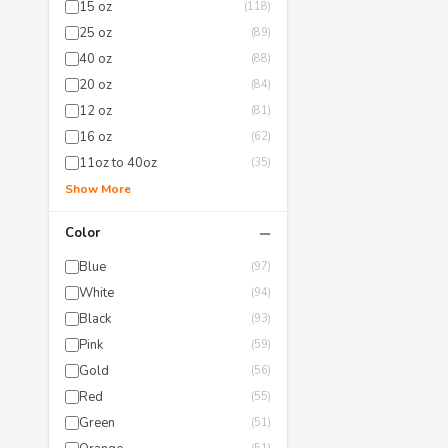
15 oz
(118)
25 oz
(89)
40 oz
(88)
20 oz
(84)
12 oz
(81)
16 oz
(62)
11oz to 40oz
(35)
Show More
−
Color
Blue
(97)
White
(94)
Black
(93)
Pink
(59)
Gold
(56)
Red
(55)
Green
(51)