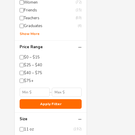
Women
(72)
Friends
(15)
Teachers
(89)
Graduates
(4)
Show More
−
Price Range
$0 – $15
$25 – $40
$40 – $75
$75+
–
Apply Filter
−
Size
11 oz
(192)