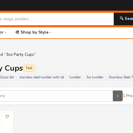
🔍 Sea
or
🎨 Shop by Style
ed “3oz Party Cups”
ty Cups
TAG
Glass Set
stainless steel tumbler with lid
tumbler
3oz tumbler
Stainless Steel 
›
1
Pro
🤍