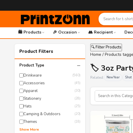
🛍️ Products
🎉 Occasion
👥 Recipient
Dec
🔍 Filter Products
Product Filters
Home
/ Products tagg
−
Product Type
🏷️ 3oz Par
Drinkware
(560)
Related:
NewYear
Shot 
Accessories
(45)
Apparel
(30)
Stationery
(28)
Hats
(25)
Camping & Outdoors
(20)
Themes
(18)
Show More