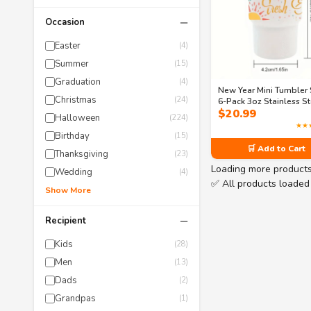
−
Occasion
Easter
(4)
Summer
(15)
Graduation
(4)
New Year Mini Tumbler 
Christmas
(24)
6-Pack 3oz Stainless St
$
20.99
Shot Glasses with Stra
Halloween
(224)
Festive Party Cups in 3
★★
Designs (Same Dreams
Birthday
(15)
Fresh Energy)
🛒 Add to Cart
Thanksgiving
(23)
Loading more product
Wedding
(4)
✅ All products loaded
Show More
−
Recipient
Kids
(28)
Men
(13)
Dads
(2)
Grandpas
(1)