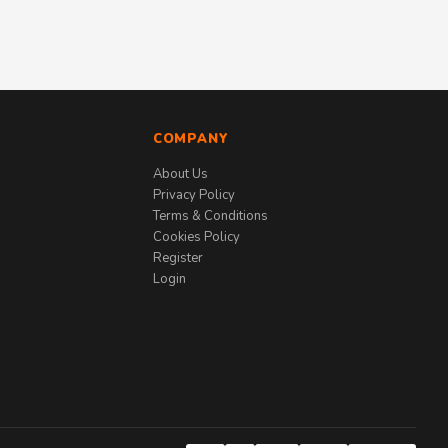
COMPANY
About Us
Privacy Policy
Terms & Conditions
Cookies Policy
Register
Login