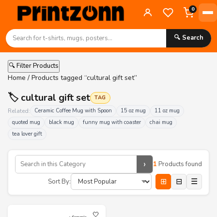
0
🔍 Search
🔍 Filter Products
Home
/ Products tagged “cultural gift set”
🏷️ cultural gift set
TAG
Related:
Ceramic Coffee Mug with Spoon
15 oz mug
11 oz mug
quoted mug
black mug
funny mug with coaster
chai mug
tea lover gift
›
1
Products found
⊞
⊟
☰
Sort By:
🤍