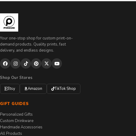
Your one-stop shop for custom print-on-
demand products. Quality prints, fast
delivery, and endless designs.
Shop Our Stores
Etsy
Amazon
TikTok Shop
GIFT GUIDES
Personalized Gifts
Custom Drinkware
Handmade Accessories
All Products