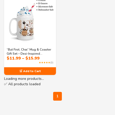
“But First, Chai” Mug & Coaster
Gift Set – Desi-Inspired
Price
$
11.99
–
$
15.99
Drinkware with Mandala Art –
range:
Cozy Aesthetic, Perfect for Chai
★★★★★
(0)
$11.99
Lovers & Custom Gifting
through
🛒 Add to Cart
$15.99
Loading more products…
✅ All products loaded
1