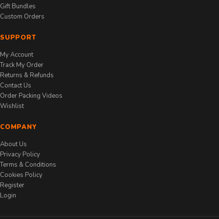
Gift Bundles
Custom Orders
SUPPORT
My Account
Track My Order
Returns & Refunds
Contact Us
Order Packing Videos
Wishlist
COMPANY
About Us
Privacy Policy
Terms & Conditions
Cookies Policy
Register
Login