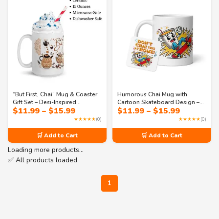
“But First, Chai” Mug & Coaster
Humorous Chai Mug with
Gift Set – Desi-Inspired
Cartoon Skateboard Design –
Price
Price
$
11.99
–
$
15.99
$
11.99
–
$
15.99
Drinkware with Mandala Art –
“Don’t Chai This at Home” Pun
range:
range:
Cozy Aesthetic, Perfect for Chai
Gift for Tea Fans
★★★★★
(0)
★★★★★
(0)
$11.99
$11.99
Lovers & Custom Gifting
through
through
🛒 Add to Cart
🛒 Add to Cart
$15.99
$15.99
Loading more products…
✅ All products loaded
1