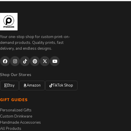
Your one-stop shop for custom print-on-
demand products. Quality prints, fast
delivery, and endless designs.
Shop Our Stores
Etsy
Amazon
TikTok Shop
GIFT GUIDES
Personalized Gifts
Custom Drinkware
Handmade Accessories
All Products