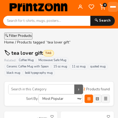
0
🔍 Search
🔍 Filter Products
Home
/ Products tagged “tea lover gift”
🏷️ tea lover gift
TAG
Related:
Coffee Mug
Microwave Safe Mug
Ceramic Coffee Mug with Spoon
15 oz mug
11 oz mug
quoted mug
black mug
bold typography mug
›
2
Products found
⊞
⊟
☰
Sort By:
🤍
🤍