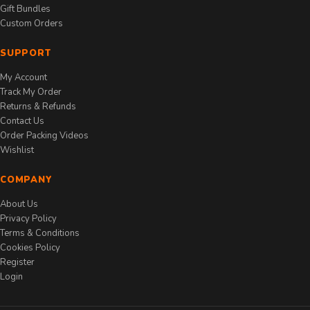
Gift Bundles
Custom Orders
SUPPORT
My Account
Track My Order
Returns & Refunds
Contact Us
Order Packing Videos
Wishlist
COMPANY
About Us
Privacy Policy
Terms & Conditions
Cookies Policy
Register
Login