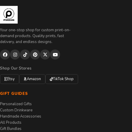
Your one-stop shop for custom print-on-
demand products. Quality prints, fast
delivery, and endless designs.
Shop Our Stores
Etsy
Amazon
TikTok Shop
GIFT GUIDES
Personalized Gifts
Custom Drinkware
Handmade Accessories
All Products
Gift Bundles