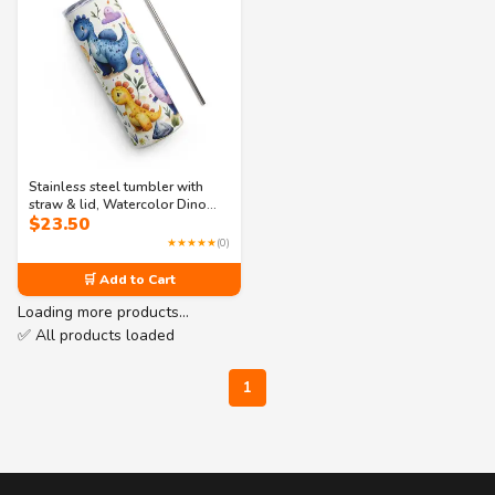
Stainless steel tumbler with
straw & lid, Watercolor Dino
$
23.50
Printed 20oz Skinny Tumbler
★★★★★
(0)
🛒 Add to Cart
Loading more products…
✅ All products loaded
1