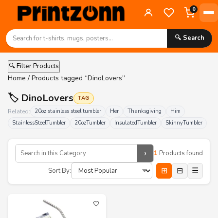
0
🔍 Search
🔍 Filter Products
Home
/ Products tagged “DinoLovers”
🏷️ DinoLovers
TAG
Related:
20oz stainless steel tumbler
Her
Thanksgiving
Him
StainlessSteelTumbler
20ozTumbler
InsulatedTumbler
SkinnyTumbler
›
1
Products found
⊞
⊟
☰
Sort By:
🤍