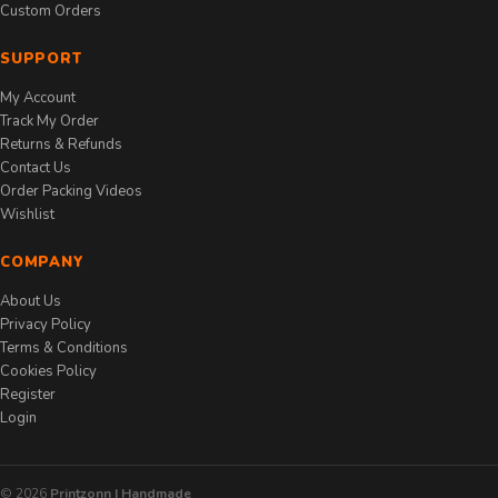
Custom Orders
SUPPORT
My Account
Track My Order
Returns & Refunds
Contact Us
Order Packing Videos
Wishlist
COMPANY
About Us
Privacy Policy
Terms & Conditions
Cookies Policy
Register
Login
© 2026
Printzonn | Handmade