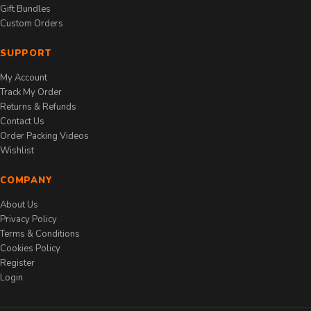
Gift Bundles
Custom Orders
SUPPORT
My Account
Track My Order
Returns & Refunds
Contact Us
Order Packing Videos
Wishlist
COMPANY
About Us
Privacy Policy
Terms & Conditions
Cookies Policy
Register
Login