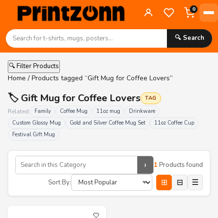
0
🔍 Search
🔍 Filter Products
Home
/ Products tagged “Gift Mug for Coffee Lovers”
🏷️ Gift Mug for Coffee Lovers
TAG
Related:
Family
Coffee Mug
11oz mug
Drinkware
Custom Glossy Mug
Gold and Silver Coffee Mug Set
11oz Coffee Cup
Festival Gift Mug
›
1
Products found
⊞
⊟
☰
Sort By:
🤍