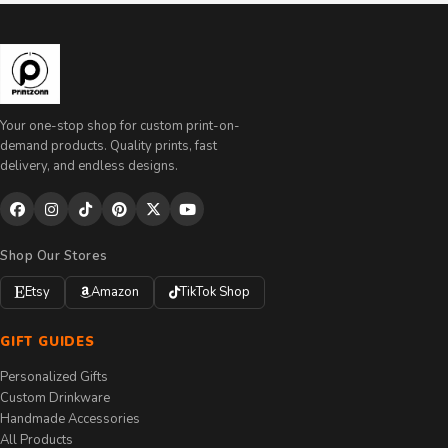
Your one-stop shop for custom print-on-
demand products. Quality prints, fast
delivery, and endless designs.
Shop Our Stores
Etsy
Amazon
TikTok Shop
GIFT GUIDES
Personalized Gifts
Custom Drinkware
Handmade Accessories
All Products